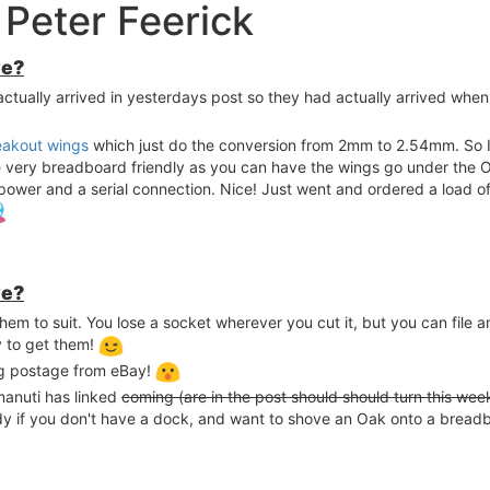
Peter Feerick
ve?
 actually arrived in yesterdays post so they had actually arrived when
eakout wings
which just do the conversion from 2mm to 2.54mm. So I
be very breadboard friendly as you can have the wings go under th
ower and a serial connection. Nice! Just went and ordered a load of
ve?
 them to suit. You lose a socket wherever you cut it, but you can file 
y to get them!
ng postage from eBay!
manuti has linked
coming (are in the post should should turn this wee
andy if you don't have a dock, and want to shove an Oak onto a bread