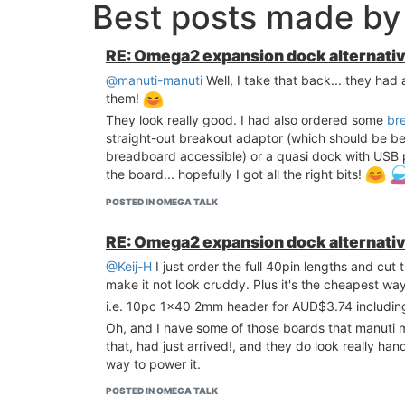
Best posts made by 
RE: Omega2 expansion dock alternati
@manuti-manuti
Well, I take that back... they had
them!
They look really good. I had also ordered some
br
straight-out breakout adaptor (which should be 
breadboard accessible) or a quasi dock with USB p
the board... hopefully I got all the right bits!
POSTED IN OMEGA TALK
RE: Omega2 expansion dock alternati
@Keij-H
I just order the full 40pin lengths and cut
make it not look cruddy. Plus it's the cheapest wa
i.e. 10pc 1x40 2mm header for AUD$3.74 includi
Oh, and I have some of those boards that manuti 
that, had just arrived!, and they do look really h
way to power it.
POSTED IN OMEGA TALK