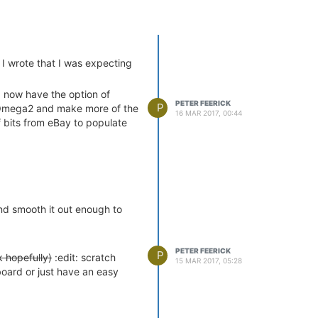
 I wrote that I was expecting
 now have the option of
PETER FEERICK
P
e Omega2 and make more of the
16 MAR 2017, 00:44
 bits from eBay to populate
and smooth it out enough to
PETER FEERICK
P
k hopefully)
:edit: scratch
15 MAR 2017, 05:28
board or just have an easy