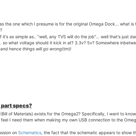
s the one which I presume is for the original Omega Dock... what is 
n?
 it's as simple as.. "well, any TVS will do the job"... well that's just da
.. so what voltage should it kick in at? 3.3v? 5v? Somewhere inbetween
ll, and hence
things will go wrong
(tm)!
r part specs?
Bill of Materials) exists for the Omega2? Specifically, I want to kn
f I feel I need them when making my own USB connection to the Ome
cussion on
Schematics
, the fact that the schematic appears to show 