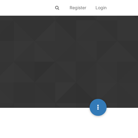
Register
Login