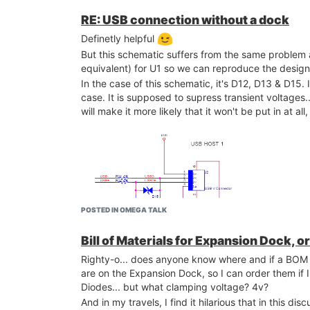
RE: USB connection without a dock
Definetly helpful
But this schematic suffers from the same problem a
equivalent) for U1 so we can reproduce the desig
In the case of this schematic, it's D12, D13 & D15. If
case. It is supposed to supress transient voltages.
will make it more likely that it won't be put in at a
POSTED IN OMEGA TALK
Bill of Materials for Expansion Dock, o
Righty-o... does anyone know where and if a BOM (
are on the Expansion Dock, so I can order them i
Diodes... but what clamping voltage? 4v?
And in my travels, I find it hilarious that in this dis