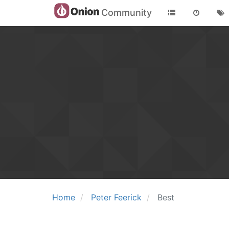
Community
Home
Peter Feerick
Best