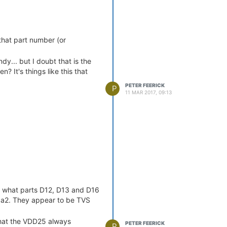
that part number (or
ndy... but I doubt that is the
? It's things like this that
PETER FEERICK
P
11 MAR 2017, 09:13
ow what parts D12, D13 and D16
ga2. They appear to be TVS
that the VDD25 always
PETER FEERICK
P