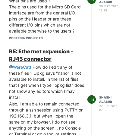
What pins are used ?
ALABUR
30 MAY 2017,
The pins used for the Micro SD Card
13:35
interface are from the general I/O
pins on the Header or are these
different I/O pins which are not
available otherwise to the users ?
We need to have the Micro SD card
POSTED IN PROJECTS
on a different connector (Locking
type - not the push-push type used in
RE: Ethernet expansion -
the Omega 2+) and hence need to
RJ45 connector
know how to do this ...
@WereCatf
How do I edit any of
I am unable to find any schematics
these files ? Opkg says "nano" is not
anywhere for this !
available to install. In the list of files
that I get when I type "opkg list" does
not show any editors which I may
install !
SHASHI
S
ALABUR
Also, I am able to remain connected
22 FEB 2017,
through a ssh session using PuTTY on
07:05
192.168.3.1, but when I open the
same on my browser, I do not see
anything on the screen .. no Console
or Terminal or gpio tool or settings ...