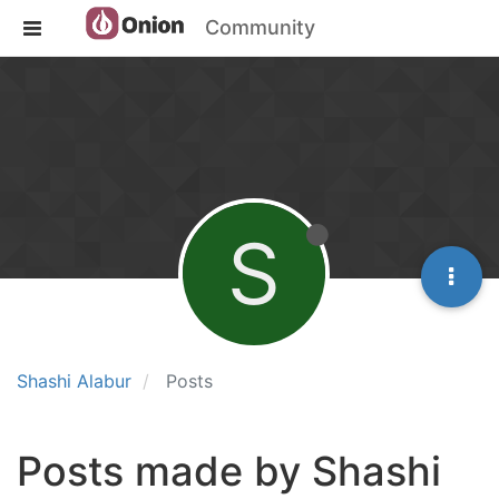
Community
S
Shashi Alabur
Posts
Posts made by Shashi