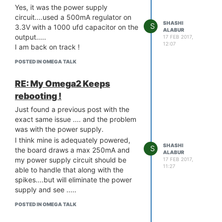
Yes, it was the power supply
circuit....used a 500mA regulator on
SHASHI
S
3.3V with a 1000 ufd capacitor on the
ALABUR
output.....
17 FEB 2017,
12:07
I am back on track !
POSTED IN OMEGA TALK
RE: My Omega2 Keeps
rebooting !
Just found a previous post with the
exact same issue .... and the problem
was with the power supply.
I think mine is adequately powered,
SHASHI
S
the board draws a max 250mA and
ALABUR
my power supply circuit should be
17 FEB 2017,
11:27
able to handle that along with the
spikes....but will eliminate the power
supply and see .....
POSTED IN OMEGA TALK