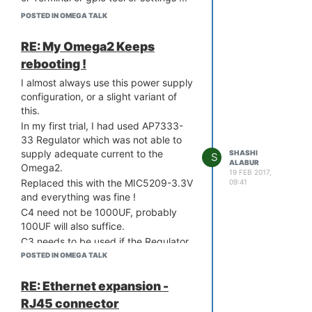
nothing ? This was showing up just a
POSTED IN OMEGA TALK
couple of days ago and I could even
make an led on a gpio go on or off.
RE: My Omega2 Keeps
Through the ssh session, I can verify
rebooting !
that the console, terminal applications
are all installed and up to date.
I almost always use this power supply
Any idea why ?
configuration, or a slight variant of
this.
In my first trial, I had used AP7333-
33 Regulator which was not able to
supply adequate current to the
SHASHI
S
ALABUR
Omega2.
19 FEB 2017,
Replaced this with the MIC5209-3.3V
09:41
and everything was fine !
C4 need not be 1000UF, probably
100UF will also suffice.
C3 needs to be used if the Regulator
is not near C2.
POSTED IN OMEGA TALK
The MIC5209 may also be used after
a 5V regulator like 7805.
RE: Ethernet expansion -
I always use a full bridge rectifier
RJ45 connector