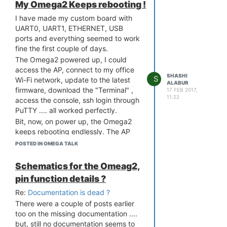
My Omega2 Keeps rebooting !
I have made my custom board with
UART0, UART1, ETHERNET, USB
ports and everything seemed to work
fine the first couple of days.
The Omega2 powered up, I could
access the AP, connect to my office
SHASHI
S
Wi-Fi network, update to the latest
ALABUR
firmware, download the "Terminal" ,
17 FEB 2017,
11:22
access the console, ssh login through
PuTTY .... all worked perfectly.
Bit, now, on power up, the Omega2
keeps rebooting endlessly. The AP
comes on momentarily at times but it
POSTED IN OMEGA TALK
reboots before I can connect to it.
I could log the output from UART0
Schematics for the Omeag2,
but unable to resolve the issue. Held
pin function details ?
the FW RST pin High on power up
Re:
Documentation is dead ?
and can get the 4 options but then I
cannot find any information on what
There were a couple of posts earlier
to do next !
too on the missing documentation ....
but, still no documentation seems to
The log file is attached.....