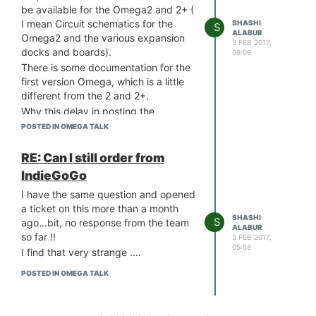
be available for the Omega2 and 2+ (
What is the problem and how do I
I mean Circuit schematics for the
SHASHI
resolve this ?!
S
ALABUR
Omega2 and the various expansion
Thanks in advance
3 FEB 2017,
docks and boards).
06:09
0_1487330660729_uboot.log
There is some documentation for the
first version Omega, which is a little
different from the 2 and 2+.
Why this delay in posting the
schematics ?
POSTED IN OMEGA TALK
Also, can anyone point me to any
official documentation on some of the
RE: Can I still order from
pin functions ? Like VOUT, FW-RST,
IndieGoGo
RST etc. ?
I have the same question and opened
How can I source 3.3VDC power from
a ticket on this more than a month
the VOUT pin ? How much current
SHASHI
S
ago...bit, no response from the team
can I source ? What is the input
ALABUR
so far !!
3 FEB 2017,
requirement ?
05:58
I find that very strange ....
Is FW-RST internally pulled high or it
needs a pull-up ?
POSTED IN OMEGA TALK
Can the RST pin be left floating or it
needs a valid reset input or just a pull
up is ok ?