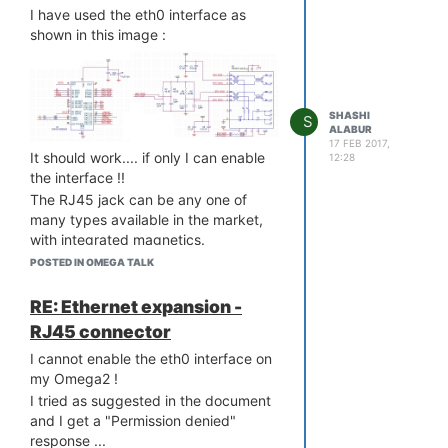
circuit so that I can use virtually any
I have used the eth0 interface as
type of Power Adapter.
shown in this image :
SHASHI
S
ALABUR
17 FEB 2017,
It should work.... if only I can enable
12:28
the interface !!
The RJ45 jack can be any one of
many types available in the market,
with integrated magnetics.
POSTED IN OMEGA TALK
RE: Ethernet expansion -
RJ45 connector
I cannot enable the eth0 interface on
my Omega2 !
I tried as suggested in the document
and I get a "Permission denied"
response ...