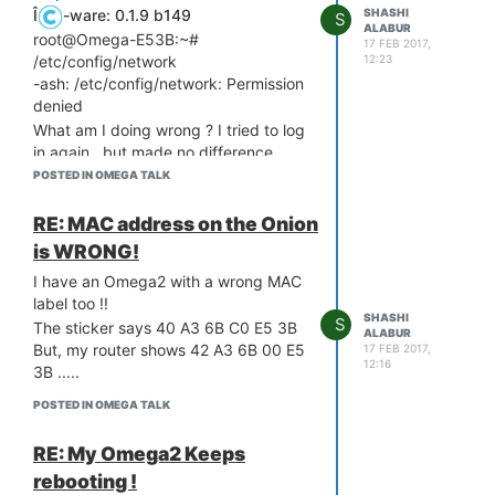
SHASHI
Î
-ware: 0.1.9 b149
S
ALABUR
root@Omega-E53B:~#
17 FEB 2017,
/etc/config/network
12:23
-ash: /etc/config/network: Permission
denied
What am I doing wrong ? I tried to log
in again , but made no difference
Help, please !
POSTED IN OMEGA TALK
RE: MAC address on the Onion
is WRONG!
I have an Omega2 with a wrong MAC
label too !!
SHASHI
S
The sticker says 40 A3 6B C0 E5 3B
ALABUR
But, my router shows 42 A3 6B 00 E5
17 FEB 2017,
12:16
3B .....
POSTED IN OMEGA TALK
RE: My Omega2 Keeps
rebooting !