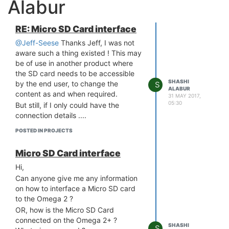
Alabur
RE: Micro SD Card interface
@Jeff-Seese
Thanks Jeff, I was not
aware such a thing existed ! This may
be of use in another product where
the SD card needs to be accessible
SHASHI
by the end user, to change the
S
ALABUR
content as and when required.
31 MAY 2017,
05:30
But still, if I only could have the
connection details ....
POSTED IN PROJECTS
Micro SD Card interface
Hi,
Can anyone give me any information
on how to interface a Micro SD card
to the Omega 2 ?
OR, how is the Micro SD Card
connected on the Omega 2+ ?
SHASHI
S