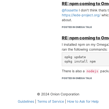
RE: npm coming to O
@fossette
I don't think thats
https://lede-project.org/
which
about.
POSTED IN OMEGA TALK
RE: npm coming to O
I installed npm on my Omega2
ran the following commands:
opkg update

There is also a
pack
nodejs
POSTED IN OMEGA TALK
© 2024 Onion Corporation
Guidelines
|
Terms of Service
|
How to Ask for Help