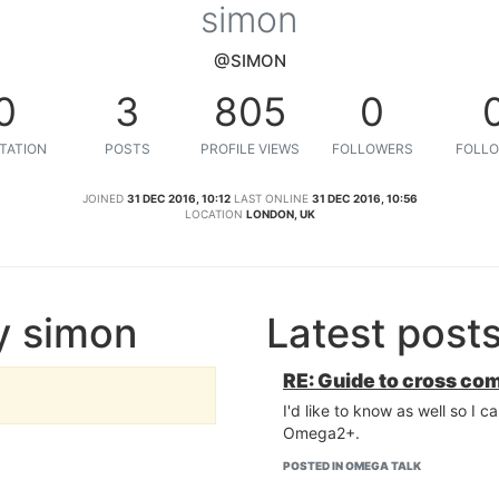
simon
@SIMON
0
3
805
0
TATION
POSTS
PROFILE VIEWS
FOLLOWERS
FOLLO
JOINED
31 DEC 2016, 10:12
LAST ONLINE
31 DEC 2016, 10:56
LOCATION
LONDON, UK
y simon
Latest post
RE: Guide to cross co
I'd like to know as well so I 
Omega2+.
POSTED IN OMEGA TALK