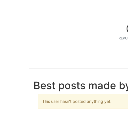
REPU
Best posts made b
This user hasn't posted anything yet.