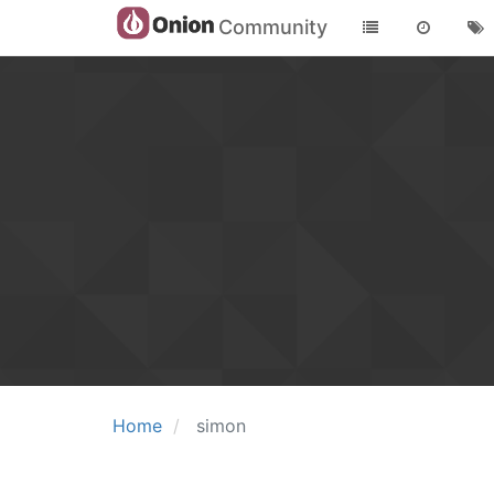
Community
Home
simon