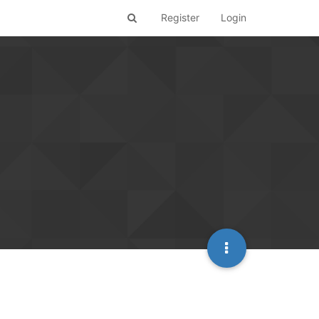
Register
Login