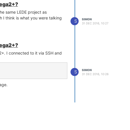
mega2+?
 the same LEDE project as
 I think is what you were talking
SIMON
S
31 DEC 2016, 10:27
mega2+?
+. I connected to it via SSH and
SIMON
S
31 DEC 2016, 10:26
age.