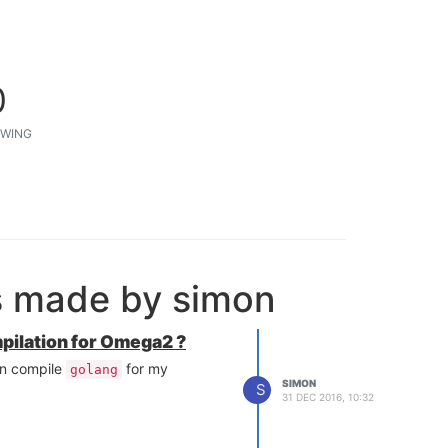
0
WING
s made by simon
mpilation for Omega2 ?
can compile
for my
golang
SIMON
S
31 DEC 2016, 10:32