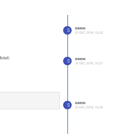
SIMON
S
31 DEC 2016, 10:32
about.
SIMON
S
31 DEC 2016, 10:27
SIMON
S
31 DEC 2016, 10:26