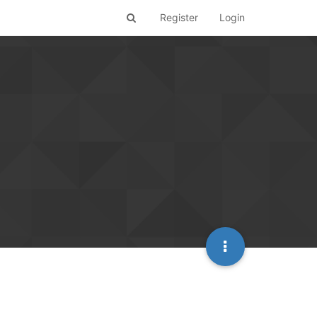
Register
Login