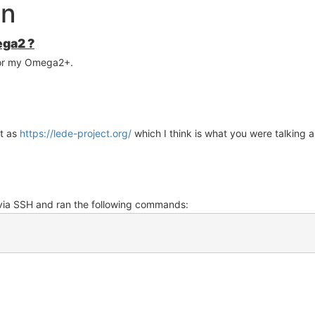
on
ega2 ?
or my Omega2+.
ct as
https://lede-project.org/
which I think is what you were talking 
 via SSH and ran the following commands: