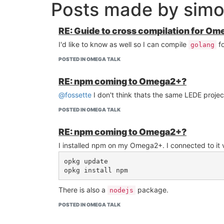
Posts made by sim
RE: Guide to cross compilation for Om
I'd like to know as well so I can compile
f
golang
POSTED IN OMEGA TALK
RE: npm coming to Omega2+?
@fossette
I don't think thats the same LEDE proje
POSTED IN OMEGA TALK
RE: npm coming to Omega2+?
I installed npm on my Omega2+. I connected to it
opkg update

There is also a
package.
nodejs
POSTED IN OMEGA TALK