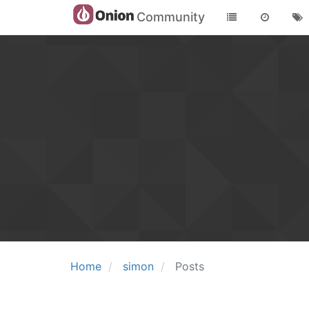
Community
Home
simon
Posts