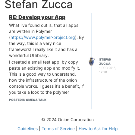
Stefan Zucca
RE: Develop your App
What i've found out is, that all apps
are written in Polymer
(
https://www.polymer-project.org
). By
the way, this is a very nice
framework! I really like it and has a
wonderful UI library.
STEFAN
I created a small test app, by copy
ZUCCA
paste an existing app and modify it.
1 DEC 2015,
17:28
This is a good way to understand,
how the infrastructure of the onion
console works. I guess it's a benefit, if
you take a look to the polymer
framework. The hole UI is based on it
POSTED IN OMEGA TALK
and the app architecture as well.
The gpio app is a good example, how
an app works and interact with
© 2024 Onion Corporation
services.
Guidelines
|
Terms of Service
|
How to Ask for Help
I hope, we will have as soon as