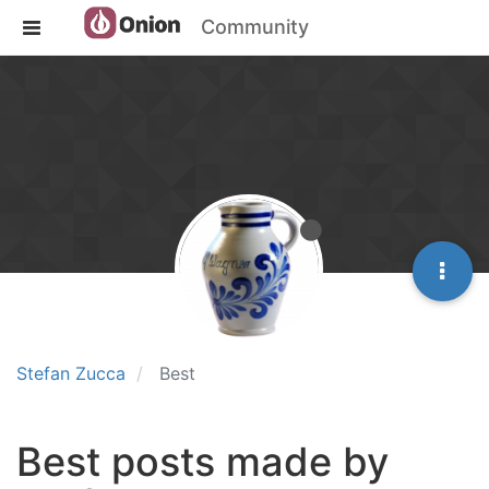
Community
Stefan Zucca
Best
Best posts made by