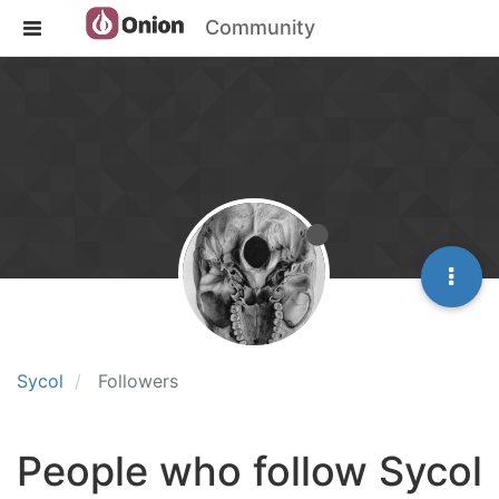
Community
Sycol
Followers
People who follow Sycol