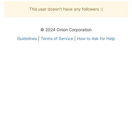
This user doesn't have any followers :(
© 2024 Onion Corporation
Guidelines
|
Terms of Service
|
How to Ask for Help