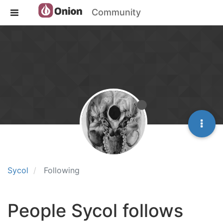
Community
Sycol
Following
People Sycol follows