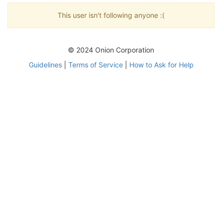
This user isn't following anyone :(
© 2024 Onion Corporation
Guidelines
|
Terms of Service
|
How to Ask for Help