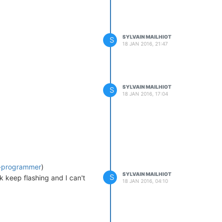
SYLVAIN MAILHIOT
S
18 JAN 2016, 21:47
SYLVAIN MAILHIOT
S
18 JAN 2016, 17:04
-a-programmer
)
SYLVAIN MAILHIOT
S
k keep flashing and I can't
18 JAN 2016, 04:10