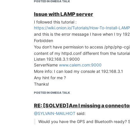
POSTED IN OMEGA TALK
Issue with LAMP server
I followed this tutorial :
https://wiki.onion.io/Tutorials/How-To-Install-L
and this is the error message I have when I try 19
Forbidden
You don't have permission to access /php/php-cgi/
content of my httpd.conf different from the tutorial
Listen 192.168.3.1:9000
ServerName
www.calem.com:9000
More info: I can load my console at 192.168.3.1
Any hint for me ?
Thanks!
POSTED IN OMEGA TALK
RE: [SOLVED]Am I missing a connector
@SYLVAIN-MAILHIOT
said:
Would you have the GPS and Bluetooth ready? Sti