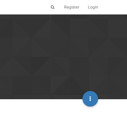
Register
Login