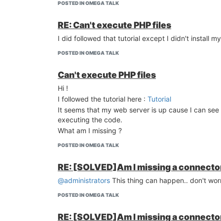
POSTED IN OMEGA TALK
RE: Can't execute PHP files
I did followed that tutorial except I didn't install m
POSTED IN OMEGA TALK
Can't execute PHP files
Hi !
I followed the tutorial here :
Tutorial
It seems that my web server is up cause I can see 
executing the code.
What am I missing ?
POSTED IN OMEGA TALK
RE: [SOLVED]Am I missing a connector
@administrators
This thing can happen.. don't worr
POSTED IN OMEGA TALK
RE: [SOLVED]Am I missing a connector