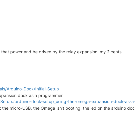
 that power and be driven by the relay expansion. my 2 cents
rials/Arduino-Dock/Initial-Setup
Expansion dock as a programmer.
itial-Setup#arduino-dock-setup_using-the-omega-expansion-dock-as
t the micro-USB, the Omega isn't booting, the led on the arduino doc