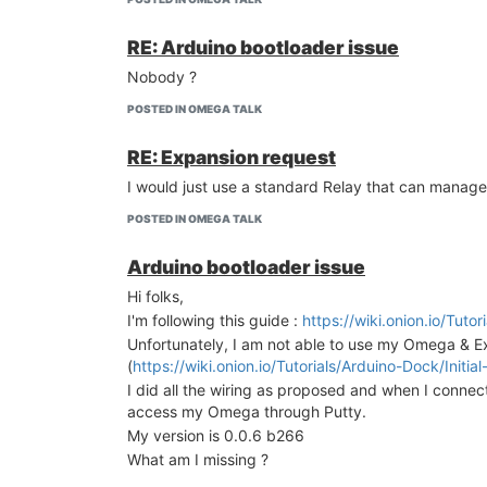
RE: Arduino bootloader issue
Nobody ?
POSTED IN OMEGA TALK
RE: Expansion request
I would just use a standard Relay that can manage
POSTED IN OMEGA TALK
Arduino bootloader issue
Hi folks,
I'm following this guide :
https://wiki.onion.io/Tuto
Unfortunately, I am not able to use my Omega & 
(
https://wiki.onion.io/Tutorials/Arduino-Dock/In
I did all the wiring as proposed and when I connec
access my Omega through Putty.
My version is 0.0.6 b266
What am I missing ?