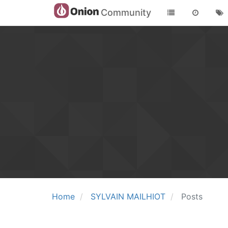
Community
Home
SYLVAIN MAILHIOT
Posts