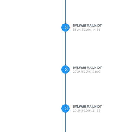
SYLVAIN MAILHIOT
S
22 JAN 2016, 14:58
SYLVAIN MAILHIOT
S
20 JAN 2016, 22:09
SYLVAIN MAILHIOT
S
20 JAN 2016, 21:55