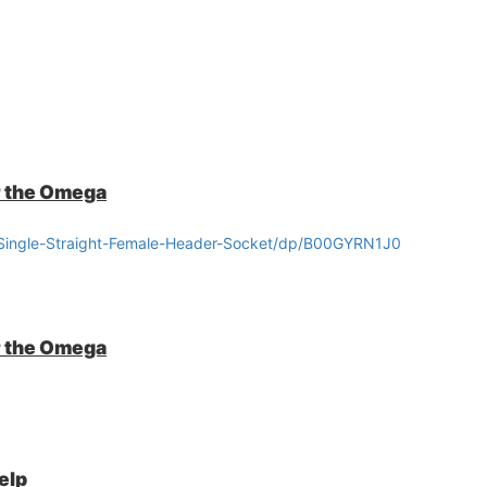
r the Omega
Single-Straight-Female-Header-Socket/dp/B00GYRN1J0
r the Omega
elp