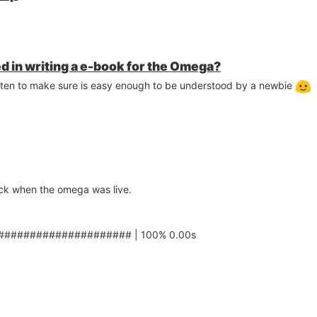
d in writing a e-book for the Omega?
ritten to make sure is easy enough to be understood by a newbie
ock when the omega was live.
##################### | 100% 0.00s