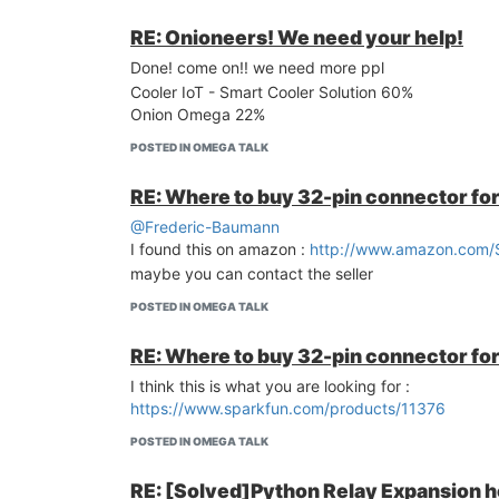
RE: Onioneers! We need your help!
Done! come on!! we need more ppl
Cooler IoT - Smart Cooler Solution 60%
Onion Omega 22%
POSTED IN OMEGA TALK
RE: Where to buy 32-pin connector fo
@Frederic-Baumann
I found this on amazon :
http://www.amazon.com/
maybe you can contact the seller
POSTED IN OMEGA TALK
RE: Where to buy 32-pin connector fo
I think this is what you are looking for :
https://www.sparkfun.com/products/11376
POSTED IN OMEGA TALK
RE: [Solved]Python Relay Expansion h