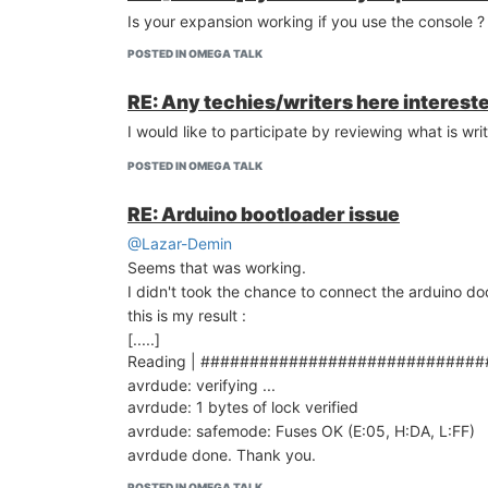
Is your expansion working if you use the console ?
POSTED IN OMEGA TALK
RE: Any techies/writers here intereste
I would like to participate by reviewing what is w
POSTED IN OMEGA TALK
RE: Arduino bootloader issue
@Lazar-Demin
Seems that was working.
I didn't took the chance to connect the arduino d
this is my result :
[.....]
Reading | #############################
avrdude: verifying ...
avrdude: 1 bytes of lock verified
avrdude: safemode: Fuses OK (E:05, H:DA, L:FF)
avrdude done. Thank you.
POSTED IN OMEGA TALK