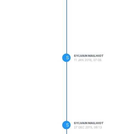
SYLVAIN MAILHIOT
S
11 JAN 2016, 07:06
SYLVAIN MAILHIOT
S
27 DEC 2015, 06:13