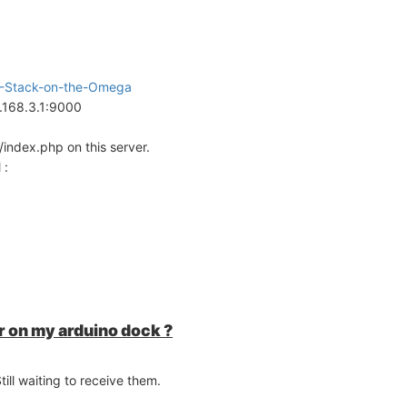
AMP-Stack-on-the-Omega
2.168.3.1:9000
index.php on this server.
 :
 on my arduino dock ?
ll waiting to receive them.