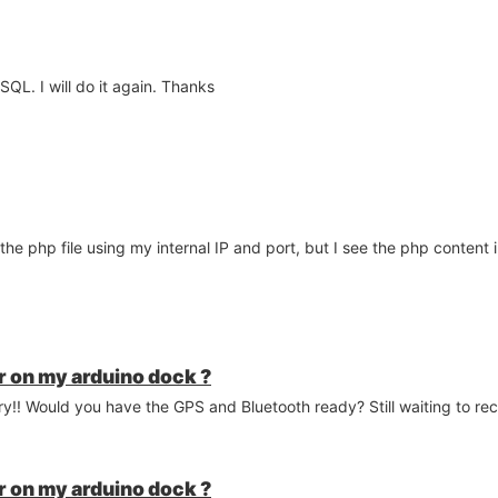
ySQL. I will do it again. Thanks
the php file using my internal IP and port, but I see the php content
 on my arduino dock ?
y!! Would you have the GPS and Bluetooth ready? Still waiting to re
 on my arduino dock ?