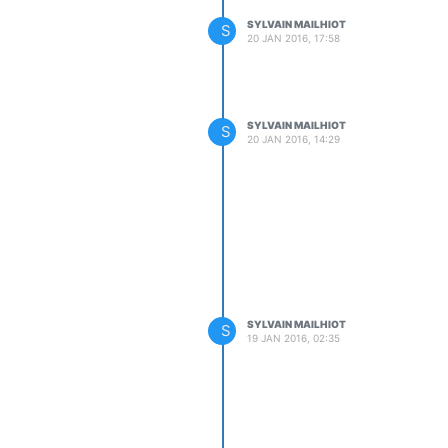
SYLVAIN MAILHIOT
S
20 JAN 2016, 17:58
SYLVAIN MAILHIOT
S
20 JAN 2016, 14:29
SYLVAIN MAILHIOT
S
19 JAN 2016, 02:35