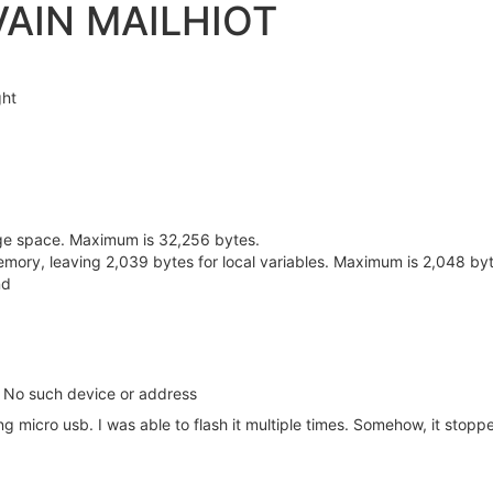
VAIN MAILHIOT
ght
ge space. Maximum is 32,256 bytes.
mory, leaving 2,039 bytes for local variables. Maximum is 2,048 byt
nd
): No such device or address
g micro usb. I was able to flash it multiple times. Somehow, it stop