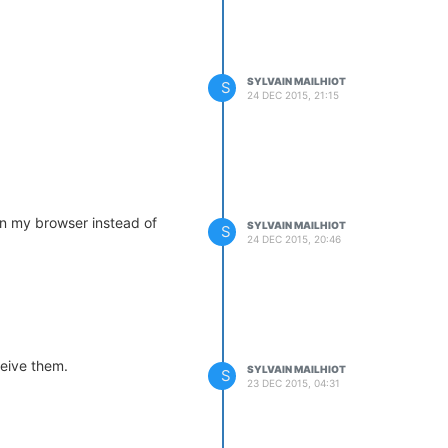
SYLVAIN MAILHIOT
S
24 DEC 2015, 21:15
 in my browser instead of
SYLVAIN MAILHIOT
S
24 DEC 2015, 20:46
ceive them.
SYLVAIN MAILHIOT
S
23 DEC 2015, 04:31