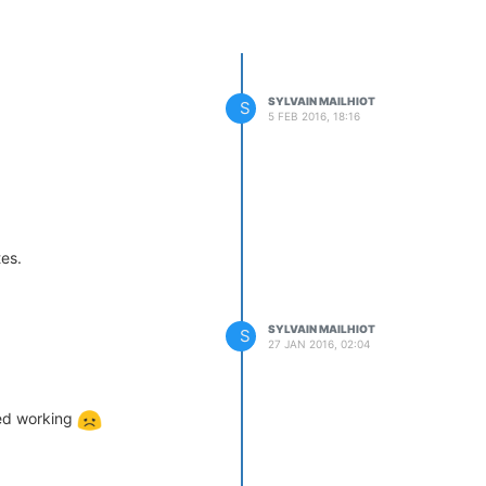
SYLVAIN MAILHIOT
S
5 FEB 2016, 18:16
es.
SYLVAIN MAILHIOT
S
27 JAN 2016, 02:04
ped working