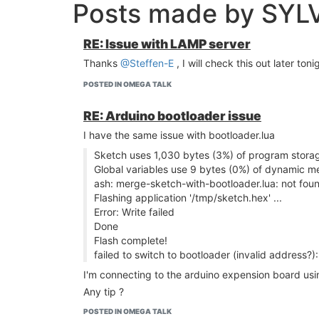
Posts made by SYL
RE: Issue with LAMP server
Thanks
@Steffen-E
, I will check this out later toni
POSTED IN OMEGA TALK
RE: Arduino bootloader issue
I have the same issue with bootloader.lua
Sketch uses 1,030 bytes (3%) of program stora
Global variables use 9 bytes (0%) of dynamic me
ash: merge-sketch-with-bootloader.lua: not fou
Flashing application '/tmp/sketch.hex' ...
Error: Write failed
Done
Flash complete!
failed to switch to bootloader (invalid address?
I'm connecting to the arduino expension board usin
Any tip ?
POSTED IN OMEGA TALK