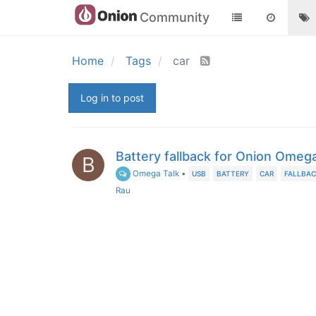
Community
Home
Tags
car
Log in to post
Battery fallback for Onion Omeg
B
Omega Talk
•
USB
BATTERY
CAR
FALLBA
Rau