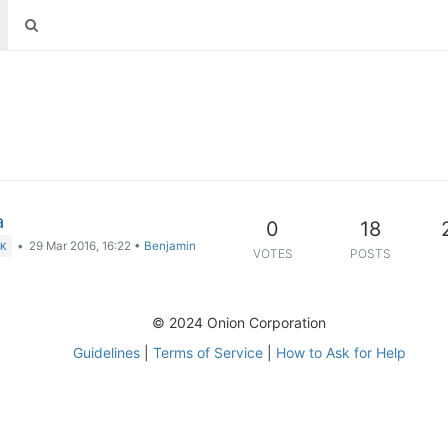
a
0
18
•
29 Mar 2016, 16:22
•
Benjamin
CK
VOTES
POSTS
© 2024 Onion Corporation
Guidelines
|
Terms of Service
|
How to Ask for Help