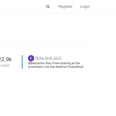
Register
Login
K
18 Apr 2016, 22:31
22.9k
@Benjamin-Rau From looking at the
VIEWS
schematics for the Adafruit PowerBost
(https://learn.adafruit.com/downloads/pdf/adafruit-
powerboost.pdf), its LB LED would be
turned on if the LBO line is driven/held low.
Are you sure that your Omega GPIO pin is
configured as an INPUT? Additionally, the
Application Schematic for the TPS61090
chip used in the PowerBoost indicates that
a pull-up resistor should be used on the
LBO line (see
http://www.ti.com/lit/ds/symlink/tps61090.pdf).
There is no such pull-up in the
PowerBoost schematics I would suggest a
pull-up resistor on the GPIO pin used for