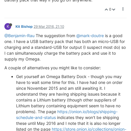
0
K
Kit Bishop
29 Mar 2016, 21:10
@Benjamin-Rau
The suggestion from
@mark-doutre
is a good
one. I have a USB battery pack that has both an micro-USB for
charging and a standard-USB for output (I suspect most do) so
I can simultaneously charge the battery pack and use it to
supply my Omega.
A couple of alternatives you might like to consider:
Get yourself an Omega Battery Dock - though you may
have to wait some time for this. I have had one on order
since November 2015 and am still awaiting it. I
understand they are having shipping issues because it
contains a Lithium battery (though other suppliers of
Lithium battery containing equipment seem to have no
problems). The page
https://onion.io/blogs/shipping-
schedule-and-status
indicates they won't be shipping
these until May 2016 and I note that it is also no longer
listed on the page
https://store.onion.io/collections/onion-