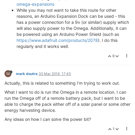
omega-expansions
While you may not want to take this route for other
reasons, an Arduino Expansion Dock can be used - this
has a power connection for a 9v (or similar) supply which
will also supply power to the Omega. Additionally, it can
be powered using an Arduino Power Shield (such as
https://www.adafruit.com/products/2078
). I do this
regularly and it works well.
0
M
mark doutre
30 Mar 2016, 17:45
Actually, this is related to something I'm trying to work out.
What I want to do is run the Omega in a remote location. I can
run the Omega off of a remote battery pack, but I want to be
able to charge the pack either off of a solar panel or some other
energy harvesting device.
Any ideas on how I can solve the power bit?
1