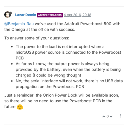
Lazar Demin
4 Apr 2016, 20:18
ADMINISTRATORS
@Benjamin-Rau
we've used the Adafruit Powerboost 500 with
the Omega at the office with success.
To answer some of your questions:
The power to the load is not interrupted when a
microUSB power source is connected to the Powerboost
PCB
As far as I know, the output power is always being
provided by the battery, even when the battery is being
charged (I could be wrong though)
No, the serial interface will not work, there is no USB data
propagation on the Powerboost PCB
Just a reminder: the Onion Power Dock will be available soon,
so there will be no need to use the Powerboost PCB in the
future
0