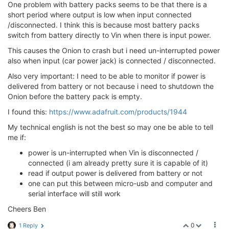
One problem with battery packs seems to be that there is a
short period where output is low when input connected
/disconnected. I think this is because most battery packs
switch from battery directly to Vin when there is input power.
This causes the Onion to crash but i need un-interrupted power
also when input (car power jack) is connected / disconnected.
Also very important: I need to be able to monitor if power is
delivered from battery or not because i need to shutdown the
Onion before the battery pack is empty.
I found this:
https://www.adafruit.com/products/1944
My technical english is not the best so may one be able to tell
me if:
power is un-interrupted when Vin is disconnected /
connected (i am already pretty sure it is capable of it)
read if output power is delivered from battery or not
one can put this between micro-usb and computer and
serial interface will still work
Cheers Ben
0
1 Reply