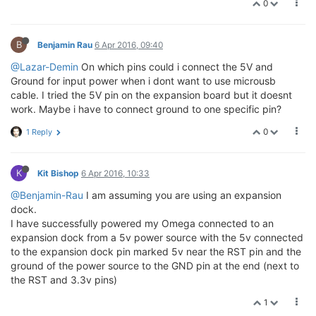
0
B
Benjamin Rau
6 Apr 2016, 09:40
@Lazar-Demin
On which pins could i connect the 5V and
Ground for input power when i dont want to use microusb
cable. I tried the 5V pin on the expansion board but it doesnt
work. Maybe i have to connect ground to one specific pin?
0
1 Reply
K
Kit Bishop
6 Apr 2016, 10:33
@Benjamin-Rau
I am assuming you are using an expansion
dock.
I have successfully powered my Omega connected to an
expansion dock from a 5v power source with the 5v connected
to the expansion dock pin marked 5v near the RST pin and the
ground of the power source to the GND pin at the end (next to
the RST and 3.3v pins)
1