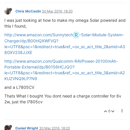
Chris McCaslin
30 Mar 2016, 18:20
I was just looking at how to make my omega Solar powered and
this I found,
http://www.amazon.com/Sunnytech
-Solar-Module-System-
Charger/dp/B00HQXWFVQ?
ie=UTF8&psc=1&redirect=true&ref_=ox_sc_act_title_2&smid=A3
8GXV238JJXE
http://www.amazon.com/Qualcomm-RAVPower-20100mAh-
Portable-External/dp/B0156HCJQO?
ie=UTF8&psc=1&redirect=true&ref_=ox_sc_act_title_3&smid=A2
KUZVNQ9LP7N9
and a L7805CV
Thats What I bought You dont need a charge controller for 6v
2w, just the l7805cv
0
Daniel Wright
30 Mar 2016, 18:20