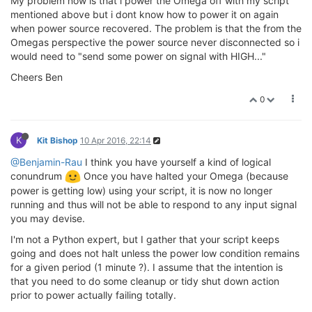
My problem now is that i power the Omega off with my script
mentioned above but i dont know how to power it on again
when power source recovered. The problem is that the from the
Omegas perspective the power source never disconnected so i
would need to "send some power on signal with HIGH..."
Cheers Ben
0
K
Kit Bishop
10 Apr 2016, 22:14
@Benjamin-Rau
I think you have yourself a kind of logical
conundrum
Once you have halted your Omega (because
power is getting low) using your script, it is now no longer
running and thus will not be able to respond to any input signal
you may devise.
I'm not a Python expert, but I gather that your script keeps
going and does not halt unless the power low condition remains
for a given period (1 minute ?). I assume that the intention is
that you need to do some cleanup or tidy shut down action
prior to power actually failing totally.