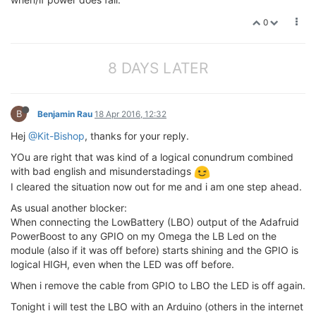
0
8 DAYS LATER
B
Benjamin Rau
18 Apr 2016, 12:32
Hej
@Kit-Bishop
, thanks for your reply.
YOu are right that was kind of a logical conundrum combined
with bad english and misunderstadings
I cleared the situation now out for me and i am one step ahead.
As usual another blocker:
When connecting the LowBattery (LBO) output of the Adafruid
PowerBoost to any GPIO on my Omega the LB Led on the
module (also if it was off before) starts shining and the GPIO is
logical HIGH, even when the LED was off before.
When i remove the cable from GPIO to LBO the LED is off again.
Tonight i will test the LBO with an Arduino (others in the internet