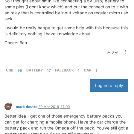
So i thought about smth like connecting a 5v (usb) battery to
some pins (i dont know which) and cut the connection to it with
an relay that is controlled by input voltage on regular micro usb
jack.
I would be really happy to get some help with this because this
is definitely nothing i have knowledge about.
Cheers Ben
0
USB
99
BATTERY
17
FALLBACK
1
CAR
1
Log in to reply
M
mark doutre
29 Mar 2016, 17:00
Better idea - get one of those emergency battery packs you
can get for charging a mobile phone. Have the car charge the
battery pack and run the Omega off the pack. You've still got a
battery pack that way if you go off anywhere.