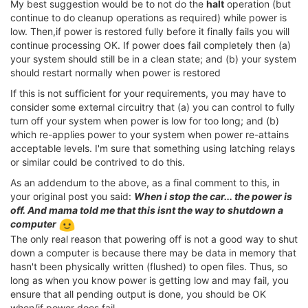
My best suggestion would be to not do the
halt
operation (but
continue to do cleanup operations as required) while power is
low. Then,if power is restored fully before it finally fails you will
continue processing OK. If power does fail completely then (a)
your system should still be in a clean state; and (b) your system
should restart normally when power is restored
If this is not sufficient for your requirements, you may have to
consider some external circuitry that (a) you can control to fully
turn off your system when power is low for too long; and (b)
which re-applies power to your system when power re-attains
acceptable levels. I'm sure that something using latching relays
or similar could be contrived to do this.
As an addendum to the above, as a final comment to this, in
your original post you said:
When i stop the car... the power is
off. And mama told me that this isnt the way to shutdown a
computer
The only real reason that powering off is not a good way to shut
down a computer is because there may be data in memory that
hasn't been physically written (flushed) to open files. Thus, so
long as when you know power is getting low and may fail, you
ensure that all pending output is done, you should be OK
when/if power does fail.