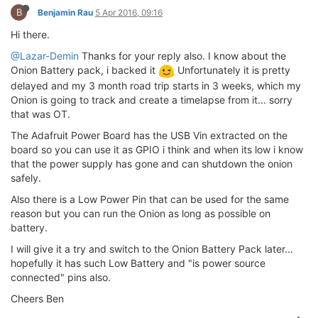
B
Benjamin Rau
5 Apr 2016, 09:16
Hi there.
@Lazar-Demin
Thanks for your reply also. I know about the
Onion Battery pack, i backed it
Unfortunately it is pretty
delayed and my 3 month road trip starts in 3 weeks, which my
Onion is going to track and create a timelapse from it... sorry
that was OT.
The Adafruit Power Board has the USB Vin extracted on the
board so you can use it as GPIO i think and when its low i know
that the power supply has gone and can shutdown the onion
safely.
Also there is a Low Power Pin that can be used for the same
reason but you can run the Onion as long as possible on
battery.
I will give it a try and switch to the Onion Battery Pack later...
hopefully it has such Low Battery and "is power source
connected" pins also.
Cheers Ben