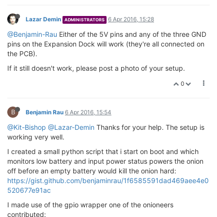
Lazar Demin
6 Apr 2016, 15:28
ADMINISTRATORS
@Benjamin-Rau
Either of the 5V pins and any of the three GND
pins on the Expansion Dock will work (they're all connected on
the PCB).
If it still doesn't work, please post a photo of your setup.
0
B
Benjamin Rau
6 Apr 2016, 15:54
@Kit-Bishop
@Lazar-Demin
Thanks for your help. The setup is
working very well.
I created a small python script that i start on boot and which
monitors low battery and input power status powers the onion
off before an empty battery would kill the onion hard:
https://gist.github.com/benjaminrau/1f6585591dad469aee4e0
520677e91ac
I made use of the gpio wrapper one of the onioneers
contributed: