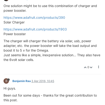
One solution might be to use this combination of charger and
power booster.
https://www.adafruit.com/products/390
Solar Charger
https://www.adafruit.com/products/1903
Power booster
The charger will charger the battery via solar, usb, power
adapter, etc. the power booster will take the load output and
boost it to 5 v for the Omega.
Just seems like a simple, inexpensive solution... They also have
the 6volt solar cells.
0
B
Benjamin Rau
3 Apr 2016, 10:45
Hi guys.
Been out for some days - thanks for the great contribution to
this post.