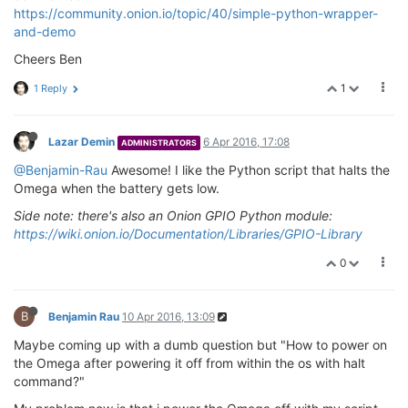
https://community.onion.io/topic/40/simple-python-wrapper-
and-demo
Cheers Ben
1
1 Reply
Lazar Demin
6 Apr 2016, 17:08
ADMINISTRATORS
@Benjamin-Rau
Awesome! I like the Python script that halts the
Omega when the battery gets low.
Side note: there's also an Onion GPIO Python module:
https://wiki.onion.io/Documentation/Libraries/GPIO-Library
0
B
Benjamin Rau
10 Apr 2016, 13:09
Maybe coming up with a dumb question but "How to power on
the Omega after powering it off from within the os with halt
command?"