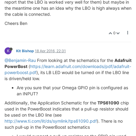
report that the LBO is worked very well for them) but maybe in
the meantime one has an idea why the LBO is high always when
the cable is connected.
Cheers Ben
0
K
Kit Bishop
18 Apr 2016, 22:31
@Benjamin-Rau
From looking at the schematics for the
Adafruit
PowerBost
(
https://learn.adafruit.com/downloads/pdf/adafruit-
powerboost.pdf
), its LB LED would be turned on if the LBO line
is driven/held low.
Are you sure that your Omega GPIO pin is configured as
an INPUT?
Additionally, the Application Schematic for the
TPS61090
chip
used in the PowerBoost indicates that a pull-up resistor should
be used on the LBO line (see
http://www.ti.com/lit/ds/symlink/tps61090.pdf
). There is no
such pull-up in the PowerBoost schematics