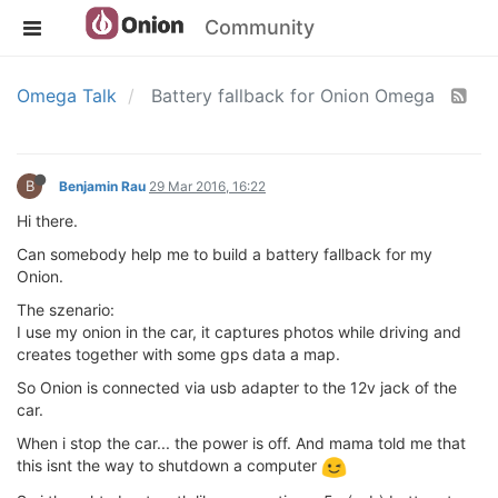
Community
Omega Talk
Battery fallback for Onion Omega
B
Benjamin Rau
29 Mar 2016, 16:22
Hi there.
Can somebody help me to build a battery fallback for my
Onion.
The szenario:
I use my onion in the car, it captures photos while driving and
creates together with some gps data a map.
So Onion is connected via usb adapter to the 12v jack of the
car.
When i stop the car... the power is off. And mama told me that
this isnt the way to shutdown a computer