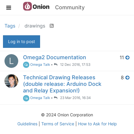
Community
Tags
drawings
Log in to post
Omega2 Documentation
11
L
Omega Talk
•
12 Dec 2016, 17:53
Technical Drawing Releases
8
(double release: Arduino Dock
and Relay Expansion!)
Omega Talk
•
23 Mar 2016, 16:34
© 2024 Onion Corporation
Guidelines
|
Terms of Service
|
How to Ask for Help