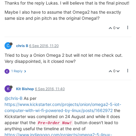
Thanks for the reply Lukas. I will believe that is the final pinout!
Maybe I also have to assume that Omega2 has the exactly
same size and pin pitch as the original Omega!?
0
C
chris B
6 Sep 2016, 11:20
Tried to buy a Onion Omega 2 but will not let me check out.
Very disappointed, is it closed now?
0
1 Reply
K
K
Kit Bishop
6 Sep 2016, 11:40
@chris-B
As per
https://www.kickstarter.com/projects/onion/omega2-5-iot-
computer-with-wi-fi-powered-by-linux/posts/1662972
the
Kickstarter was completed on 24 August and while it does
appear that the
button doesn't lead to
Pre-Order Now!
anything useful the timeline at the end of
https://www.indiegogo.com/projects/omega2-5-linux-