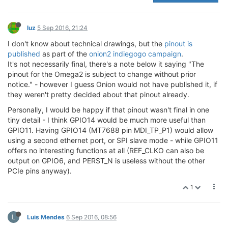
luz
5 Sep 2016, 21:24
I don't know about technical drawings, but the
pinout is
published
as part of the
onion2 indiegogo campaign
.
It's not necessarily final, there's a note below it saying "The
pinout for the Omega2 is subject to change without prior
notice." - however I guess Onion would not have published it, if
they weren't pretty decided about that pinout already.
Personally, I would be happy if that pinout wasn't final in one
tiny detail - I think GPIO14 would be much more useful than
GPIO11. Having GPIO14 (MT7688 pin MDI_TP_P1) would allow
using a second ethernet port, or SPI slave mode - while GPIO11
offers no interesting functions at all (REF_CLKO can also be
output on GPIO6, and PERST_N is useless without the other
PCIe pins anyway).
1
L
Luis Mendes
6 Sep 2016, 08:56