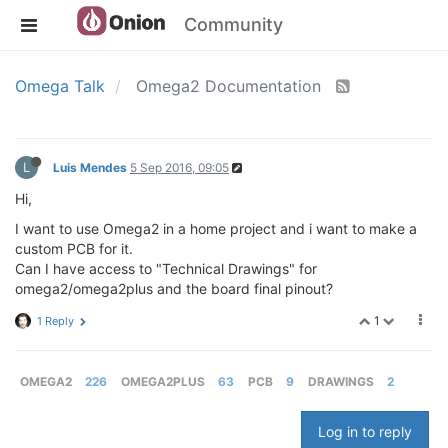
Community
Omega Talk
Omega2 Documentation
L
Luis Mendes
5 Sep 2016, 09:05
Hi,
I want to use Omega2 in a home project and i want to make a
custom PCB for it.
Can I have access to "Technical Drawings" for
omega2/omega2plus and the board final pinout?
1
1 Reply
OMEGA2
226
OMEGA2PLUS
63
PCB
9
DRAWINGS
2
Log in to reply