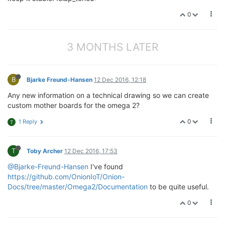
0
3 MONTHS LATER
B
Bjarke Freund-Hansen
12 Dec 2016, 12:18
Any new information on a technical drawing so we can create
custom mother boards for the omega 2?
0
1 Reply
T
T
Toby Archer
12 Dec 2016, 17:53
@Bjarke-Freund-Hansen
I've found
https://github.com/OnionIoT/Onion-
Docs/tree/master/Omega2/Documentation
to be quite useful.
0