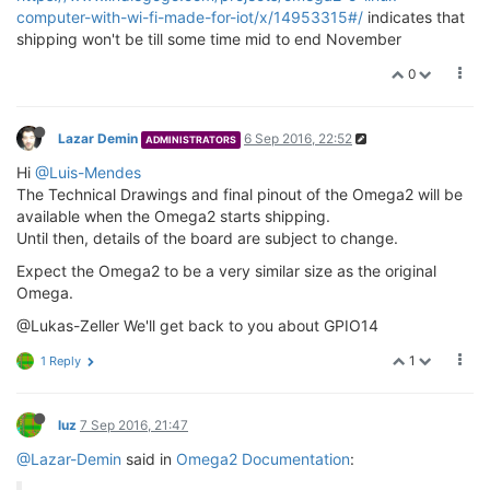
computer-with-wi-fi-made-for-iot/x/14953315#/
indicates that
shipping won't be till some time mid to end November
0
Lazar Demin
6 Sep 2016, 22:52
ADMINISTRATORS
Hi
@Luis-Mendes
The Technical Drawings and final pinout of the Omega2 will be
available when the Omega2 starts shipping.
Until then, details of the board are subject to change.
Expect the Omega2 to be a very similar size as the original
Omega.
@Lukas-Zeller We'll get back to you about GPIO14
1
1 Reply
luz
7 Sep 2016, 21:47
@Lazar-Demin
said in
Omega2 Documentation
: