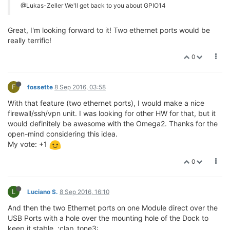
@Lukas-Zeller We'll get back to you about GPIO14
Great, I'm looking forward to it! Two ethernet ports would be
really terrific!
0
F
fossette
8 Sep 2016, 03:58
With that feature (two ethernet ports), I would make a nice
firewall/ssh/vpn unit. I was looking for other HW for that, but it
would definitely be awesome with the Omega2. Thanks for the
open-mind considering this idea.
My vote: +1
0
L
Luciano S.
8 Sep 2016, 16:10
And then the two Ethernet ports on one Module direct over the
USB Ports with a hole over the mounting hole of the Dock to
keep it stable. :clap_tone3: