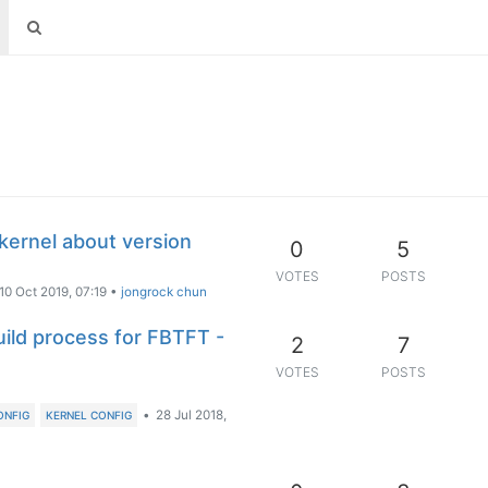
kernel about version
0
5
VOTES
POSTS
10 Oct 2019, 07:19
•
jongrock chun
ld process for FBTFT -
2
7
VOTES
POSTS
•
28 Jul 2018,
ONFIG
KERNEL CONFIG