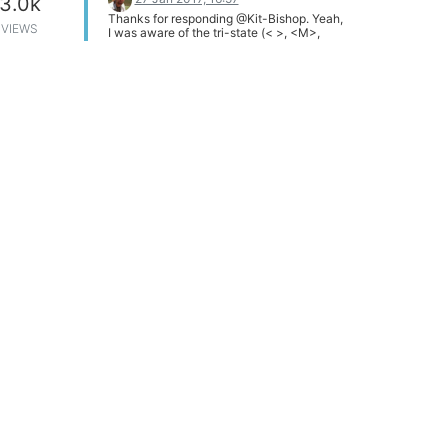
3.0k
Thanks for responding @Kit-Bishop. Yeah,
VIEWS
I was aware of the tri-state (< >, <M>,
<asterisk>) marking in menuconfig. I was
careful to select the <*> version. Also,
running make following my selections
succeeded, and resulted in the set of
expected .bin files (in bin/ar71xx/). I have
two clones of the source code. One
stock/unmodified and one modified to
include gdb (and a few other modules).
Comparing the sizes for the onion images
from each show the exact same size,
leading to my suspicion that I'm not
actually changing anything by modifying
the build via menuconfig.