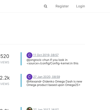
Register
Login
C
11 Oct 2019, 08:57
520
@jongrock-chun If you look in
VIEWS
<source>/config/Config-kernel.in this
contains the kernel configuration options
used by kernel_menuconfig. If you look at
github you can see that these options
C
27 Jan 2020, 08:59
2.2k
have not changed for 2 years.
@Alexandr-Didenko Omega Dash is new
VIEWS
Omega product based upon Omega2S+
and includes a touch screen. Take a look
in the Beta Lab category here.
https://community.onion.io/category/10/beta-
lab
27 Jan 2017, 16:57