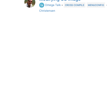
Omega Talk
•
CROSS COMPILE
MENUCONFIG
Christensen