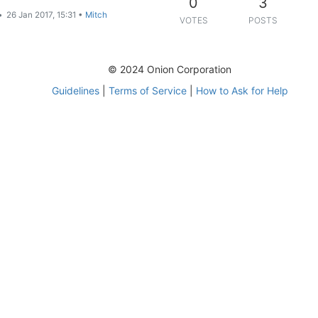
0
3
•
26 Jan 2017, 15:31
•
Mitch
VOTES
POSTS
© 2024 Onion Corporation
Guidelines
|
Terms of Service
|
How to Ask for Help