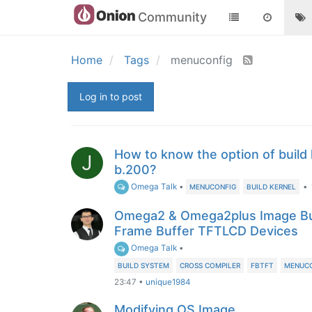
Community
Home
Tags
menuconfig
Log in to post
How to know the option of build 
J
b.200?
Omega Talk
•
•
MENUCONFIG
BUILD KERNEL
Omega2 & Omega2plus Image Bui
Frame Buffer TFTLCD Devices
Omega Talk
•
BUILD SYSTEM
CROSS COMPILER
FBTFT
MENUC
23:47
•
unique1984
Modifying OS Image