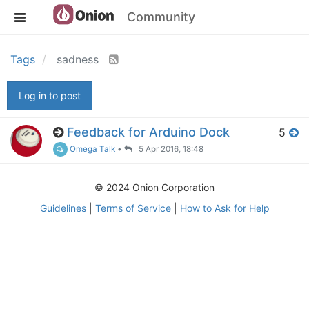
Community
Tags
sadness
Log in to post
Feedback for Arduino Dock
5
Omega Talk
•
5 Apr 2016, 18:48
© 2024 Onion Corporation
Guidelines
|
Terms of Service
|
How to Ask for Help