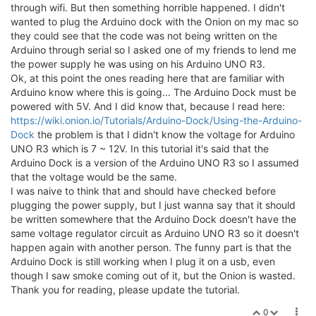
through wifi. But then something horrible happened. I didn't
wanted to plug the Arduino dock with the Onion on my mac so
they could see that the code was not being written on the
Arduino through serial so I asked one of my friends to lend me
the power supply he was using on his Arduino UNO R3.
Ok, at this point the ones reading here that are familiar with
Arduino know where this is going... The Arduino Dock must be
powered with 5V. And I did know that, because I read here:
https://wiki.onion.io/Tutorials/Arduino-Dock/Using-the-Arduino-
Dock
the problem is that I didn't know the voltage for Arduino
UNO R3 which is 7 ~ 12V. In this tutorial it's said that the
Arduino Dock is a version of the Arduino UNO R3 so I assumed
that the voltage would be the same.
I was naive to think that and should have checked before
plugging the power supply, but I just wanna say that it should
be written somewhere that the Arduino Dock doesn't have the
same voltage regulator circuit as Arduino UNO R3 so it doesn't
happen again with another person. The funny part is that the
Arduino Dock is still working when I plug it on a usb, even
though I saw smoke coming out of it, but the Onion is wasted.
Thank you for reading, please update the tutorial.
0