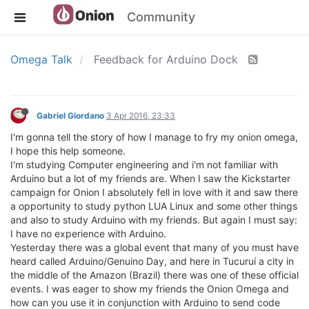
Community
Omega Talk
Feedback for Arduino Dock
Gabriel Giordano
3 Apr 2016, 23:33
I'm gonna tell the story of how I manage to fry my onion omega,
I hope this help someone.
I'm studying Computer engineering and i'm not familiar with
Arduino but a lot of my friends are. When I saw the Kickstarter
campaign for Onion I absolutely fell in love with it and saw there
a opportunity to study python LUA Linux and some other things
and also to study Arduino with my friends. But again I must say:
I have no experience with Arduino.
Yesterday there was a global event that many of you must have
heard called Arduino/Genuino Day, and here in Tucuruí a city in
the middle of the Amazon (Brazil) there was one of these official
events. I was eager to show my friends the Onion Omega and
how can you use it in conjunction with Arduino to send code