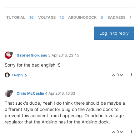
TUTORIAL
16
VOLTAGE
12
ARDUINODOCK
5
SADNESS
1
Log in to reply
Gabriel Giordano
3 Apr 2016, 23:45
Sorry for the bad english :S
0
1 Reply
Chris McCaslin
4 Apr 2016, 16:03
That suck's dude, Yeah I do think there should be maybe a
different style of connector plug on the Arduino dock to
prevent this accident from happening. Or add in a voltage
regulator that the Arduino has for the Arduino dock.
0