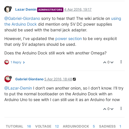
Lazar Demin
4 Apr 2016, 19:17
ADMINISTRATORS
@Gabriel-Giordano
sorry to hear that! The wiki article on
using
the Arduino Dock
did mention only 5V DC power supplies
should be used with the barrel jack adapter.
However, I've updated the
power section
to be very explicit
that only 5V adapters should be used.
Does the Arduino Dock still work with another Omega?
0
1 Reply
Gabriel Giordano
5 Apr 2016, 18:48
@Lazar-Demin
I don't own another onion, so I don't know. I'll try
to put the normal bootloader on the Arduino Dock with an
Arduino Uno to see with I can still use it as an Arduino for now
0
TUTORIAL
16
VOLTAGE
12
ARDUINODOCK
5
SADNESS
1