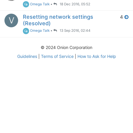
Omega Talk
•
18 Dec 2016, 05:52
Resetting network settings
4
V
(Resolved)
Omega Talk
•
13 Sep 2016, 02:44
© 2024 Onion Corporation
Guidelines
|
Terms of Service
|
How to Ask for Help