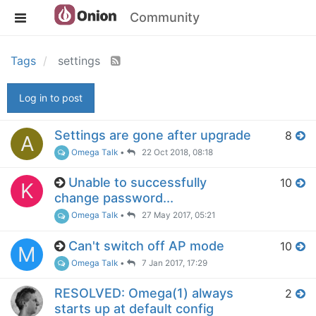
Community
Tags
settings
Log in to post
Settings are gone after upgrade
8
A
Omega Talk
•
22 Oct 2018, 08:18
Unable to successfully
10
K
change password...
Omega Talk
•
27 May 2017, 05:21
Can't switch off AP mode
10
M
Omega Talk
•
7 Jan 2017, 17:29
RESOLVED: Omega(1) always
2
starts up at default config