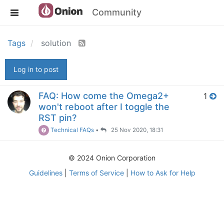
Community
Tags
solution
Log in to post
FAQ: How come the Omega2+
1
won't reboot after I toggle the
RST pin?
Technical FAQs
•
25 Nov 2020, 18:31
© 2024 Onion Corporation
Guidelines
|
Terms of Service
|
How to Ask for Help