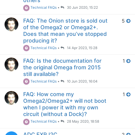
others
Technical FAQs
•
30 Jun 2020, 15:22
FAQ: The Onion store is sold out
5
of the Omega2 or Omega2+.
Does that mean you’ve stopped
producing it?
Technical FAQs
•
14 Apr 2023, 15:28
FAQ: Is the documentation for
1
the original Omega from 2015
still available?
Technical FAQs
•
10 Jun 2020, 16:04
FAQ: How come my
1
Omega2/Omega2+ will not boot
when I power it with my own
circuit (without a Dock)?
Technical FAQs
•
28 May 2020, 18:58
ADC EXP I2C
2