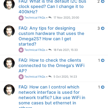
FAQ: What is the default I2C bus
2
clock speed? Can I change it to
400kHz?
Technical FAQs
•
17 Nov 2020, 20:00
FAQ: Any tips for designing
3
custom hardware that uses the
Omega2S? How can I get
started?
Technical FAQs
•
18 Feb 2021, 15:33
FAQ: How to check the clients
1
connected to the Omega's WiFi
AP?
Technical FAQs
•
5 Oct 2020, 14:23
FAQ: How can I control which
1
network interface is used for
network traffic? Like use WiFi in
some cases but ethernet in