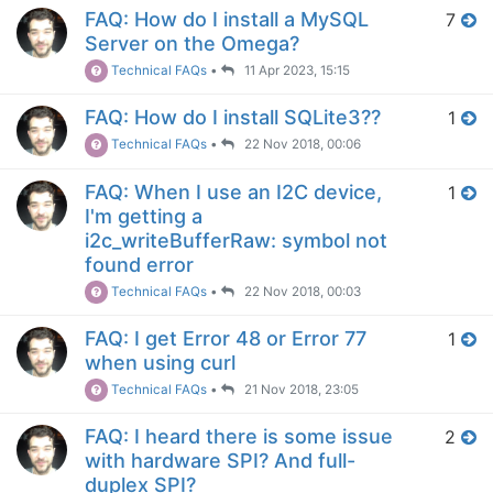
FAQ: How do I install a MySQL
7
Server on the Omega?
Technical FAQs
•
11 Apr 2023, 15:15
FAQ: How do I install SQLite3??
1
Technical FAQs
•
22 Nov 2018, 00:06
FAQ: When I use an I2C device,
1
I'm getting a
i2c_writeBufferRaw: symbol not
found error
Technical FAQs
•
22 Nov 2018, 00:03
FAQ: I get Error 48 or Error 77
1
when using curl
Technical FAQs
•
21 Nov 2018, 23:05
FAQ: I heard there is some issue
2
with hardware SPI? And full-
duplex SPI?