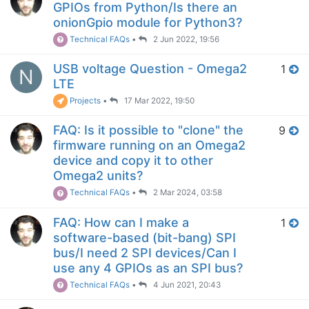
GPIOs from Python/Is there an
onionGpio module for Python3?
Technical FAQs
•
2 Jun 2022, 19:56
USB voltage Question - Omega2
1
N
LTE
Projects
•
17 Mar 2022, 19:50
FAQ: Is it possible to "clone" the
9
firmware running on an Omega2
device and copy it to other
Omega2 units?
Technical FAQs
•
2 Mar 2024, 03:58
FAQ: How can I make a
1
software-based (bit-bang) SPI
bus/I need 2 SPI devices/Can I
use any 4 GPIOs as an SPI bus?
Technical FAQs
•
4 Jun 2021, 20:43