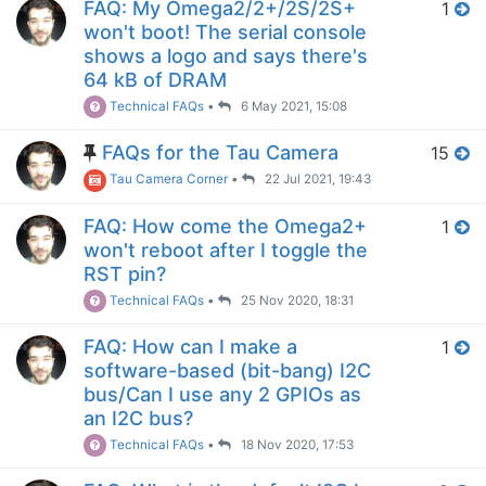
FAQ: My Omega2/2+/2S/2S+
1
won't boot! The serial console
shows a logo and says there's
64 kB of DRAM
Technical FAQs
•
6 May 2021, 15:08
FAQs for the Tau Camera
15
Tau Camera Corner
•
22 Jul 2021, 19:43
FAQ: How come the Omega2+
1
won't reboot after I toggle the
RST pin?
Technical FAQs
•
25 Nov 2020, 18:31
FAQ: How can I make a
1
software-based (bit-bang) I2C
bus/Can I use any 2 GPIOs as
an I2C bus?
Technical FAQs
•
18 Nov 2020, 17:53