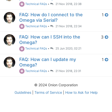
Technical FAQs
•
21 Nov 2018, 22:38
FAQ: How do I connect to the
1
Omega via Serial?
Technical FAQs
•
21 Nov 2018, 22:34
FAQ: How can I SSH into the
3
Omega?
Technical FAQs
•
25 Jun 2020, 02:21
FAQ: How can I update my
1
Omega?
Technical FAQs
•
21 Nov 2018, 22:31
© 2024 Onion Corporation
Guidelines
|
Terms of Service
|
How to Ask for Help