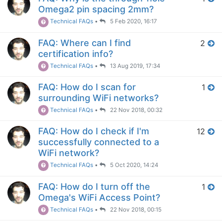
Omega2 pin spacing 2mm?
Technical FAQs
•
5 Feb 2020, 16:17
FAQ: Where can I find
2
certification info?
Technical FAQs
•
13 Aug 2019, 17:34
FAQ: How do I scan for
1
surrounding WiFi networks?
Technical FAQs
•
22 Nov 2018, 00:32
FAQ: How do I check if I'm
12
successfully connected to a
WiFi network?
Technical FAQs
•
5 Oct 2020, 14:24
FAQ: How do I turn off the
1
Omega's WiFi Access Point?
Technical FAQs
•
22 Nov 2018, 00:15