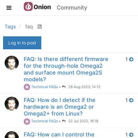
Community
Tags
faq
Log in to post
FAQ: Is there different firmware
1
for the through-hole Omega2
and surface mount Omega2S
models?
Technical FAQs
•
28 Aug 2023, 14:12
FAQ: How do I detect if the
1
hardware is an Omega2 or
Omega2+ from Linux?
Technical FAQs
•
22 Jul 2022, 16:18
FAQ: How can I control the
1