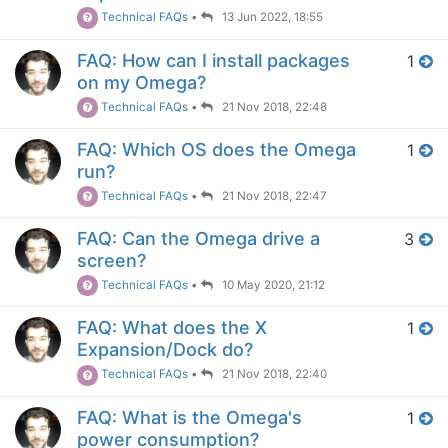
Technical FAQs
•
13 Jun 2022, 18:55
FAQ: How can I install packages
1
on my Omega?
Technical FAQs
•
21 Nov 2018, 22:48
FAQ: Which OS does the Omega
1
run?
Technical FAQs
•
21 Nov 2018, 22:47
FAQ: Can the Omega drive a
3
screen?
Technical FAQs
•
10 May 2020, 21:12
FAQ: What does the X
1
Expansion/Dock do?
Technical FAQs
•
21 Nov 2018, 22:40
FAQ: What is the Omega's
1
power consumption?