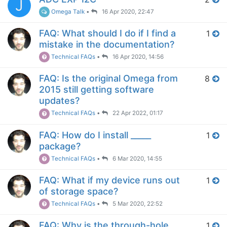
J
Omega Talk
•
16 Apr 2020, 22:47
FAQ: What should I do if I find a
1
mistake in the documentation?
Technical FAQs
•
16 Apr 2020, 14:56
FAQ: Is the original Omega from
8
2015 still getting software
updates?
Technical FAQs
•
22 Apr 2022, 01:17
FAQ: How do I install _____
1
package?
Technical FAQs
•
6 Mar 2020, 14:55
FAQ: What if my device runs out
1
of storage space?
Technical FAQs
•
5 Mar 2020, 22:52
FAQ: Why is the through-hole
1