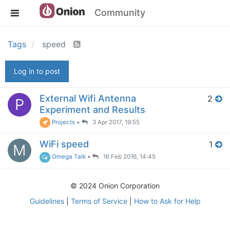
Community
Tags
speed
Log in to post
External Wifi Antenna
2
P
Experiment and Results
Projects
•
3 Apr 2017, 19:55
WiFi speed
1
M
Omega Talk
•
16 Feb 2016, 14:45
© 2024 Onion Corporation
Guidelines
|
Terms of Service
|
How to Ask for Help