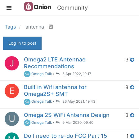
Community
Tags
antenna
Log in to post
Omega2 LTE Antennae
3
J
Recommendations
Omega Talk
•
5 Apr 2022, 19:17
Built in Wifi antenna for
8
E
Omega2S+ SMT
Omega Talk
•
26 May 2021, 19:43
Omega 2S WiFi Antenna Design
3
U
Omega Talk
•
9 Mar 2020, 09:40
Do I need to re-do FCC Part 15
1