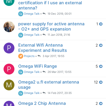
M
certification if I use an external
antenna?
Omega Talk
•
19 Dec 2019, 00:01
power supply for active antenna
1
- O2+ and GPS expansion
Omega Talk
•
11 Jan 2018, 21:16
External Wifi Antenna
2
P
Experiment and Results
Projects
•
3 Apr 2017, 19:55
Omega WiFi Range
5
P
Omega Talk
•
26 Mar 2017, 13:55
Omega2 u.fl external antenna
12
M
usage
Omega Talk
•
14 Feb 2017, 20:35
Omega 2 Chip Antenna
2