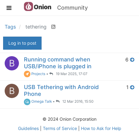
Community
Tags
tethering
Log in to post
Running command when
6
B
USB/iPhone is plugged in
Projects
•
19 Mar 2025, 17:07
USB Tethering with Android
1
B
Phone
Omega Talk
•
12 Mar 2016, 15:50
© 2024 Onion Corporation
Guidelines
|
Terms of Service
|
How to Ask for Help