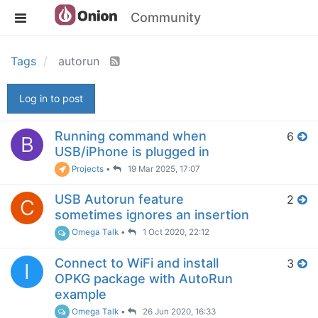
Community
Tags
autorun
Log in to post
Running command when
6
B
USB/iPhone is plugged in
Projects
•
19 Mar 2025, 17:07
USB Autorun feature
2
C
sometimes ignores an insertion
Omega Talk
•
1 Oct 2020, 22:12
Connect to WiFi and install
3
I
OPKG package with AutoRun
example
Omega Talk
•
26 Jun 2020, 16:33