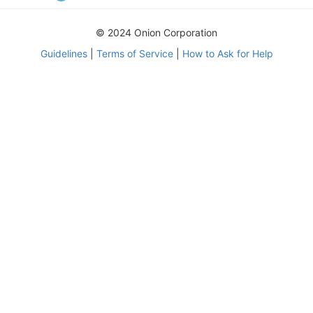
© 2024 Onion Corporation
Guidelines
|
Terms of Service
|
How to Ask for Help