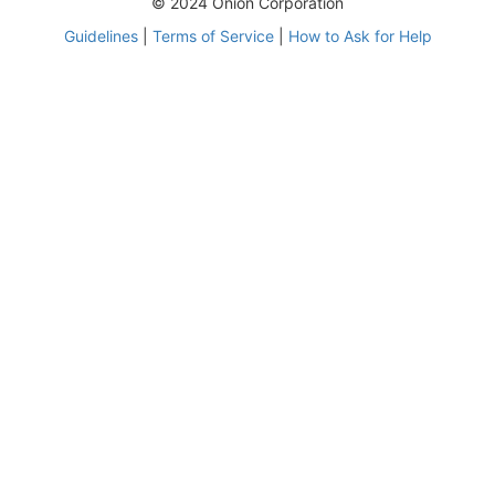
© 2024 Onion Corporation
Guidelines
|
Terms of Service
|
How to Ask for Help