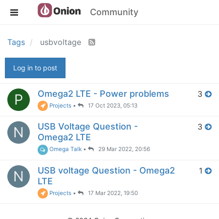
Community
Tags
usbvoltage
Log in to post
Omega2 LTE - Power problems
3
P
Projects
•
17 Oct 2023, 05:13
USB Voltage Question -
3
N
Omega2 LTE
Omega Talk
•
29 Mar 2022, 20:56
USB voltage Question - Omega2
1
N
LTE
Projects
•
17 Mar 2022, 19:50