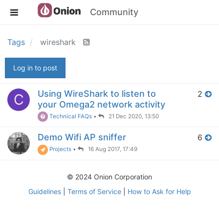
Community
Tags
wireshark
Log in to post
Using WireShark to listen to
2
C
your Omega2 network activity
Technical FAQs
•
21 Dec 2020, 13:50
Demo Wifi AP sniffer
6
Projects
•
16 Aug 2017, 17:49
© 2024 Onion Corporation
Guidelines
|
Terms of Service
|
How to Ask for Help