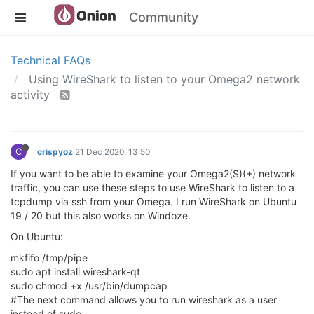
Community
Technical FAQs
Using WireShark to listen to your Omega2 network
activity
C
crispyoz
21 Dec 2020, 13:50
If you want to be able to examine your Omega2(S)(+) network
traffic, you can use these steps to use WireShark to listen to a
tcpdump via ssh from your Omega. I run WireShark on Ubuntu
19 / 20 but this also works on Windoze.
On Ubuntu:
mkfifo /tmp/pipe
sudo apt install wireshark-qt
sudo chmod +x /usr/bin/dumpcap
#The next command allows you to run wireshark as a user
instead of sudo