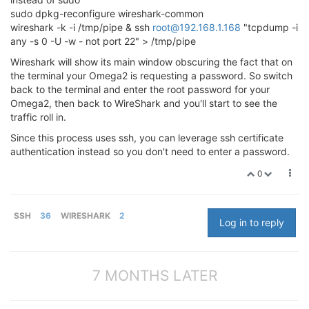
sudo dpkg-reconfigure wireshark-common
wireshark -k -i /tmp/pipe & ssh
root@192.168.1.168
"tcpdump -i
any -s 0 -U -w - not port 22" > /tmp/pipe
Wireshark will show its main window obscuring the fact that on
the terminal your Omega2 is requesting a password. So switch
back to the terminal and enter the root password for your
Omega2, then back to WireShark and you'll start to see the
traffic roll in.
Since this process uses ssh, you can leverage ssh certificate
authentication instead so you don't need to enter a password.
0
SSH
36
WIRESHARK
2
Log in to reply
7 MONTHS LATER