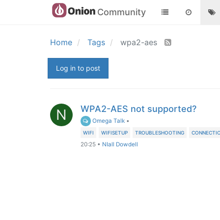
Community
Home
Tags
wpa2-aes
Log in to post
WPA2-AES not supported?
N
Omega Talk
•
WIFI
WIFISETUP
TROUBLESHOOTING
CONNECTIO
20:25
•
NIall Dowdell