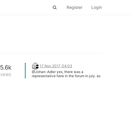
Register
Login
17 Nov 2017, 04:03
5.6k
@Johan-Adler yes, there was a
VIEWS
representative here in the forum in july. as
best i can tell the onion team has moved
on to the next kickstarter project. an alarm
clock made with a omega2.