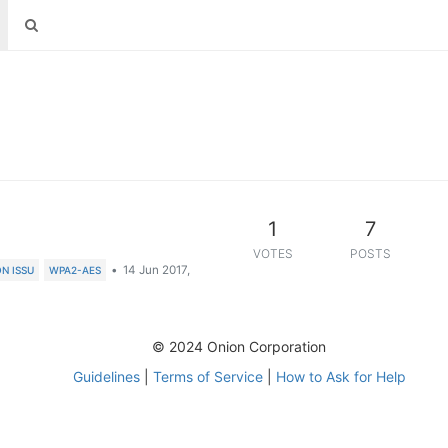
1
7
VOTES
POSTS
•
14 Jun 2017,
N ISSU
WPA2-AES
© 2024 Onion Corporation
Guidelines
|
Terms of Service
|
How to Ask for Help