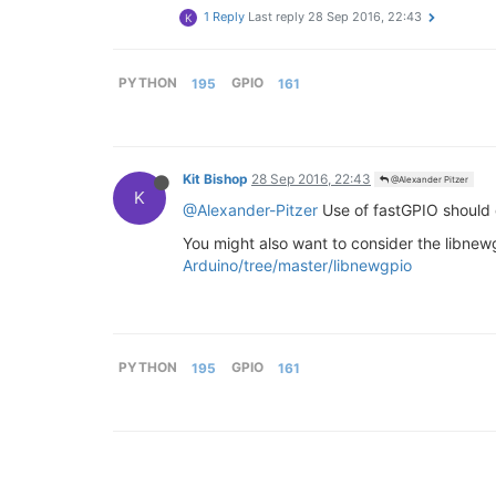
1 Reply
Last reply
28 Sep 2016, 22:43
K
PYTHON
195
GPIO
161
Kit Bishop
28 Sep 2016, 22:43
@Alexander Pitzer
K
@Alexander-Pitzer
Use of fastGPIO should d
You might also want to consider the libne
Arduino/tree/master/libnewgpio
PYTHON
195
GPIO
161