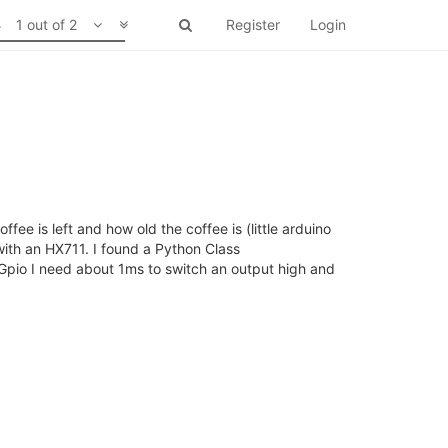
1 out of 2
Register
Login
e is left and how old the coffee is (little arduino
ith an HX711. I found a Python Class
onGpio I need about 1ms to switch an output high and