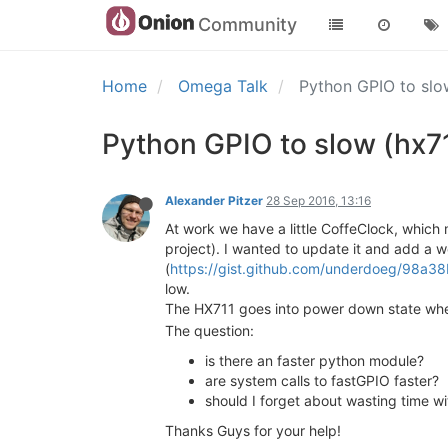
Community
Home
Omega Talk
Python GPIO to slo
Python GPIO to slow (hx71
Alexander Pitzer
28 Sep 2016, 13:16
At work we have a little CoffeClock, which 
project). I wanted to update it and add a 
(
https://gist.github.com/underdoeg/98a
low.
The HX711 goes into power down state when 
The question:
is there an faster python module?
are system calls to fastGPIO faster?
should I forget about wasting time w
Thanks Guys for your help!