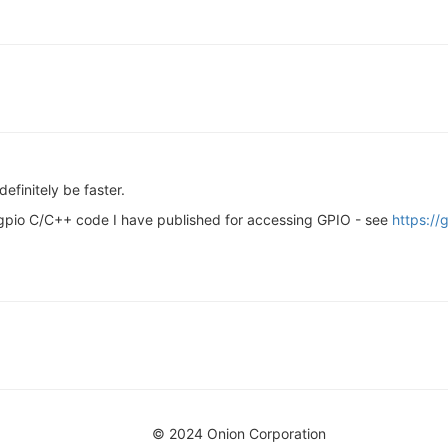
efinitely be faster.
wgpio C/C++ code I have published for accessing GPIO - see
https:/
© 2024 Onion Corporation