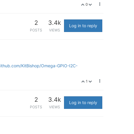
0
2
3.4k
Log in to reply
POSTS
VIEWS
/github.com/KitBishop/Omega-GPIO-I2C-
1
2
3.4k
Log in to reply
POSTS
VIEWS