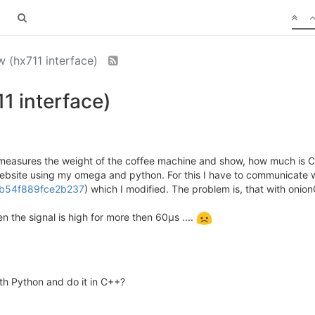
w (hx711 interface)
1 interface)
measures the weight of the coffee machine and show, how much is Coffe
website using my omega and python. For this I have to communicate w
38b54f889fce2b237
) which I modified. The problem is, that with oni
the signal is high for more then 60µs ....
ith Python and do it in C++?