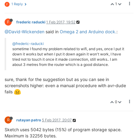
1
1 Reply
F
F
frederic raducki
1 Feb 2017, 19:52
@David-Wickenden
said in
Omega 2 and Arduino dock.
:
@frederic-raducki
sometime I found my problem related to wifi, and yes, once I put it
down it works but when I put it down again it won't work, I have
tried not to touch it once it made connection, still works.. I am
about 3 metres from the router which is a good distance.
sure, thank for the suggestion but as you can see in
screenshots higher: even a manual procedure with avr-dude
fails
0
R
rutayan patro
5 Feb 2017, 20:07
Sketch uses 5042 bytes (15%) of program storage space.
Maximum is 32256 bytes.