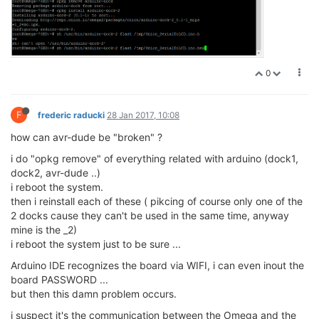
0
F
frederic raducki
28 Jan 2017, 10:08
how can avr-dude be "broken" ?
i do "opkg remove" of everything related with arduino (dock1,
dock2, avr-dude ..)
i reboot the system.
then i reinstall each of these ( pikcing of course only one of the
2 docks cause they can't be used in the same time, anyway
mine is the _2)
i reboot the system just to be sure ...
Arduino IDE recognizes the board via WIFI, i can even inout the
board PASSWORD ...
but then this damn problem occurs.
i suspect it's the communication between the Omega and the