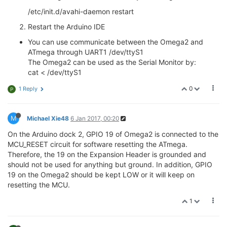
/etc/init.d/avahi-daemon restart
Restart the Arduino IDE
You can use communicate between the Omega2 and
ATmega through UART1 /dev/ttyS1
The Omega2 can be used as the Serial Monitor by:
cat < /dev/ttyS1
0
1 Reply
P
M
Michael Xie48
6 Jan 2017, 00:20
On the Arduino dock 2, GPIO 19 of Omega2 is connected to the
MCU_RESET circuit for software resetting the ATmega.
Therefore, the 19 on the Expansion Header is grounded and
should not be used for anything but ground. In addition, GPIO
19 on the Omega2 should be kept LOW or it will keep on
resetting the MCU.
1