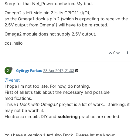
Sorry for that Net_Power confusion. My bad.
Omega2's left-side pin 2 is its GPIO11 (I/O),
so the Omega1 dock's pin 2 (which is expecting to receive the
2.5V output from Omega1) will have to be re-routed.
Omega2 module does not supply 2.5V output.
ccs_hello
0
G
György Farkas
23 Apr 2017, 21:03
@Venet
I hope I'm not too late. For now, do nothing.
First of all let's talk about the necessary and possible
modifications.
This
v1 Dock with Omega2
project is a lot of work... :thinking: it
may not be worth it.
Electronic circuits DIY and
soldering
practice are needed.
You have a version 1 Arduino Dock. Please let me know: