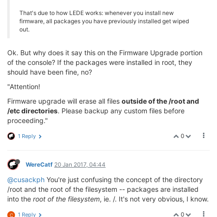
That's due to how LEDE works: whenever you install new
firmware, all packages you have previously installed get wiped
out.
Ok. But why does it say this on the Firmware Upgrade portion
of the console? If the packages were installed in root, they
should have been fine, no?
"Attention!
Firmware upgrade will erase all files
outside of the /root and
/etc directories
. Please backup any custom files before
proceeding."
0
1 Reply
WereCatf
20 Jan 2017, 04:44
@cusackph
You're just confusing the concept of the directory
/root and the root of the filesystem -- packages are installed
into the
root of the filesystem
, ie. /. It's not very obvious, I know.
0
1 Reply
C