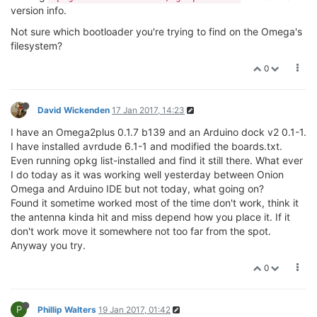
version info.
Not sure which bootloader you're trying to find on the Omega's
filesystem?
0
David Wickenden
17 Jan 2017, 14:23
I have an Omega2plus 0.1.7 b139 and an Arduino dock v2 0.1-1.
I have installed avrdude 6.1-1 and modified the boards.txt.
Even running opkg list-installed and find it still there. What ever
I do today as it was working well yesterday between Onion
Omega and Arduino IDE but not today, what going on?
Found it sometime worked most of the time don't work, think it
the antenna kinda hit and miss depend how you place it. If it
don't work move it somewhere not too far from the spot.
Anyway you try.
0
P
Phillip Walters
19 Jan 2017, 01:42