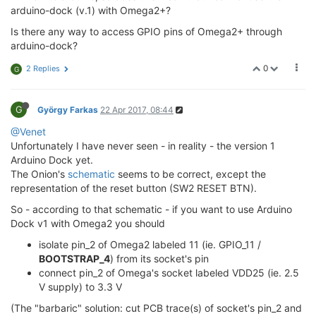
arduino-dock (v.1) with Omega2+?
Is there any way to access GPIO pins of Omega2+ through
arduino-dock?
0
2 Replies
G
G
György Farkas
22 Apr 2017, 08:44
@Venet
Unfortunately I have never seen - in reality - the version 1
Arduino Dock yet.
The Onion's
schematic
seems to be correct, except the
representation of the reset button (SW2 RESET BTN).
So - according to that schematic - if you want to use Arduino
Dock v1 with Omega2 you should
isolate pin_2 of Omega2 labeled 11 (ie. GPIO_11 /
BOOTSTRAP_4
) from its socket's pin
connect pin_2 of Omega's socket labeled VDD25 (ie. 2.5
V supply) to 3.3 V
(The "barbaric" solution: cut PCB trace(s) of socket's pin_2 and