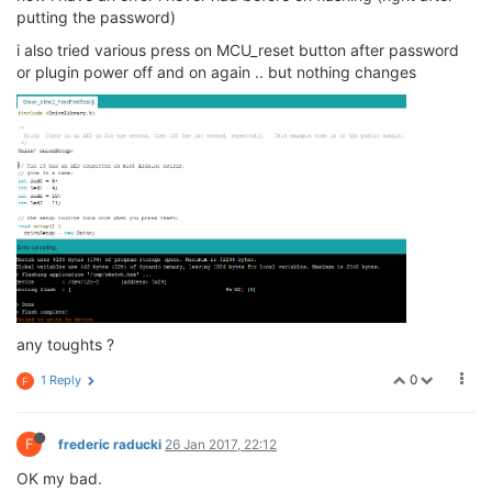
putting the password)
i also tried various press on MCU_reset button after password
or plugin power off and on again .. but nothing changes
any toughts ?
0
1 Reply
F
F
frederic raducki
26 Jan 2017, 22:12
OK my bad.