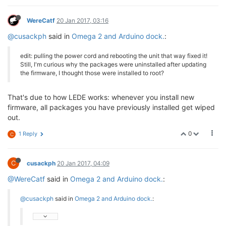
WereCatf
20 Jan 2017, 03:16
@cusackph
said in
Omega 2 and Arduino dock.
:
edit: pulling the power cord and rebooting the unit that way fixed it!
Still, I'm curious why the packages were uninstalled after updating
the firmware, I thought those were installed to root?
That's due to how LEDE works: whenever you install new
firmware, all packages you have previously installed get wiped
out.
0
1 Reply
C
C
cusackph
20 Jan 2017, 04:09
@WereCatf
said in
Omega 2 and Arduino dock.
:
@cusackph
said in
Omega 2 and Arduino dock.
: