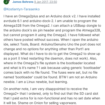
J
James Behrens
9 Jan 2017, 23:50
@Kostiantyn-Tarasenko
I have an Omega2plus and an Arduino dock v2. I have installed
avrdude 6.1 and arduino-dock-2. I am unable to program the
Atmega328 from the Omega2. I can attach a USBasp dongle to
the arduino dock's six pin header and program the Atmega328,
but cannot program it using the Omega2. I have followed what
others have posted without success. When I open the arduino
ide, select Tools, Board: Arduino/Genuino Uno the port does not
change and no options for anything other than Port1 are
displayed. What do I have to do to get the Omega2 to show up
as a port (I tried restarting the daemon, does not work). Also,
where in the Omega2's file system is the bootloader located
and what is it's name ? I ask because using generic 'bootloader'
comes back with no file found. The fuses were set, but no file
named 'bootloader' could be found. BTW I am not an Arduino
newbie. I am a Linux newbie, but learning.
On another note, I am very disappointed to receive the
Omega2+ that I ordered, only to find out that the SD card slot
that I paid extra for is non-functional and has no set date when
it will be. Shame on Onion for selling vaporware.