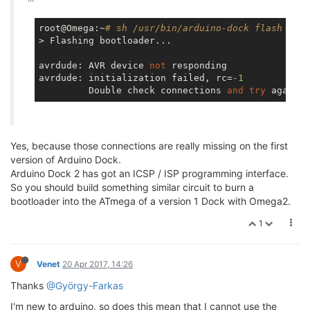
root@Omega:~
# sh /usr/bin/arduino-dock flash boot
> Flashing bootloader...

avrdude: AVR device 
not
 responding

avrdude: initialization failed, rc=
-1
         Double check connections 
and
try
Yes, because those connections are really missing on the first
version of Arduino Dock.
Arduino Dock 2 has got an ICSP / ISP programming interface.
So you should build something similar circuit to burn a
bootloader into the ATmega of a version 1 Dock with Omega2.
1
V
Venet
20 Apr 2017, 14:26
Thanks
@György-Farkas
I'm new to arduino, so does this mean that I cannot use the