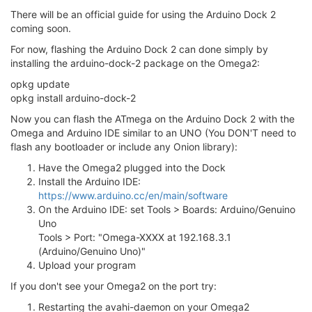
There will be an official guide for using the Arduino Dock 2
coming soon.
For now, flashing the Arduino Dock 2 can done simply by
installing the arduino-dock-2 package on the Omega2:
opkg update
opkg install arduino-dock-2
Now you can flash the ATmega on the Arduino Dock 2 with the
Omega and Arduino IDE similar to an UNO (You DON'T need to
flash any bootloader or include any Onion library):
Have the Omega2 plugged into the Dock
Install the Arduino IDE:
https://www.arduino.cc/en/main/software
On the Arduino IDE: set Tools > Boards: Arduino/Genuino
Uno
Tools > Port: "Omega-XXXX at 192.168.3.1
(Arduino/Genuino Uno)"
Upload your program
If you don't see your Omega2 on the port try:
Restarting the avahi-daemon on your Omega2