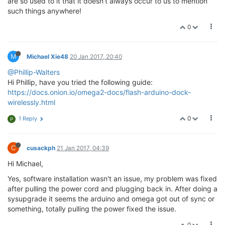
are so used to it that it doesn't always occur to us to mention
such things anywhere!
0
M
Michael Xie48
20 Jan 2017, 20:40
@Phillip-Walters
Hi Phillip, have you tried the following guide:
https://docs.onion.io/omega2-docs/flash-arduino-dock-
wirelessly.html
0
1 Reply
P
C
cusackph
21 Jan 2017, 04:39
Hi Michael,
Yes, software installation wasn't an issue, my problem was fixed
after pulling the power cord and plugging back in. After doing a
sysupgrade it seems the arduino and omega got out of sync or
something, totally pulling the power fixed the issue.
0