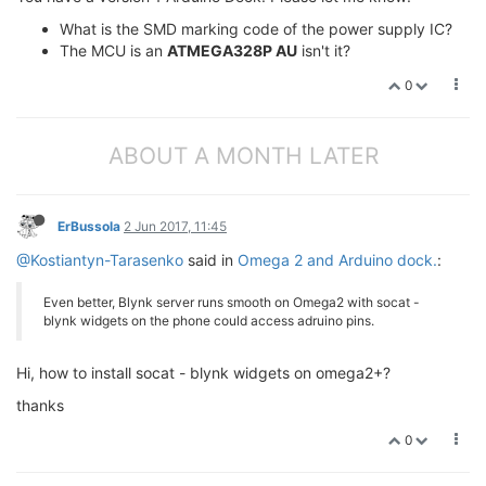
What is the SMD marking code of the power supply IC?
The MCU is an
ATMEGA328P AU
isn't it?
0
ABOUT A MONTH LATER
ErBussola
2 Jun 2017, 11:45
@Kostiantyn-Tarasenko
said in
Omega 2 and Arduino dock.
:
Even better, Blynk server runs smooth on Omega2 with socat -
blynk widgets on the phone could access adruino pins.
Hi, how to install socat - blynk widgets on omega2+?
thanks
0