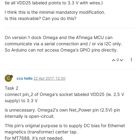
tie all VDD25 labeled points to 3.3 V with wires.)
I think this is the minimal mandatory modification.
Is this resolvable? Can you do this?
On version 1 dock Omega and the ATmega MCU can
communicate via a serial connection and / or via I2C only.
So Arduino can not access Omega's GPIO pins directly.
0
C
ccs hello
22 Apr 2017, 12:30
Task 2
connect pin_2 of Omega's socket labeled VDD25 (ie. 2.5 V
supply) to 3.3 V
is unnecessary. Omega2's own Net_Power pin (2.5V) pin
internally is open-circuit.
This pin's original purpose is to supply DC bias for Ethernet
magnetics (transformer) center tap.
For MT7688, it's not needed.