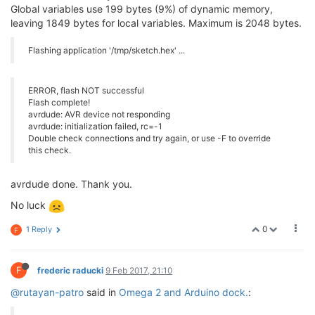
Global variables use 199 bytes (9%) of dynamic memory,
leaving 1849 bytes for local variables. Maximum is 2048 bytes.
Flashing application '/tmp/sketch.hex' ...
ERROR, flash NOT successful
Flash complete!
avrdude: AVR device not responding
avrdude: initialization failed, rc=-1
Double check connections and try again, or use -F to override
this check.
avrdude done. Thank you.
No luck
0
1 Reply
F
F
frederic raducki
9 Feb 2017, 21:10
@rutayan-patro
said in
Omega 2 and Arduino dock.
: