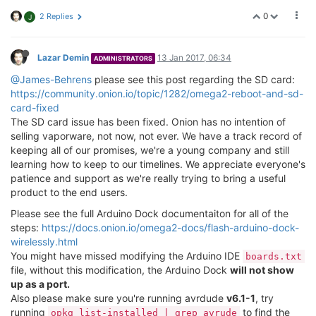
0
2 Replies
J
Lazar Demin
13 Jan 2017, 06:34
ADMINISTRATORS
@James-Behrens
please see this post regarding the SD card:
https://community.onion.io/topic/1282/omega2-reboot-and-sd-
card-fixed
The SD card issue has been fixed. Onion has no intention of
selling vaporware, not now, not ever. We have a track record of
keeping all of our promises, we're a young company and still
learning how to keep to our timelines. We appreciate everyone's
patience and support as we're really trying to bring a useful
product to the end users.
Please see the full Arduino Dock documentaiton for all of the
steps:
https://docs.onion.io/omega2-docs/flash-arduino-dock-
wirelessly.html
You might have missed modifying the Arduino IDE
boards.txt
file, without this modification, the Arduino Dock
will not show
up as a port.
Also please make sure you're running avrdude
v6.1-1
, try
running
to find the
opkg list-installed | grep avrude