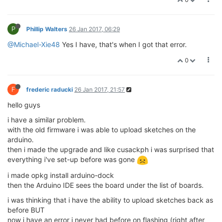
P
Phillip Walters
26 Jan 2017, 06:29
@Michael-Xie48
Yes I have, that's when I got that error.
0
F
frederic raducki
26 Jan 2017, 21:57
hello guys
i have a similar problem.
with the old firmware i was able to upload sketches on the
arduino.
then i made the upgrade and like cusackph i was surprised that
everything i've set-up before was gone
i made opkg install arduino-dock
then the Arduino IDE sees the board under the list of boards.
i was thinking that i have the ability to upload sketches back as
before BUT
now i have an error i never had before on flashing (right after