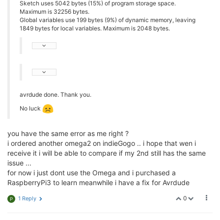
Sketch uses 5042 bytes (15%) of program storage space.
Maximum is 32256 bytes.
Global variables use 199 bytes (9%) of dynamic memory, leaving
1849 bytes for local variables. Maximum is 2048 bytes.
avrdude done. Thank you.
No luck
you have the same error as me right ?
i ordered another omega2 on indieGogo .. i hope that wen i
receive it i will be able to compare if my 2nd still has the same
issue ...
for now i just dont use the Omega and i purchased a
RaspberryPi3 to learn meanwhile i have a fix for Avrdude
0
1 Reply
P