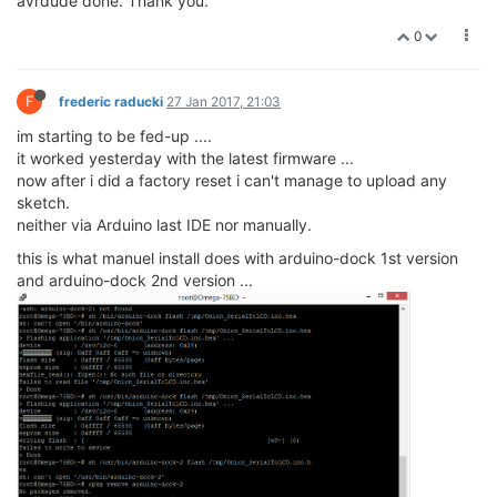
avrdude done. Thank you.
0
F
frederic raducki
27 Jan 2017, 21:03
im starting to be fed-up ....
it worked yesterday with the latest firmware ...
now after i did a factory reset i can't manage to upload any
sketch.
neither via Arduino last IDE nor manually.
this is what manuel install does with arduino-dock 1st version
and arduino-dock 2nd version ...