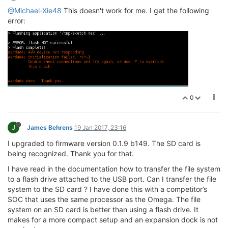
@Michael-Xie48
This doesn't work for me. I get the following
error:
0
J
James Behrens
19 Jan 2017, 23:16
I upgraded to firmware version 0.1.9 b149. The SD card is
being recognized. Thank you for that.
I have read in the documentation how to transfer the file system
to a flash drive attached to the USB port. Can I transfer the file
system to the SD card ? I have done this with a competitor’s
SOC that uses the same processor as the Omega. The file
system on an SD card is better than using a flash drive. It
makes for a more compact setup and an expansion dock is not