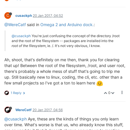
C
cusackph
20 Jan 2017, 04:52
@WereCatf
said in
Omega 2 and Arduino dock.
:
@cusackph
You're just confusing the concept of the directory /root
and the root of the filesystem -- packages are installed into the
root of the filesystem
, ie. /. It's not very obvious, I know.
Ah, shoot, that's definitely on me then, thank you for clearing
that up! Between the root of the filesystem, /root, and user root,
there's probably a whole mess of stuff that's going to trip me
up. Still basically new to linux, coding, the cli, etc. other than a
few small projects so I've got a ton to learn here
0
1 Reply
WereCatf
20 Jan 2017, 04:56
@cusackph
Aye, these are the kinds of things you only learn
over time. What's worse is that us, who already know this stuff,