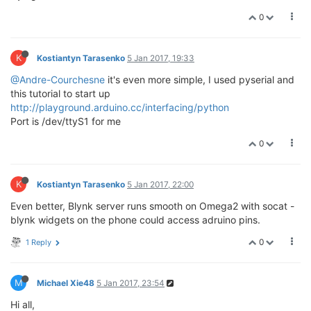
0
K
Kostiantyn Tarasenko
5 Jan 2017, 19:33
@Andre-Courchesne
it's even more simple, I used pyserial and
this tutorial to start up
http://playground.arduino.cc/interfacing/python
Port is /dev/ttyS1 for me
0
K
Kostiantyn Tarasenko
5 Jan 2017, 22:00
Even better, Blynk server runs smooth on Omega2 with socat -
blynk widgets on the phone could access adruino pins.
0
1 Reply
M
Michael Xie48
5 Jan 2017, 23:54
Hi all,