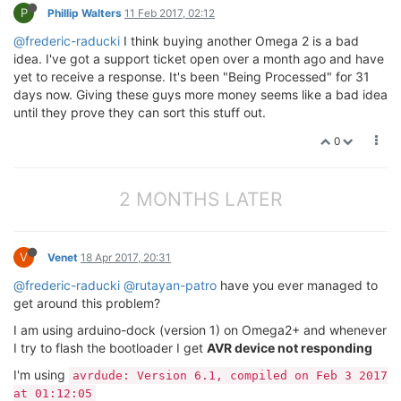
P
Phillip Walters
11 Feb 2017, 02:12
@frederic-raducki
I think buying another Omega 2 is a bad
idea. I've got a support ticket open over a month ago and have
yet to receive a response. It's been "Being Processed" for 31
days now. Giving these guys more money seems like a bad idea
until they prove they can sort this stuff out.
0
2 MONTHS LATER
V
Venet
18 Apr 2017, 20:31
@frederic-raducki
@rutayan-patro
have you ever managed to
get around this problem?
I am using arduino-dock (version 1) on Omega2+ and whenever
I try to flash the bootloader I get
AVR device not responding
I'm using
avrdude: Version 6.1, compiled on Feb 3 2017
at 01:12:05