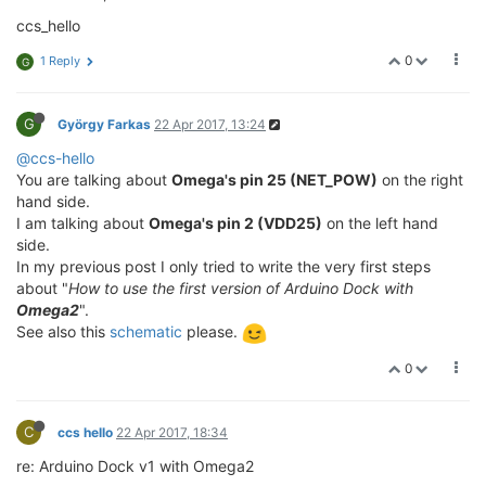
ccs_hello
0
1 Reply
G
G
György Farkas
22 Apr 2017, 13:24
@ccs-hello
You are talking about
Omega's pin 25 (NET_POW)
on the right
hand side.
I am talking about
Omega's pin 2 (VDD25)
on the left hand
side.
In my previous post I only tried to write the very first steps
about "
How to use the first version of Arduino Dock with
Omega2
".
See also this
schematic
please.
0
C
ccs hello
22 Apr 2017, 18:34
re: Arduino Dock v1 with Omega2