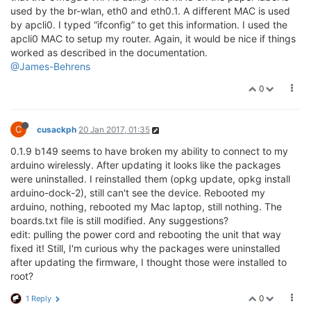
used by the br-wlan, eth0 and eth0.1. A different MAC is used
by apcli0. I typed “ifconfig” to get this information. I used the
apcli0 MAC to setup my router. Again, it would be nice if things
worked as described in the documentation.
@James-Behrens
0
C
cusackph
20 Jan 2017, 01:35
0.1.9 b149 seems to have broken my ability to connect to my
arduino wirelessly. After updating it looks like the packages
were uninstalled. I reinstalled them (opkg update, opkg install
arduino-dock-2), still can't see the device. Rebooted my
arduino, nothing, rebooted my Mac laptop, still nothing. The
boards.txt file is still modified. Any suggestions?
edit: pulling the power cord and rebooting the unit that way
fixed it! Still, I'm curious why the packages were uninstalled
after updating the firmware, I thought those were installed to
root?
0
1 Reply