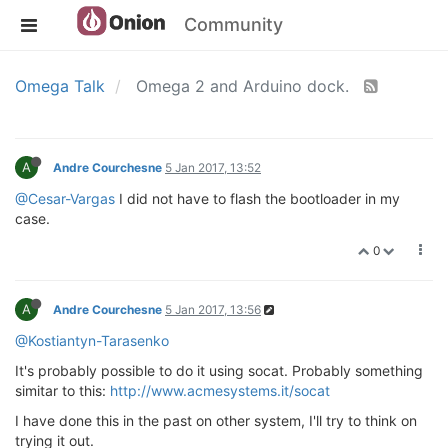
Community
Omega Talk
Omega 2 and Arduino dock.
A
Andre Courchesne
5 Jan 2017, 13:52
@Cesar-Vargas
I did not have to flash the bootloader in my
case.
0
A
Andre Courchesne
5 Jan 2017, 13:56
@Kostiantyn-Tarasenko
It's probably possible to do it using socat. Probably something
simitar to this:
http://www.acmesystems.it/socat
I have done this in the past on other system, I'll try to think on
trying it out.