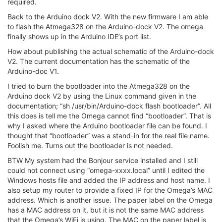
required.
Back to the Arduino dock V2. With the new firmware I am able
to flash the Atmega328 on the Arduino-dock V2. The omega
finally shows up in the Arduino IDE’s port list.
How about publishing the actual schematic of the Arduino-dock
V2. The current documentation has the schematic of the
Arduino-doc V1.
I tried to burn the bootloader into the Atmega328 on the
Arduino dock V2 by using the Linux command given in the
documentation; “sh /usr/bin/Arduino-dock flash bootloader”. All
this does is tell me the Omega cannot find “bootloader”. That is
why I asked where the Arduino bootloader file can be found. I
thought that “bootloader” was a stand-in for the real file name.
Foolish me. Turns out the bootloader is not needed.
BTW My system had the Bonjour service installed and I still
could not connect using “omega-xxxx.local” until I edited the
Windows hosts file and added the IP address and host name. I
also setup my router to provide a fixed IP for the Omega’s MAC
address. Which is another issue. The paper label on the Omega
has a MAC address on it, but it is not the same MAC address
that the Omega’s WiFi is using. The MAC on the paper label is