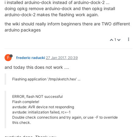
i installed arduino-dock instead of arduino-dock-2 ...
doing opkg remove arduino-dock and then opkg install
arduino-dock-2 makes the flashing work again.
the wiki should really inform beginners there are TWO different
arduino packages
1
F
frederic raducki
27 Jan 2017, 20:39
and today this does not work ....
Flashing application '/tmp/sketch.hex' ...
ERROR, flash NOT successful
Flash complete!
avrdude: AVR device not responding
avrdude: initialization failed, rc=-1
Double check connections and try again, or use -F to override
this check.