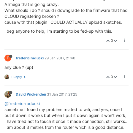
ATmega that is going crazy.
What should i do ? should i downgrade to the firmware that had
CLOUD registering broken ?
cause with that plugin i COULD ACTUALLY upload sketches.
i beg anyone to help, i'm starting to be fed-up with this.
0
F
frederic raducki
29 Jan 2017, 21:40
any clue ? (up)
0
1 Reply
David Wickenden
31 Jan 2017, 21:25
@frederic-raducki
sometime I found my problem related to wifi, and yes, once I
put it down it works but when I put it down again it won't work,
I have tried not to touch it once it made connection, still works..
I am about 3 metres from the router which is a good distance.