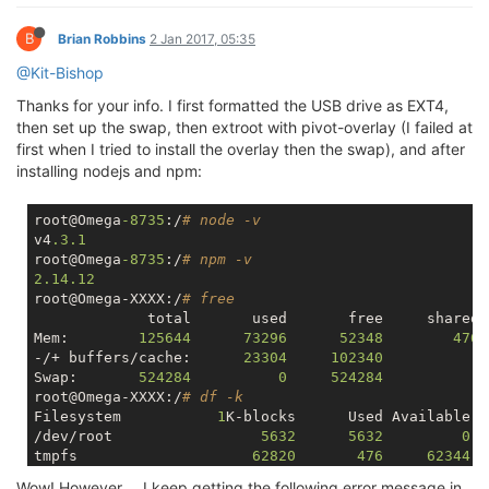
B
Brian Robbins
2 Jan 2017, 05:35
@Kit-Bishop
Thanks for your info. I first formatted the USB drive as EXT4,
then set up the swap, then extroot with pivot-overlay (I failed at
first when I tried to install the overlay then the swap), and after
installing nodejs and npm:
root@Omega
-8735
:/
# node -v
v4
.3
.1
root@Omega
-8735
:/
# npm -v
2.14
.12
root@Omega-XXXX:/
# free
             total       used       free     shared 
Mem:        
125644
73296
52348
476
-/+ buffers/cache:      
23304
102340
Swap:       
524284
0
524284
root@Omega-XXXX:/
# df -k
Filesystem           
1
K-blocks      Used Available U
/dev/root                 
5632
5632
0
1
tmpfs                    
62820
476
62344
/dev/mtdblock6           
25664
18928
6736
Wow! However.... I keep getting the following error message in