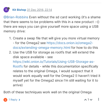
K
Kit Bishop
31 Dec 2016, 22:14
@Brian-Robbins
Even without the sd card working (it's a shame
that there seems to be problems with this in a new product :-()
there are ways you can give yourself more space using a USB
memory drive:
Create a swap file that will give you more virtual memory
- for the Omega2 see
https://docs.onion.io/omega2-
docs/extending-omega-memory.html
for how to do this
Use the USB for storage as rootfs that will extend the
disk space available - see
https://wiki.onion.io/Tutorials/Using-USB-Storage-as-
Rootfs
for details - while this documentation specifically
relates to the original Omega, I would suspect that it
would work equally well for the Omega2 (I haven't tried it
myself yet for the Omega2 since I'm still waiting for it to
arrive)
Both of these techniques work well on the original Omega
1
1 Reply
B