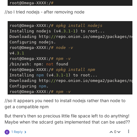
root@Omega-XXXX:/
#
//so I tried nodejs - after removing node
root@Omega-XXXX:/
# opkg install nodejs
Installing nodejs (v4
.3
.1
-1
) to root...

Downloading http:
//
repo.onion.io/omega2/packages/nod
Configuring nodejs.

root@Omega-XXXX:/
# node -v
v4
.3
.1
root@Omega-XXXX:/
# npm -v
/bin/ash: npm: 
not
 found

root@Omega-XXXX:/
# opkg install npm
Installing 
npm
 (v4
.3
.1
-1
) to root...

Downloading http:
//
repo.onion.io/omega2/packages/npm
Configuring 
npm
.

root@Omega-XXXX:/
# npm -v
2.14
.12
//so it appears you need to install nodejs rather than node to
get a compatible npm
But there's then so precious little file space left to do anything!
Maybe when the sdcard gets implemented that can be used??
0
1 Reply
K