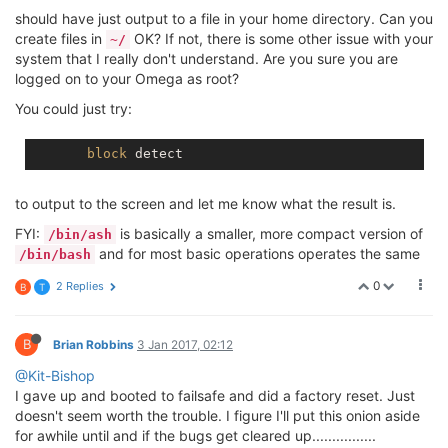
should have just output to a file in your home directory. Can you
create files in
OK? If not, there is some other issue with your
~/
system that I really don't understand. Are you sure you are
logged on to your Omega as root?
You could just try:
block
to output to the screen and let me know what the result is.
FYI:
is basically a smaller, more compact version of
/bin/ash
and for most basic operations operates the same
/bin/bash
0
2 Replies
B
T
B
Brian Robbins
3 Jan 2017, 02:12
@Kit-Bishop
I gave up and booted to failsafe and did a factory reset. Just
doesn't seem worth the trouble. I figure I'll put this onion aside
for awhile until and if the bugs get cleared up................