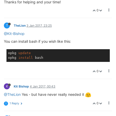
Thanks for helping and your time!
0
T
TheLion
3 Jan 2017, 23:25
@Kit-Bishop
You can install bash if you wish like this:
opkg 
update
opkg 
install
0
K
Kit Bishop
4 Jan 2017, 00:43
@TheLion
Yes - but have never really needed it
0
1 Reply
T