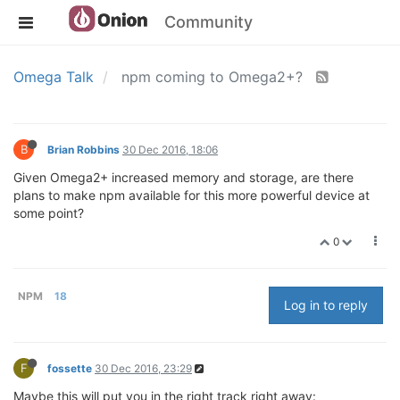
Community
Omega Talk
npm coming to Omega2+?
B
Brian Robbins
30 Dec 2016, 18:06
Given Omega2+ increased memory and storage, are there
plans to make npm available for this more powerful device at
some point?
0
NPM
18
Log in to reply
F
fossette
30 Dec 2016, 23:29
Maybe this will put you in the right track right away: