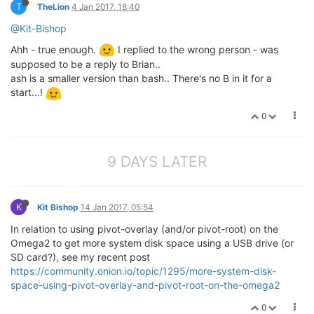
T
TheLion
4 Jan 2017, 18:40
@Kit-Bishop
Ahh - true enough.
I replied to the wrong person - was
supposed to be a reply to Brian..
ash is a smaller version than bash.. There's no B in it for a
start...!
0
9 DAYS LATER
K
Kit Bishop
14 Jan 2017, 05:54
In relation to using pivot-overlay (and/or pivot-root) on the
Omega2 to get more system disk space using a USB drive (or
SD card?), see my recent post
https://community.onion.io/topic/1295/more-system-disk-
space-using-pivot-overlay-and-pivot-root-on-the-omega2
0