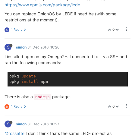
https://www.npmjs.com/package/lede
You can replace OnionOS by LEDE if need be (with some
restrictions at the moment).
0
1 Reply
S
S
simon
31 Dec 2016, 10:26
I installed npm on my Omega2+. I connected to it via SSH and
ran the following commands:
opkg 
update
opkg 
install
There is also a
package.
nodejs
0
1 Reply
B
S
simon
31 Dec 2016, 10:27
@fossette
I don't think thats the same LEDE project as