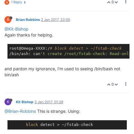
0
1 Reply
B
B
Brian Robbins
2 Jan 2017, 23:00
@Kit-Bishop
Again thanks for helping.
root@Omega-XXXX:/
# block detect > ~/fstab-check
/bin/ash: can
and pardon my ignorance, I'm used to seeing /bin/bash not
bin/ash
0
K
Kit Bishop
3 Jan 2017, 01:28
@Brian-Robbins
This is strange. Using:
block