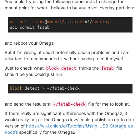
You could try using the following commands to change the
mount point for what I believe to be you pivot-overlay partition:
uci
set
fstab
.@
mount
[
0
].
target
='/
overlay
'

and reboot your Omega
But if I'm wrong, it could potentially cause problems and I am
reluctant to recommended it without having tried it myself.
Just to check what
thinks the
file
block detect
fstab
should be you could just run:
block
and send the resultant
file for me to look at.
~/fstab-check
If there really are significant differences with the Omega2, it
would really help if the Omega devs could publish an up to date
version of
https://wiki.onion.io/Tutorials/Using-USB-Storage-as-
Rootfs
specifically for the Omega2