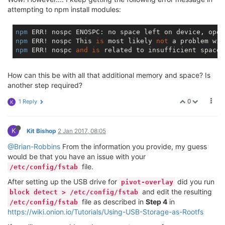
overlayfs:
/overlay       25664     18928      6736  
attempting to npm install modules:
tmpfs                      
512
0
512
/dev/sda1             
14991780
585056
13625464
npm
 ERR! nospc ENOSPC: 
no
 space left 
on
 device, open
npm
 ERR! nospc This 
is
 most likely 
not
 a problem wit
npm
 ERR! nospc 
and
is
 related to insufficient space 
How can this be with all that additional memory and space? Is
another step required?
0
1 Reply
K
K
Kit Bishop
2 Jan 2017, 08:05
@Brian-Robbins
From the information you provide, my guess
would be that you have an issue with your
file.
/etc/config/fstab
After setting up the USB drive for
did you run
pivot-overlay
and edit the resulting
block detect > /etc/config/fstab
file as described in
Step 4
in
/etc/config/fstab
https://wiki.onion.io/Tutorials/Using-USB-Storage-as-Rootfs