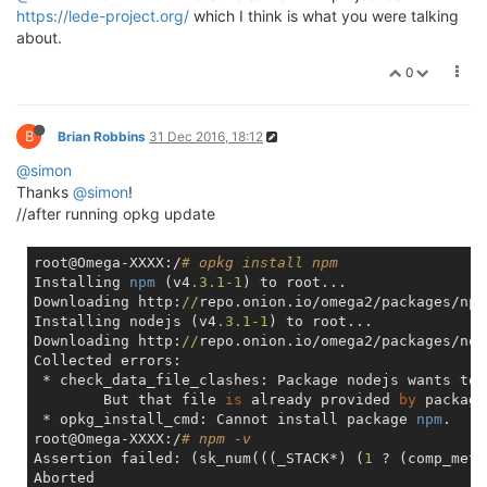
https://lede-project.org/
which I think is what you were talking
about.
0
B
Brian Robbins
31 Dec 2016, 18:12
@simon
Thanks
@simon
!
//after running opkg update
root@Omega-XXXX:/
# opkg install npm
Installing 
npm
 (v4
.3
.1
-1
) to root...

Downloading http:
//
repo.onion.io/omega2/packages/npm
Installing nodejs (v4
.3
.1
-1
) to root...

Downloading http:
//
repo.onion.io/omega2/packages/nod
Collected errors:

 * check_data_file_clashes: Package nodejs wants to 
        But that file 
is
 already provided 
by
 package
 * opkg_install_cmd: Cannot install package 
npm
.

root@Omega-XXXX:/
# npm -v
Assertion failed: (sk_num(((_STACK*) (
1
 ? (comp_meth
Aborted
