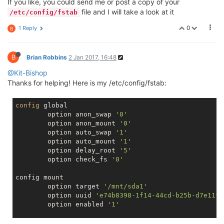
If you like, you could send me or post a copy of your
file and I will take a look at it
/etc/config/fstab
0
1 Reply
B
B
Brian Robbins
2 Jan 2017, 16:48
@Kit-Bishop
Thanks for helping! Here is my /etc/config/fstab:
config
 global

        option anon_swap 
'0'
        option anon_mount 
'0'
        option auto_swap 
'1'
        option auto_mount 
'1'
        option delay_root 
'5'
        option check_fs 
'0'
config mount

        option target 
'/mnt/sda1'
        option uuid 
'e74b8398-1f14-44cd-b25b-d7e11f8
        option enabled 
'1'