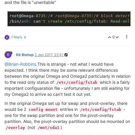
and the file is "unwritable"
root@Omega-
8735
:/
# root
@Omega
-8735:/# block detect >
/bin/
ash:
 can
0
1 Reply
K
K
Kit Bishop
2 Jan 2017, 22:41
@Brian-Robbins
This is strange - not what I would have
expected. I think there may be some relevant differences
between the original Omega and Omega2 particularly in relation
to the read only status of
which is a fairly
/etc/config/fstab
important configuaration file - unfortunately I am still waiting for
my Omega2 to arrive so can't test it out yet.
In the original Omega set up for swap and pivot-overlay, there
would be 2
entries in
-
config mount
/etc/config/fstab
one for the swap partition and one for the pivot-overlay
partition. Also, the pivot-overlay partition should be mounted on
(not
)
/overlay
/mnt/sda1