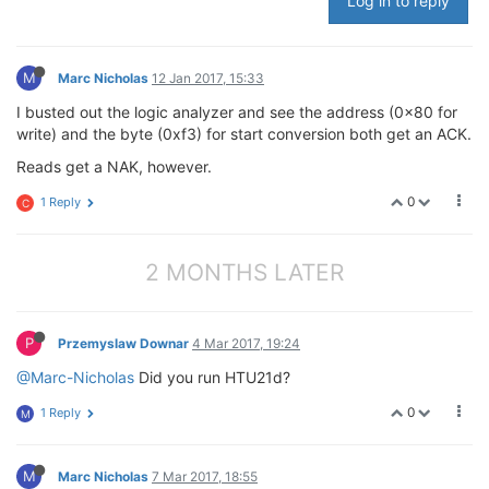
Log in to reply
printf
(
"HTU21D Test\n"
);

        fd = open(dev, O_RDWR );

M
Marc Nicholas
12 Jan 2017, 15:33
if
(fd < 
0
)

        {

I busted out the logic analyzer and see the address (0x80 for
                perror(
"Opening i2c device node\n"
);

write) and the byte (0xf3) for start conversion both get an ACK.
return
1
;

        }

Reads get a NAK, however.
0
1 Reply
        r = ioctl(fd, I2C_SLAVE, addr);

C
if
(r < 
0
)

        {

                perror(
"Selecting i2c device\n"
);

2 MONTHS LATER
        }

        command[
0
] = 
0xe3
;

P
Przemyslaw Downar
4 Mar 2017, 19:24
        r = write(fd, &command, 
1
);

@Marc-Nicholas
Did you run HTU21d?
if
(r != 
1
)

0
1 Reply
M
        {

                perror(
"error writing to i2c device\
        }

M
Marc Nicholas
7 Mar 2017, 18:55
        usleep(delay);
