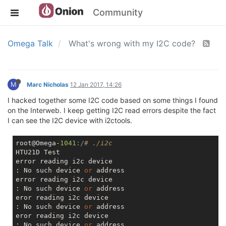
Community
Omega Talk
What's wrong with my I2C code?
M
Marc Nicholas
12 Jan 2017, 14:26
I hacked together some I2C code based on some things I found
on the Interweb. I keep getting I2C read errors despite the fact
I can see the I2C device with i2ctools.
root@Omega-
1041
:/
# ./i2c 
HTU21D Test

error reading i2c device

: No such device 
or
 address

error reading i2c device

: No such device 
or
 address

eror reading i2c device

: No such device 
or
 address

eror reading i2c device

: No such device 
or
 address
