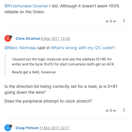
@Przemyslaw-Downar
I did. Although it doesn't seem 100%
for
(i = 
0
; i < 
3
; i++)

reliable on the Onion.
                {

0
// the read is always one st
                        r = read(fd, &value[i], 
1
);

if
(r != 
1
)

C
Chris Stratton
8 Mar 2017, 12:39
                        {

                                perror(
"error readin
@Marc-Nicholas
said in
What's wrong with my I2C code?
:
                        }

                        usleep(delay);

I busted out the logic analyzer and see the address (0x80 for
                }

write) and the byte (0xf3) for start conversion both get an ACK.
printf
(
"Temperature 0x%02x 0x%02x 0x
Reads get a NAK, however.
                usleep(delay);

Is the direction bit being correctly set for a read, ie is 0x81
going down the wire?
        command[
0
] = 
0xe5
;

        r = write(fd, &command, 
1
);

Does the peripheral attempt to clock stretch?
        usleep(delay);

0
for
(i = 
0
; i < 
3
; i++)

                {

// the read is always one st
D
Doug Petican
11 Mar 2017, 02:17
                        r = read(fd, &value[i], 
1
);
