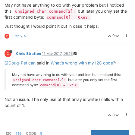
if
(r != 
1
)

May not have anything to do with your problem but I noticed
                        {

this:
but later you only set the
unsigned char command[2];
                                perror(
"eror reading
first command byte:
command[0] = 0xe3;
                        }

                        usleep(delay);

Just thought I would point it out in case it helps.
                }

printf
(
"Humidity 0x%02x 0x%02x 0x%02
0
1 Reply
C
        close(fd);

C
Chris Stratton
11 Mar 2017, 06:16
return
(
0
);

@Doug-Petican
said in
What's wrong with my I2C code?
:
May not have anything to do with your problem but I noticed this:
but later you only set the first
unsigned char command[2];
command byte:
command[0] = 0xe3;
Not an issue. The only use of that array is write() calls with a
count of 1.
0
I2C
116
CODE
9