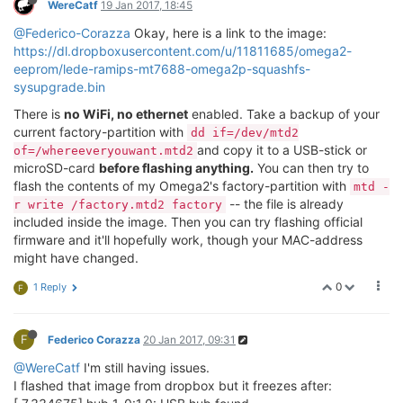
WereCatf
19 Jan 2017, 18:45
@Federico-Corazza
Okay, here is a link to the image:
https://dl.dropboxusercontent.com/u/11811685/omega2-
eeprom/lede-ramips-mt7688-omega2p-squashfs-
sysupgrade.bin
There is
no WiFi, no ethernet
enabled. Take a backup of your
current factory-partition with
dd if=/dev/mtd2
and copy it to a USB-stick or
of=/whereeveryouwant.mtd2
microSD-card
before flashing anything.
You can then try to
flash the contents of my Omega2's factory-partition with
mtd -
-- the file is already
r write /factory.mtd2 factory
included inside the image. Then you can try flashing official
firmware and it'll hopefully work, though your MAC-address
might have changed.
0
1 Reply
F
F
Federico Corazza
20 Jan 2017, 09:31
@WereCatf
I'm still having issues.
I flashed that image from dropbox but it freezes after: