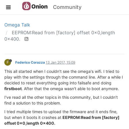
Community
Omega Talk
EEPROM:Read from [factory] offset 0x0,length
0x400.
F
Federico Corazza
13 Jan 2017, 15:09
This all started when I couldn't see the omega's wifi. I tried to
play with the settings through the command line. After a while I
decided to reset everything going into failsafe and doing
firstboot
. After that the omega wasn't able to boot anymore.
I've read all the other topics in this community, but I couldn't
find a solution to this problem.
I tried multiple times to upload the firmware and it ends fine,
but when it boots it crashes at
EEPROM:Read from [factory]
offset 0x0,length 0x400.