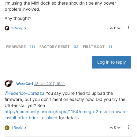
I'm using the Mini dock so there shouldn't be any power
problem involved.
Any thought?
0
1 Reply
FIRMWARE
111
FACTORY RESET
33
FIRST BOOT
11
Log in to reply
WereCatf
13 Jan 2017, 15:11
@Federico-Corazza
You say you're tried to upload the
firmware, but you don't mention exactly how. Did you try the
USB-install yet? See
http://community.onion.io/topic/1154/omega-2-usb-firmware-
install-after-brick-resolved
for details.
0
1 Reply
F