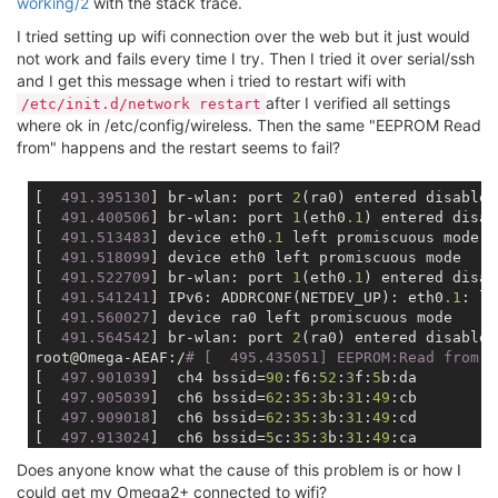
working/2
with the stack trace.
I tried setting up wifi connection over the web but it just would
not work and fails every time I try. Then I tried it over serial/ssh
and I get this message when i tried to restart wifi with
after I verified all settings
/etc/init.d/network restart
where ok in /etc/config/wireless. Then the same "EEPROM Read
from" happens and the restart seems to fail?
[
  491.395130
] br-wlan: port 
2
(ra0) entered disabled
[
  491.400506
] br-wlan: port 
1
(eth0
.1
) entered disab
[
  491.513483
] device eth0
.1
 left promiscuous mode

[
  491.518099
] device eth0 left promiscuous mode

[
  491.522709
] br-wlan: port 
1
(eth0
.1
) entered disab
[
  491.541241
] IPv6: ADDRCONF(NETDEV_UP): eth0
.1
: li
[
  491.560027
] device ra0 left promiscuous mode

[
  491.564542
] br-wlan: port 
2
(ra0) entered disabled
root@Omega-AEAF:/
# [  495.435051] EEPROM:Read from [
[
  497.901039
]  ch4 bssid=
90
:f6:
52
:
3
f:
5
b:da

[
  497.905039
]  ch6 bssid=
62
:
35
:
3
b:
31
:
49
:cb

[
  497.909018
]  ch6 bssid=
62
:
35
:
3
b:
31
:
49
:cd

[
  497.913024
]  ch6 bssid=
5
c:
35
:
3
b:
31
:
49
:ca

[
  497.917003
]  ch9 bssid=
60
:e3:
27
:
8
d:
86
:
4
c

Does anyone know what the cause of this problem is or how I
[
  497.920977
] =====================================
could get my Omega2+ connected to wifi?
[
  497.927176
] Channel 
1
 : Dirty = 
24
, False CCA = 
0