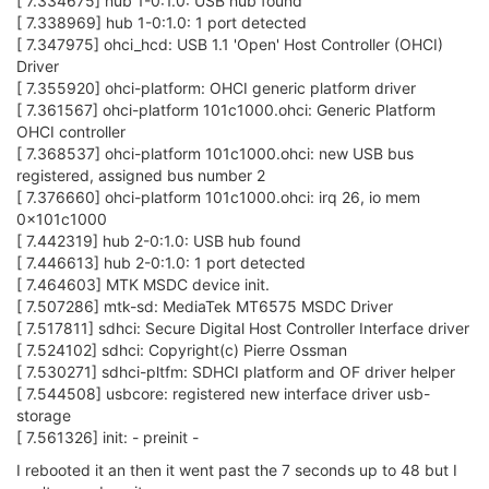
[ 7.334675] hub 1-0:1.0: USB hub found
[ 7.338969] hub 1-0:1.0: 1 port detected
[ 7.347975] ohci_hcd: USB 1.1 'Open' Host Controller (OHCI)
Driver
[ 7.355920] ohci-platform: OHCI generic platform driver
[ 7.361567] ohci-platform 101c1000.ohci: Generic Platform
OHCI controller
[ 7.368537] ohci-platform 101c1000.ohci: new USB bus
registered, assigned bus number 2
[ 7.376660] ohci-platform 101c1000.ohci: irq 26, io mem
0x101c1000
[ 7.442319] hub 2-0:1.0: USB hub found
[ 7.446613] hub 2-0:1.0: 1 port detected
[ 7.464603] MTK MSDC device init.
[ 7.507286] mtk-sd: MediaTek MT6575 MSDC Driver
[ 7.517811] sdhci: Secure Digital Host Controller Interface driver
[ 7.524102] sdhci: Copyright(c) Pierre Ossman
[ 7.530271] sdhci-pltfm: SDHCI platform and OF driver helper
[ 7.544508] usbcore: registered new interface driver usb-
storage
[ 7.561326] init: - preinit -
I rebooted it an then it went past the 7 seconds up to 48 but I