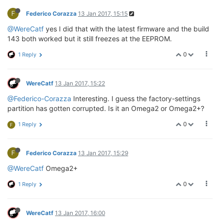
F
Federico Corazza
13 Jan 2017, 15:15
@WereCatf
yes I did that with the latest firmware and the build
143 both worked but it still freezes at the EEPROM.
0
1 Reply
WereCatf
13 Jan 2017, 15:22
@Federico-Corazza
Interesting. I guess the factory-settings
partition has gotten corrupted. Is it an Omega2 or Omega2+?
0
1 Reply
F
F
Federico Corazza
13 Jan 2017, 15:29
@WereCatf
Omega2+
0
1 Reply
WereCatf
13 Jan 2017, 16:00