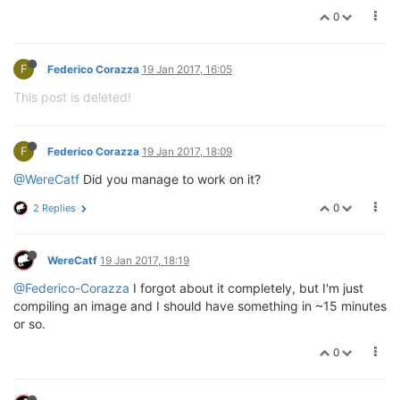
0
F
Federico Corazza
19 Jan 2017, 16:05
This post is deleted!
F
Federico Corazza
19 Jan 2017, 18:09
@WereCatf
Did you manage to work on it?
0
2 Replies
WereCatf
19 Jan 2017, 18:19
@Federico-Corazza
I forgot about it completely, but I'm just
compiling an image and I should have something in ~15 minutes
or so.
0