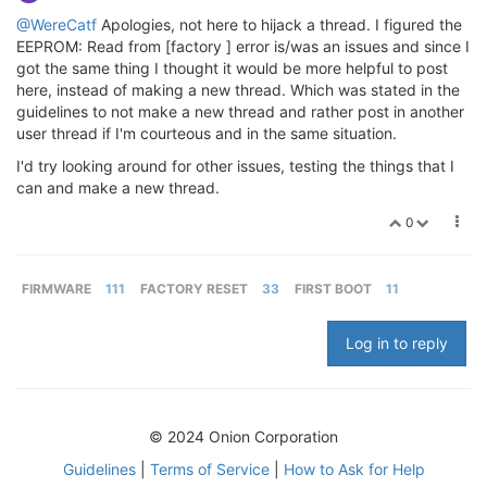
@WereCatf
Apologies, not here to hijack a thread. I figured the
EEPROM: Read from [factory ] error is/was an issues and since I
got the same thing I thought it would be more helpful to post
here, instead of making a new thread. Which was stated in the
guidelines to not make a new thread and rather post in another
user thread if I'm courteous and in the same situation.
I'd try looking around for other issues, testing the things that I
can and make a new thread.
0
FIRMWARE
111
FACTORY RESET
33
FIRST BOOT
11
Log in to reply
© 2024 Onion Corporation
Guidelines
|
Terms of Service
|
How to Ask for Help