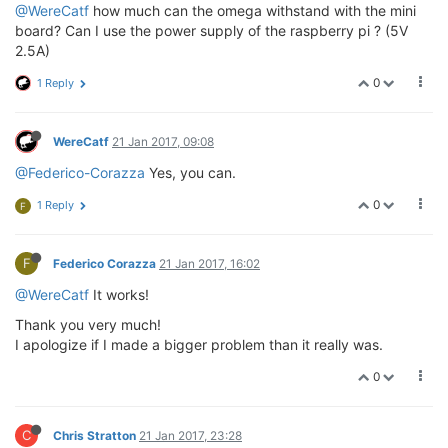
@WereCatf
how much can the omega withstand with the mini
board? Can I use the power supply of the raspberry pi ? (5V
2.5A)
0
1 Reply
WereCatf
21 Jan 2017, 09:08
@Federico-Corazza
Yes, you can.
0
1 Reply
F
F
Federico Corazza
21 Jan 2017, 16:02
@WereCatf
It works!
Thank you very much!
I apologize if I made a bigger problem than it really was.
0
C
Chris Stratton
21 Jan 2017, 23:28