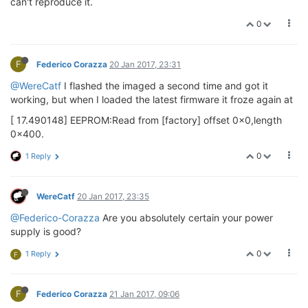
can't reproduce it.
0
F
Federico Corazza
20 Jan 2017, 23:31
@WereCatf
I flashed the imaged a second time and got it
working, but when I loaded the latest firmware it froze again at
[ 17.490148] EEPROM:Read from [factory] offset 0x0,length
0x400.
0
1 Reply
WereCatf
20 Jan 2017, 23:35
@Federico-Corazza
Are you absolutely certain your power
supply is good?
0
1 Reply
F
F
Federico Corazza
21 Jan 2017, 09:06