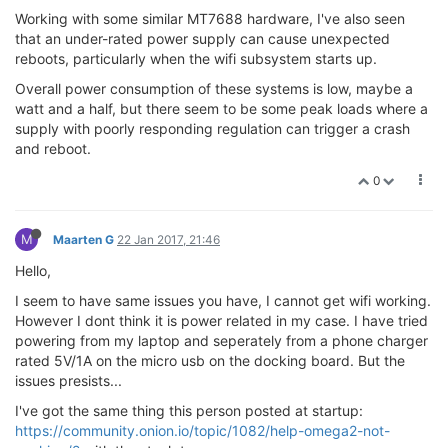
Working with some similar MT7688 hardware, I've also seen
that an under-rated power supply can cause unexpected
reboots, particularly when the wifi subsystem starts up.
Overall power consumption of these systems is low, maybe a
watt and a half, but there seem to be some peak loads where a
supply with poorly responding regulation can trigger a crash
and reboot.
0
M
Maarten G
22 Jan 2017, 21:46
Hello,
I seem to have same issues you have, I cannot get wifi working.
However I dont think it is power related in my case. I have tried
powering from my laptop and seperately from a phone charger
rated 5V/1A on the micro usb on the docking board. But the
issues presists...
I've got the same thing this person posted at startup:
https://community.onion.io/topic/1082/help-omega2-not-