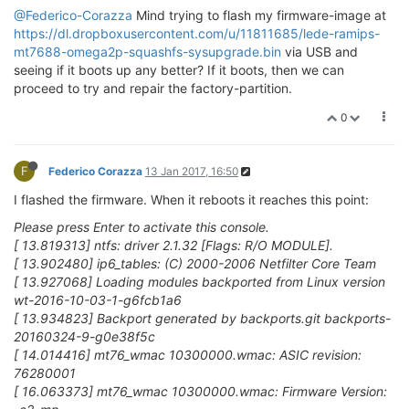
@Federico-Corazza
Mind trying to flash my firmware-image at
https://dl.dropboxusercontent.com/u/11811685/lede-ramips-
mt7688-omega2p-squashfs-sysupgrade.bin
via USB and
seeing if it boots up any better? If it boots, then we can
proceed to try and repair the factory-partition.
0
F
Federico Corazza
13 Jan 2017, 16:50
I flashed the firmware. When it reboots it reaches this point:
Please press Enter to activate this console.
[ 13.819313] ntfs: driver 2.1.32 [Flags: R/O MODULE].
[ 13.902480] ip6_tables: (C) 2000-2006 Netfilter Core Team
[ 13.927068] Loading modules backported from Linux version
wt-2016-10-03-1-g6fcb1a6
[ 13.934823] Backport generated by backports.git backports-
20160324-9-g0e38f5c
[ 14.014416] mt76_wmac 10300000.wmac: ASIC revision:
76280001
[ 16.063373] mt76_wmac 10300000.wmac: Firmware Version: