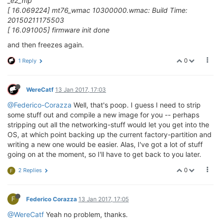
_e2_mp
[ 16.069224] mt76_wmac 10300000.wmac: Build Time:
20150211175503
[ 16.091005] firmware init done
and then freezes again.
0
1 Reply
WereCatf
13 Jan 2017, 17:03
@Federico-Corazza
Well, that's poop. I guess I need to strip
some stuff out and compile a new image for you -- perhaps
stripping out all the networking-stuff would let you get into the
OS, at which point backing up the current factory-partition and
writing a new one would be easier. Alas, I've got a lot of stuff
going on at the moment, so I'll have to get back to you later.
0
2 Replies
F
F
Federico Corazza
13 Jan 2017, 17:05
@WereCatf
Yeah no problem, thanks.