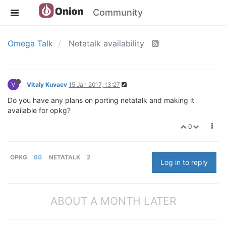
Community
Omega Talk
Netatalk availability
V
Vitaly Kuvaev
15 Jan 2017, 13:27
Do you have any plans on porting netatalk and making it
available for opkg?
0
OPKG
60
NETATALK
2
Log in to reply
ABOUT A MONTH LATER