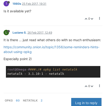
1
1980s
25 Feb 2017, 19:31
Is it available yet?
0
L
Luciano S.
26 Feb 2017, 12:49
It is there ... just read what others do with so much enthusiasm:
https://community.onion.io/topic/1356/some-reminders-hints-
about-using-opkg
Especially point 2)
root@Omega-#
###:/# opkg list netatalk
0
OPKG
60
NETATALK
2
Log in to reply