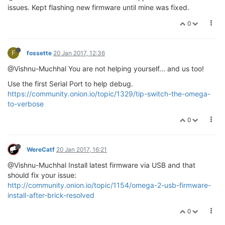
issues. Kept flashing new firmware until mine was fixed.
0
F
fossette
20 Jan 2017, 12:36
@Vishnu-Muchhal You are not helping yourself... and us too!
Use the first Serial Port to help debug.
https://community.onion.io/topic/1329/tip-switch-the-omega-
to-verbose
0
WereCatf
20 Jan 2017, 16:21
@Vishnu-Muchhal Install latest firmware via USB and that
should fix your issue:
http://community.onion.io/topic/1154/omega-2-usb-firmware-
install-after-brick-resolved
0