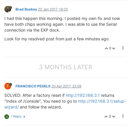
Brad Buskey
20 Jan 2017, 16:25
I had this happen this morning. I posted my own fix and now
have both chips working again. I was able to use the Serial
connection via the EXP dock.
Look for my resolved post from just a few minutes ago.
0
3 MONTHS LATER
F
FRANCISCO PEGELS
20 Apr 2017, 22:09
SOLVED: After a factory reset if
http://192.168.3.1
returns
"Index of /console", You need to go to
http://192.168.3.1/setup-
wizard/
and follow the wizard.
3
1 Reply
H