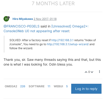
7 MONTHS LATER
H
Hiro Miyakawa
2 Nov 2017, 01:18
@FRANCISCO-PEGELS
said in
[Unresolved] Omega2+:
Console(Web UI) not appearing after reset
:
SOLVED: After a factory reset if
http://192.168.3.1
returns "Index of
/console", You need to go to
http://192.168.3.1/setup-wizard/
and
follow the wizard.
Thank you, sir. Saw many threads saying this and that, but this
one is what I was looking for. Odin bless you.
0
OMEGA2
226
SOFTWARE
11
WEBUI
5
Log in to reply