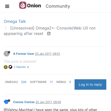
Community
Omega Talk
[Unresolved] Omega2+: Console(Web UI) not
appearing after reset
?
A Former User
20 Jan 2017, 09:51
This post is deleted!
2 Replies
F
OMEGA2
226
SOFTWARE
11
WEBUI
5
Log in to reply
Costas Costas
20 Jan 2017, 09:59
@Vishnu-Muchhal I have seen the same, plus lots of other