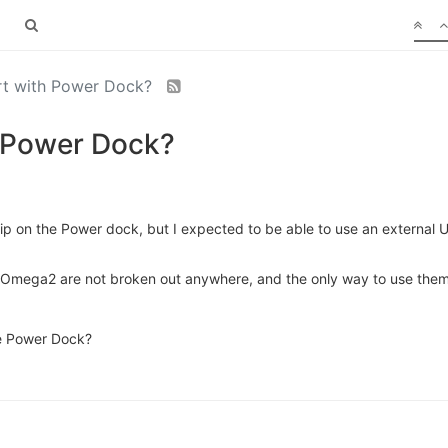
ort with Power Dock?
h Power Dock?
l chip on the Power dock, but I expected to be able to use an extern
 Omega2 are not broken out anywhere, and the only way to use them 
he Power Dock?