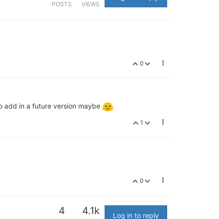
POSTS
VIEWS
0
to add in a future version maybe
1
0
4
4.1k
Log in to reply