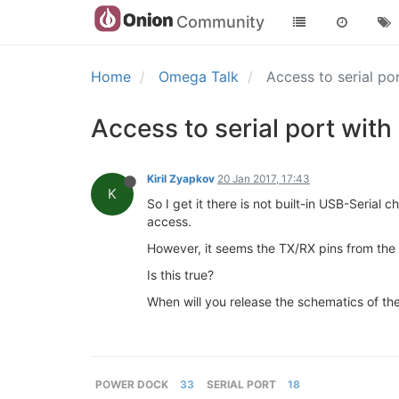
Community
Home
Omega Talk
Access to serial p
Access to serial port wit
Kiril Zyapkov
20 Jan 2017, 17:43
K
So I get it there is not built-in USB-Seria
access.
However, it seems the TX/RX pins from the
Is this true?
When will you release the schematics of t
POWER DOCK
33
SERIAL PORT
18