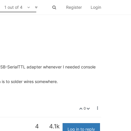
1 out of 4
Register
Login
al USB-SerialTTL adapter whenever I needed console
is to solder wires somewhere.
0
4
4.1k
Log in to reply