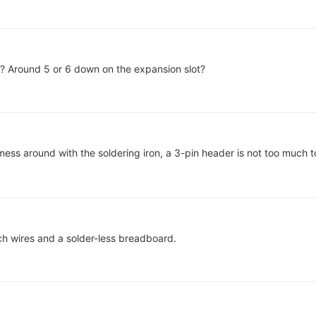
f? Around 5 or 6 down on the expansion slot?
mess around with the soldering iron, a 3-pin header is not too much 
h wires and a solder-less breadboard.