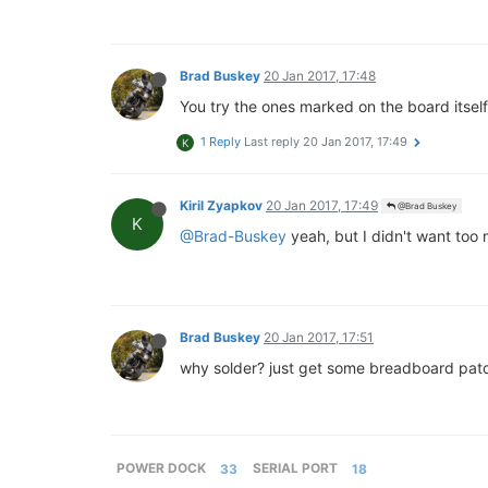
Brad Buskey
20 Jan 2017, 17:48
You try the ones marked on the board itsel
1 Reply
Last reply
20 Jan 2017, 17:49
K
Kiril Zyapkov
20 Jan 2017, 17:49
@Brad Buskey
K
@Brad-Buskey
yeah, but I didn't want too 
Brad Buskey
20 Jan 2017, 17:51
why solder? just get some breadboard patc
POWER DOCK
33
SERIAL PORT
18