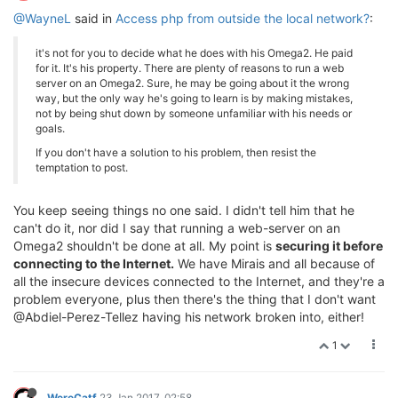
@WayneL
said in
Access php from outside the local network?
:
it's not for you to decide what he does with his Omega2. He paid
for it. It's his property. There are plenty of reasons to run a web
server on an Omega2. Sure, he may be going about it the wrong
way, but the only way he's going to learn is by making mistakes,
not by being shut down by someone unfamiliar with his needs or
goals.
If you don't have a solution to his problem, then resist the
temptation to post.
You keep seeing things no one said. I didn't tell him that he
can't do it, nor did I say that running a web-server on an
Omega2 shouldn't be done at all. My point is
securing it before
connecting to the Internet.
We have Mirais and all because of
all the insecure devices connected to the Internet, and they're a
problem everyone, plus then there's the thing that I don't want
@Abdiel-Perez-Tellez having his network broken into, either!
1
WereCatf
23 Jan 2017, 02:58