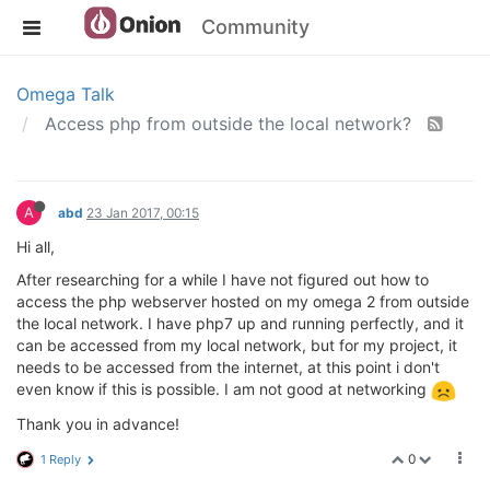
Community
Omega Talk
Access php from outside the local network?
A
abd
23 Jan 2017, 00:15
Hi all,
After researching for a while I have not figured out how to
access the php webserver hosted on my omega 2 from outside
the local network. I have php7 up and running perfectly, and it
can be accessed from my local network, but for my project, it
needs to be accessed from the internet, at this point i don't
even know if this is possible. I am not good at networking
Thank you in advance!
0
1 Reply