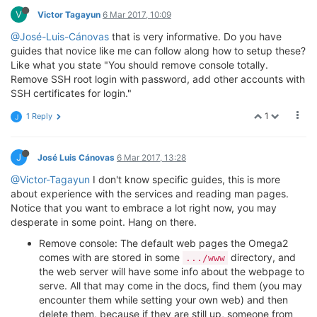
V
Victor Tagayun
6 Mar 2017, 10:09
@José-Luis-Cánovas
that is very informative. Do you have
guides that novice like me can follow along how to setup these?
Like what you state "You should remove console totally.
Remove SSH root login with password, add other accounts with
SSH certificates for login."
1
1 Reply
J
J
José Luis Cánovas
6 Mar 2017, 13:28
@Victor-Tagayun
I don't know specific guides, this is more
about experience with the services and reading man pages.
Notice that you want to embrace a lot right now, you may
desperate in some point. Hang on there.
Remove console: The default web pages the Omega2
comes with are stored in some
directory, and
.../www
the web server will have some info about the webpage to
serve. All that may come in the docs, find them (you may
encounter them while setting your own web) and then
delete them, because if they are still up, someone from