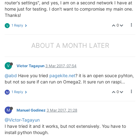
router's settings", and yes, I am on a second network I have at
home just for testing. I don't want to compromise my main one.
Thanks!
0
1 Reply
V
ABOUT A MONTH LATER
V
Victor Tagayun
3 Mar 2017, 07:54
@abd
Have you tried
pagekite.net
? it is an open souce pyhton,
but not so sure if can run on Omega2. It sure run on raspi...
0
1 Reply
M
M
Manuel Godinez
3 Mar 2017, 21:28
@Victor-Tagayun
I have tried it and it works, but not extensively. You have to
install python though.