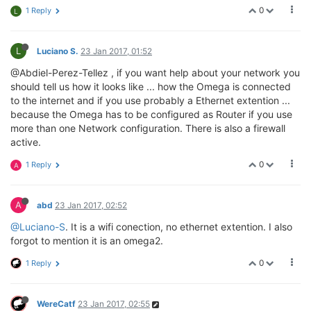
0
1 Reply
L
L
Luciano S.
23 Jan 2017, 01:52
@Abdiel-Perez-Tellez , if you want help about your network you
should tell us how it looks like ... how the Omega is connected
to the internet and if you use probably a Ethernet extention ...
because the Omega has to be configured as Router if you use
more than one Network configuration. There is also a firewall
active.
0
1 Reply
A
A
abd
23 Jan 2017, 02:52
@Luciano-S
. It is a wifi conection, no ethernet extention. I also
forgot to mention it is an omega2.
0
1 Reply
WereCatf
23 Jan 2017, 02:55