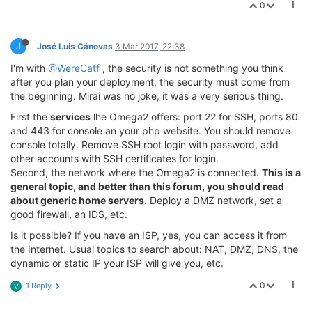
0
J
José Luis Cánovas
3 Mar 2017, 22:38
I'm with
@WereCatf
, the security is not something you think
after you plan your deployment, the security must come from
the beginning. Mirai was no joke, it was a very serious thing.
First the
services
lhe Omega2 offers: port 22 for SSH, ports 80
and 443 for console an your php website. You should remove
console totally. Remove SSH root login with password, add
other accounts with SSH certificates for login.
Second, the network where the Omega2 is connected.
This is a
general topic, and better than this forum, you should read
about generic home servers.
Deploy a DMZ network, set a
good firewall, an IDS, etc.
Is it possible? If you have an ISP, yes, you can access it from
the Internet. Usual topics to search about: NAT, DMZ, DNS, the
dynamic or static IP your ISP will give you, etc.
0
1 Reply
V