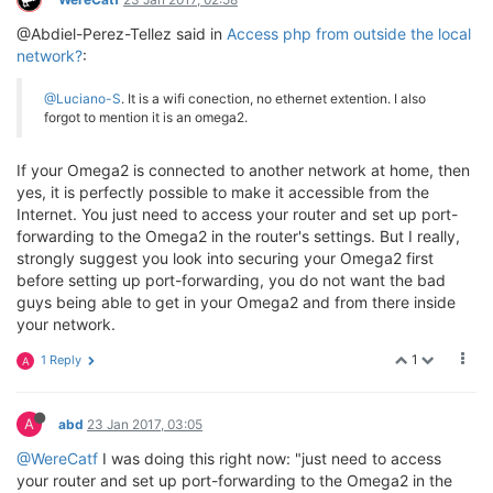
@Abdiel-Perez-Tellez said in
Access php from outside the local
network?
:
@Luciano-S
. It is a wifi conection, no ethernet extention. I also
forgot to mention it is an omega2.
If your Omega2 is connected to another network at home, then
yes, it is perfectly possible to make it accessible from the
Internet. You just need to access your router and set up port-
forwarding to the Omega2 in the router's settings. But I really,
strongly suggest you look into securing your Omega2 first
before setting up port-forwarding, you do not want the bad
guys being able to get in your Omega2 and from there inside
your network.
1
1 Reply
A
A
abd
23 Jan 2017, 03:05
@WereCatf
I was doing this right now: "just need to access
your router and set up port-forwarding to the Omega2 in the