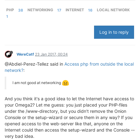
PHP
38
NETWORKING
17
INTERNET
16
LOCAL NETWORK
1
Log in to reply
WereCatf
23 Jan 2017, 00:24
@Abdiel-Perez-Tellez said in
Access php from outside the local
network?
:
I am not good at networking
And you think it's a good idea to let the Internet have access to
your Omega2? Let me guess: you just placed your PHP-files
under the /www-directory, but you didn't remove the Onion
Console or the setup-wizard or secure them in any way? If you
opened access to the web-server like that, anyone on the
Internet could then access the setup-wizard and the Console --
very bad idea.