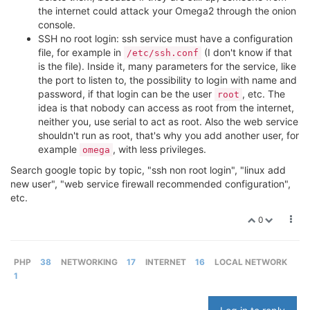
the internet could attack your Omega2 through the onion
console.
SSH no root login: ssh service must have a configuration
file, for example in
(I don't know if that
/etc/ssh.conf
is the file). Inside it, many parameters for the service, like
the port to listen to, the possibility to login with name and
password, if that login can be the user
, etc. The
root
idea is that nobody can access as root from the internet,
neither you, use serial to act as root. Also the web service
shouldn't run as root, that's why you add another user, for
example
, with less privileges.
omega
Search google topic by topic, "ssh non root login", "linux add
new user", "web service firewall recommended configuration",
etc.
0
PHP
38
NETWORKING
17
INTERNET
16
LOCAL NETWORK
1