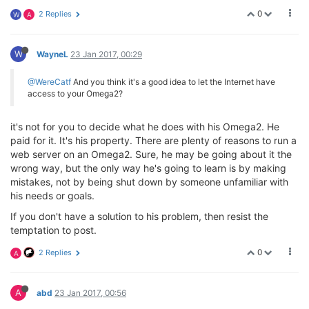
0
2 Replies
W
A
W
WayneL
23 Jan 2017, 00:29
@WereCatf
And you think it's a good idea to let the Internet have
access to your Omega2?
it's not for you to decide what he does with his Omega2. He
paid for it. It's his property. There are plenty of reasons to run a
web server on an Omega2. Sure, he may be going about it the
wrong way, but the only way he's going to learn is by making
mistakes, not by being shut down by someone unfamiliar with
his needs or goals.
If you don't have a solution to his problem, then resist the
temptation to post.
0
2 Replies
A
A
abd
23 Jan 2017, 00:56