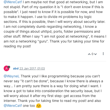
@WereCatf
I am maybe not that good at networking, but I am
not stupid. Part of my question it is "I don't even know if this is
possible". I just need to know if it is possible for now, and how
to make it happen. I use to divide mi problems by logic
sections. If this is possible, then I will worry about security later.
I am not completely dumb regarding networking, I know a
couple of things about uhttpd, ports, folder permissions and
other stuff. When I say "I am not good at networking", it means I
am not a networking "guru". Thank you for taking your time for
reading my post!
0
A
abd
23 Jan 2017, 01:03
@WayneL
Thank you! I like programming because you can't
never say "it can't be done", because I know there is always a
way... I am pretty sure there is a way for doing what I want. I
know a got to take into consideration the security issue, but I
will worry about it after my first step: get access from the
interner. Thank you for taking time to read my post! and also
@WereCatf
one too