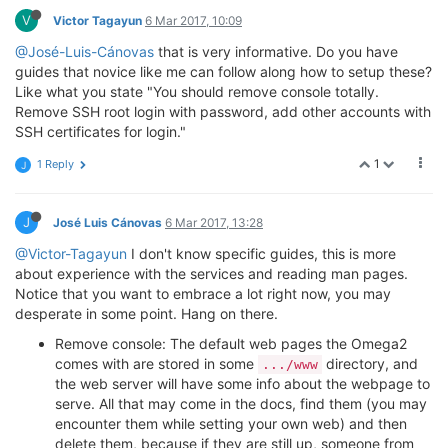
V
Victor Tagayun
6 Mar 2017, 10:09
@José-Luis-Cánovas
that is very informative. Do you have
guides that novice like me can follow along how to setup these?
Like what you state "You should remove console totally.
Remove SSH root login with password, add other accounts with
SSH certificates for login."
1
1 Reply
J
J
José Luis Cánovas
6 Mar 2017, 13:28
@Victor-Tagayun
I don't know specific guides, this is more
about experience with the services and reading man pages.
Notice that you want to embrace a lot right now, you may
desperate in some point. Hang on there.
Remove console: The default web pages the Omega2
comes with are stored in some
directory, and
.../www
the web server will have some info about the webpage to
serve. All that may come in the docs, find them (you may
encounter them while setting your own web) and then
delete them, because if they are still up, someone from