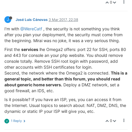
0
J
José Luis Cánovas
3 Mar 2017, 22:38
I'm with
@WereCatf
, the security is not something you think
after you plan your deployment, the security must come from
the beginning. Mirai was no joke, it was a very serious thing.
First the
services
lhe Omega2 offers: port 22 for SSH, ports 80
and 443 for console an your php website. You should remove
console totally. Remove SSH root login with password, add
other accounts with SSH certificates for login.
Second, the network where the Omega2 is connected.
This is a
general topic, and better than this forum, you should read
about generic home servers.
Deploy a DMZ network, set a
good firewall, an IDS, etc.
Is it possible? If you have an ISP, yes, you can access it from
the Internet. Usual topics to search about: NAT, DMZ, DNS, the
dynamic or static IP your ISP will give you, etc.
0
1 Reply
V