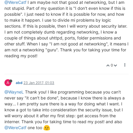
@WereCatf
I am maybe not that good at networking, but I am
not stupid. Part of my question it is "I don't even know if this is
possible". I just need to know if it is possible for now, and how
to make it happen. I use to divide mi problems by logic
sections. If this is possible, then I will worry about security later.
I am not completely dumb regarding networking, I know a
couple of things about uhttpd, ports, folder permissions and
other stuff. When I say "I am not good at networking", it means I
am not a networking "guru". Thank you for taking your time for
reading my post!
0
A
abd
23 Jan 2017, 01:03
@WayneL
Thank you! I like programming because you can't
never say "it can't be done", because I know there is always a
way... I am pretty sure there is a way for doing what I want. I
know a got to take into consideration the security issue, but I
will worry about it after my first step: get access from the
interner. Thank you for taking time to read my post! and also
@WereCatf
one too