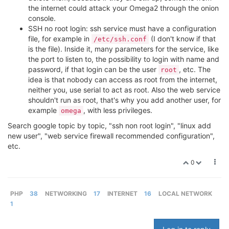
the internet could attack your Omega2 through the onion
console.
SSH no root login: ssh service must have a configuration
file, for example in
(I don't know if that
/etc/ssh.conf
is the file). Inside it, many parameters for the service, like
the port to listen to, the possibility to login with name and
password, if that login can be the user
, etc. The
root
idea is that nobody can access as root from the internet,
neither you, use serial to act as root. Also the web service
shouldn't run as root, that's why you add another user, for
example
, with less privileges.
omega
Search google topic by topic, "ssh non root login", "linux add
new user", "web service firewall recommended configuration",
etc.
0
PHP
38
NETWORKING
17
INTERNET
16
LOCAL NETWORK
1