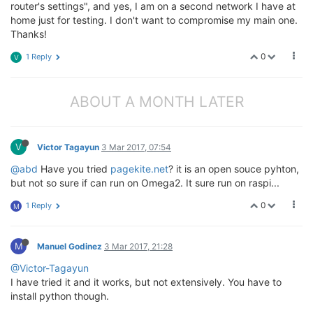
router's settings", and yes, I am on a second network I have at
home just for testing. I don't want to compromise my main one.
Thanks!
0
1 Reply
V
ABOUT A MONTH LATER
V
Victor Tagayun
3 Mar 2017, 07:54
@abd
Have you tried
pagekite.net
? it is an open souce pyhton,
but not so sure if can run on Omega2. It sure run on raspi...
0
1 Reply
M
M
Manuel Godinez
3 Mar 2017, 21:28
@Victor-Tagayun
I have tried it and it works, but not extensively. You have to
install python though.