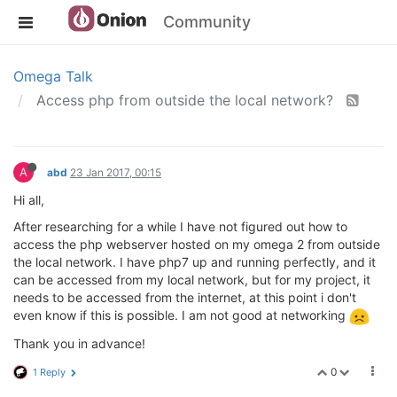
Community
Omega Talk
Access php from outside the local network?
A
abd
23 Jan 2017, 00:15
Hi all,
After researching for a while I have not figured out how to
access the php webserver hosted on my omega 2 from outside
the local network. I have php7 up and running perfectly, and it
can be accessed from my local network, but for my project, it
needs to be accessed from the internet, at this point i don't
even know if this is possible. I am not good at networking
Thank you in advance!
0
1 Reply