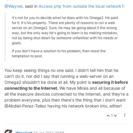
@WayneL
said in
Access php from outside the local network?
:
it's not for you to decide what he does with his Omega2. He paid
for it. It's his property. There are plenty of reasons to run a web
server on an Omega2. Sure, he may be going about it the wrong
way, but the only way he's going to learn is by making mistakes,
not by being shut down by someone unfamiliar with his needs or
goals.
If you don't have a solution to his problem, then resist the
temptation to post.
You keep seeing things no one said. I didn't tell him that he
can't do it, nor did I say that running a web-server on an
Omega2 shouldn't be done at all. My point is
securing it before
connecting to the Internet.
We have Mirais and all because of
all the insecure devices connected to the Internet, and they're a
problem everyone, plus then there's the thing that I don't want
@Abdiel-Perez-Tellez having his network broken into, either!
1
WereCatf
23 Jan 2017, 02:58