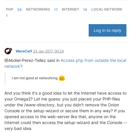
PHP
38
NETWORKING
17
INTERNET
16
LOCAL NETWORK
1
Log in to reply
WereCatf
23 Jan 2017, 00:24
@Abdiel-Perez-Tellez said in
Access php from outside the local
network?
:
I am not good at networking
And you think it's a good idea to let the Internet have access to
your Omega2? Let me guess: you just placed your PHP-files
under the /www-directory, but you didn't remove the Onion
Console or the setup-wizard or secure them in any way? If you
opened access to the web-server like that, anyone on the
Internet could then access the setup-wizard and the Console --
very bad idea.