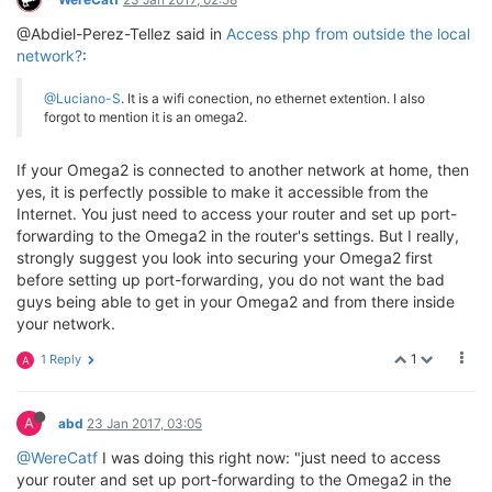
@Abdiel-Perez-Tellez said in
Access php from outside the local
network?
:
@Luciano-S
. It is a wifi conection, no ethernet extention. I also
forgot to mention it is an omega2.
If your Omega2 is connected to another network at home, then
yes, it is perfectly possible to make it accessible from the
Internet. You just need to access your router and set up port-
forwarding to the Omega2 in the router's settings. But I really,
strongly suggest you look into securing your Omega2 first
before setting up port-forwarding, you do not want the bad
guys being able to get in your Omega2 and from there inside
your network.
1
1 Reply
A
A
abd
23 Jan 2017, 03:05
@WereCatf
I was doing this right now: "just need to access
your router and set up port-forwarding to the Omega2 in the