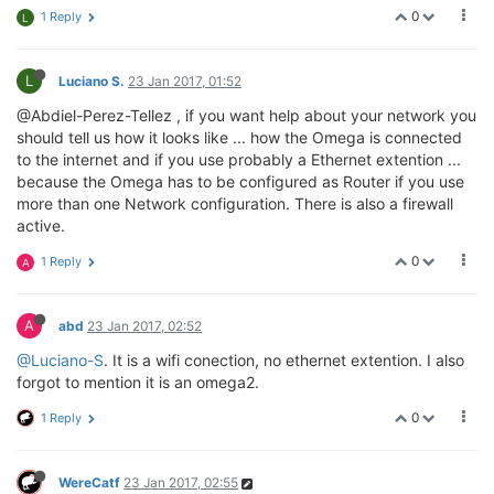
0
1 Reply
L
L
Luciano S.
23 Jan 2017, 01:52
@Abdiel-Perez-Tellez , if you want help about your network you
should tell us how it looks like ... how the Omega is connected
to the internet and if you use probably a Ethernet extention ...
because the Omega has to be configured as Router if you use
more than one Network configuration. There is also a firewall
active.
0
1 Reply
A
A
abd
23 Jan 2017, 02:52
@Luciano-S
. It is a wifi conection, no ethernet extention. I also
forgot to mention it is an omega2.
0
1 Reply
WereCatf
23 Jan 2017, 02:55