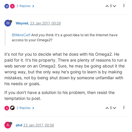
0
2 Replies
W
A
W
WayneL
23 Jan 2017, 00:29
@WereCatf
And you think it's a good idea to let the Internet have
access to your Omega2?
it's not for you to decide what he does with his Omega2. He
paid for it. It's his property. There are plenty of reasons to run a
web server on an Omega2. Sure, he may be going about it the
wrong way, but the only way he's going to learn is by making
mistakes, not by being shut down by someone unfamiliar with
his needs or goals.
If you don't have a solution to his problem, then resist the
temptation to post.
0
2 Replies
A
A
abd
23 Jan 2017, 00:56