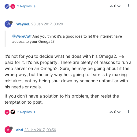
0
2 Replies
W
A
W
WayneL
23 Jan 2017, 00:29
@WereCatf
And you think it's a good idea to let the Internet have
access to your Omega2?
it's not for you to decide what he does with his Omega2. He
paid for it. It's his property. There are plenty of reasons to run a
web server on an Omega2. Sure, he may be going about it the
wrong way, but the only way he's going to learn is by making
mistakes, not by being shut down by someone unfamiliar with
his needs or goals.
If you don't have a solution to his problem, then resist the
temptation to post.
0
2 Replies
A
A
abd
23 Jan 2017, 00:56