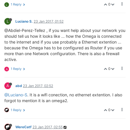
0
1 Reply
L
L
Luciano S.
23 Jan 2017, 01:52
@Abdiel-Perez-Tellez , if you want help about your network you
should tell us how it looks like ... how the Omega is connected
to the internet and if you use probably a Ethernet extention ...
because the Omega has to be configured as Router if you use
more than one Network configuration. There is also a firewall
active.
0
1 Reply
A
A
abd
23 Jan 2017, 02:52
@Luciano-S
. It is a wifi conection, no ethernet extention. I also
forgot to mention it is an omega2.
0
1 Reply
WereCatf
23 Jan 2017, 02:55