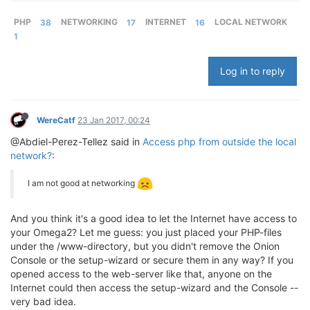
PHP
38
NETWORKING
17
INTERNET
16
LOCAL NETWORK
1
Log in to reply
WereCatf
23 Jan 2017, 00:24
@Abdiel-Perez-Tellez said in
Access php from outside the local
network?
:
I am not good at networking
And you think it's a good idea to let the Internet have access to
your Omega2? Let me guess: you just placed your PHP-files
under the /www-directory, but you didn't remove the Onion
Console or the setup-wizard or secure them in any way? If you
opened access to the web-server like that, anyone on the
Internet could then access the setup-wizard and the Console --
very bad idea.