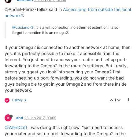
@Abdiel-Perez-Tellez said in
Access php from outside the local
network?
:
@Luciano-S
. It is a wifi conection, no ethernet extention. I also
forgot to mention it is an omega2.
If your Omega2 is connected to another network at home, then
yes, it is perfectly possible to make it accessible from the
Internet. You just need to access your router and set up port-
forwarding to the Omega2 in the router's settings. But I really,
strongly suggest you look into securing your Omega2 first
before setting up port-forwarding, you do not want the bad
guys being able to get in your Omega2 and from there inside
your network.
1
1 Reply
A
A
abd
23 Jan 2017, 03:05
@WereCatf
I was doing this right now: "just need to access
your router and set up port-forwarding to the Omega2 in the