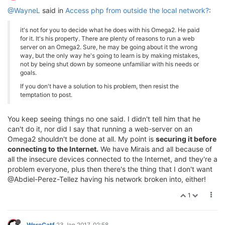
@WayneL
said in
Access php from outside the local network?
:
it's not for you to decide what he does with his Omega2. He paid
for it. It's his property. There are plenty of reasons to run a web
server on an Omega2. Sure, he may be going about it the wrong
way, but the only way he's going to learn is by making mistakes,
not by being shut down by someone unfamiliar with his needs or
goals.
If you don't have a solution to his problem, then resist the
temptation to post.
You keep seeing things no one said. I didn't tell him that he
can't do it, nor did I say that running a web-server on an
Omega2 shouldn't be done at all. My point is
securing it before
connecting to the Internet.
We have Mirais and all because of
all the insecure devices connected to the Internet, and they're a
problem everyone, plus then there's the thing that I don't want
@Abdiel-Perez-Tellez having his network broken into, either!
1
WereCatf
23 Jan 2017, 02:58