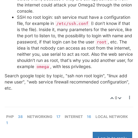
the internet could attack your Omega2 through the onion
console.
SSH no root login: ssh service must have a configuration
file, for example in
(I don't know if that
/etc/ssh.conf
is the file). Inside it, many parameters for the service, like
the port to listen to, the possibility to login with name and
password, if that login can be the user
, etc. The
root
idea is that nobody can access as root from the internet,
neither you, use serial to act as root. Also the web service
shouldn't run as root, that's why you add another user, for
example
, with less privileges.
omega
Search google topic by topic, "ssh non root login", "linux add
new user", "web service firewall recommended configuration",
etc.
0
PHP
38
NETWORKING
17
INTERNET
16
LOCAL NETWORK
1