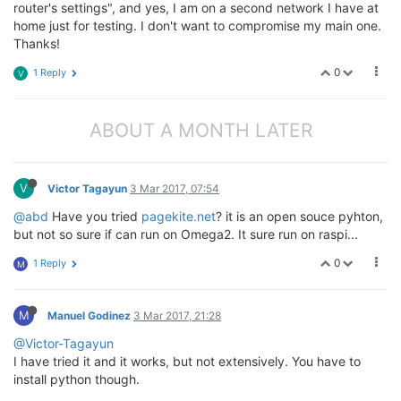
router's settings", and yes, I am on a second network I have at
home just for testing. I don't want to compromise my main one.
Thanks!
0
1 Reply
V
ABOUT A MONTH LATER
V
Victor Tagayun
3 Mar 2017, 07:54
@abd
Have you tried
pagekite.net
? it is an open souce pyhton,
but not so sure if can run on Omega2. It sure run on raspi...
0
1 Reply
M
M
Manuel Godinez
3 Mar 2017, 21:28
@Victor-Tagayun
I have tried it and it works, but not extensively. You have to
install python though.