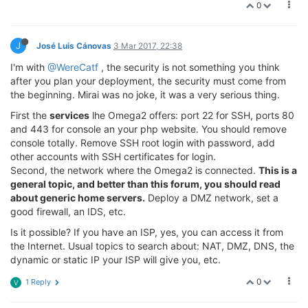
0
J
José Luis Cánovas
3 Mar 2017, 22:38
I'm with
@WereCatf
, the security is not something you think
after you plan your deployment, the security must come from
the beginning. Mirai was no joke, it was a very serious thing.
First the
services
lhe Omega2 offers: port 22 for SSH, ports 80
and 443 for console an your php website. You should remove
console totally. Remove SSH root login with password, add
other accounts with SSH certificates for login.
Second, the network where the Omega2 is connected.
This is a
general topic, and better than this forum, you should read
about generic home servers.
Deploy a DMZ network, set a
good firewall, an IDS, etc.
Is it possible? If you have an ISP, yes, you can access it from
the Internet. Usual topics to search about: NAT, DMZ, DNS, the
dynamic or static IP your ISP will give you, etc.
0
1 Reply
V