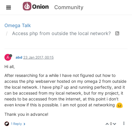
Community
Omega Talk
Access php from outside the local network?
A
abd
23 Jan 2017, 00:15
Hi all,
After researching for a while I have not figured out how to
access the php webserver hosted on my omega 2 from outside
the local network. I have php7 up and running perfectly, and it
can be accessed from my local network, but for my project, it
needs to be accessed from the internet, at this point i don't
even know if this is possible. I am not good at networking
Thank you in advance!
0
1 Reply