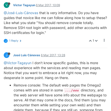
V
Victor Tagayun
6 Mar 2017, 10:09
@José-Luis-Cánovas
that is very informative. Do you have
guides that novice like me can follow along how to setup these?
Like what you state "You should remove console totally.
Remove SSH root login with password, add other accounts with
SSH certificates for login."
1
1 Reply
J
J
José Luis Cánovas
6 Mar 2017, 13:28
@Victor-Tagayun
I don't know specific guides, this is more
about experience with the services and reading man pages.
Notice that you want to embrace a lot right now, you may
desperate in some point. Hang on there.
Remove console: The default web pages the Omega2
comes with are stored in some
directory, and
.../www
the web server will have some info about the webpage to
serve. All that may come in the docs, find them (you may
encounter them while setting your own web) and then
delete them, because if they are still up, someone from