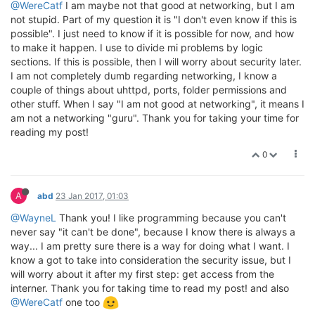
@WereCatf
I am maybe not that good at networking, but I am
not stupid. Part of my question it is "I don't even know if this is
possible". I just need to know if it is possible for now, and how
to make it happen. I use to divide mi problems by logic
sections. If this is possible, then I will worry about security later.
I am not completely dumb regarding networking, I know a
couple of things about uhttpd, ports, folder permissions and
other stuff. When I say "I am not good at networking", it means I
am not a networking "guru". Thank you for taking your time for
reading my post!
0
A
abd
23 Jan 2017, 01:03
@WayneL
Thank you! I like programming because you can't
never say "it can't be done", because I know there is always a
way... I am pretty sure there is a way for doing what I want. I
know a got to take into consideration the security issue, but I
will worry about it after my first step: get access from the
interner. Thank you for taking time to read my post! and also
@WereCatf
one too