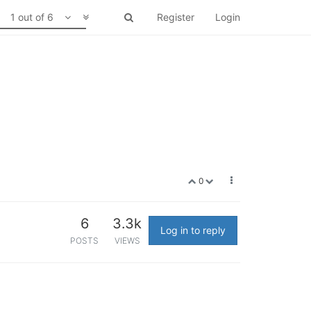
1 out of 6
Register
Login
0
6
3.3k
Log in to reply
POSTS
VIEWS