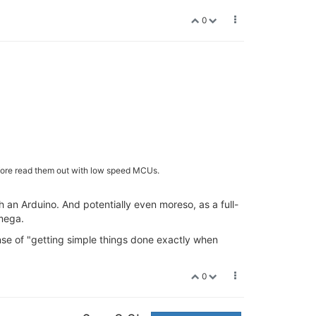
0
before read them out with low speed MCUs.
th an Arduino. And potentially even moreso, as a full-
mega.
sense of "getting simple things done exactly when
0