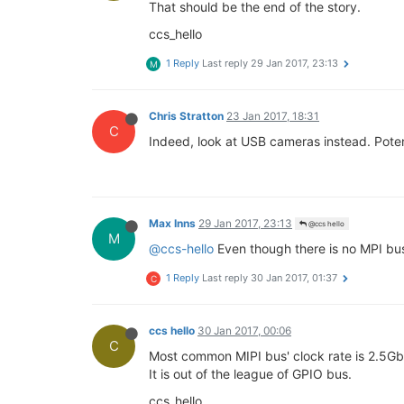
That should be the end of the story.
ccs_hello
1 Reply
Last reply
29 Jan 2017, 23:13
M
Chris Stratton
23 Jan 2017, 18:31
C
Indeed, look at USB cameras instead. Poten
Max Inns
29 Jan 2017, 23:13
@ccs hello
M
@ccs-hello
Even though there is no MPI bus
1 Reply
Last reply
30 Jan 2017, 01:37
C
ccs hello
30 Jan 2017, 00:06
C
Most common MIPI bus' clock rate is 2.5Gb
It is out of the league of GPIO bus.
ccs_hello