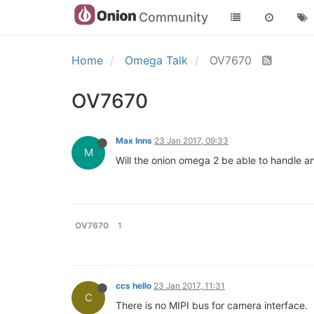
Community
Home
Omega Talk
OV7670
OV7670
Max Inns
23 Jan 2017, 09:33
M
Will the onion omega 2 be able to handle a
OV7670
1
ccs hello
23 Jan 2017, 11:31
C
There is no MIPI bus for camera interface.