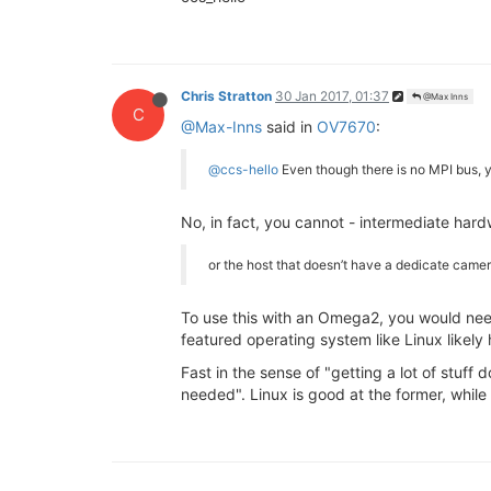
Chris Stratton
30 Jan 2017, 01:37
@Max Inns
C
@Max-Inns
said in
OV7670
:
@ccs-hello
Even though there is no MPI bus, y
No, in fact, you cannot - intermediate hard
or the host that doesn’t have a dedicate came
To use this with an Omega2, you would nee
featured operating system like Linux likely
Fast in the sense of "getting a lot of stuff
needed". Linux is good at the former, while