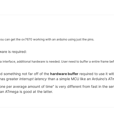
ou can get the ov7670 working with an arduino using just the pins.
ware is required:
ra interface, additional hardware is needed. User need to buffer a entire frame 
d something not far off of the
hardware buffer
required to use it wi
 has greater
interrupt latency
than a simple MCU like an Arduino's AT
 done per average amount of time" is very different from fast in the 
 an ATmega is good at the latter.