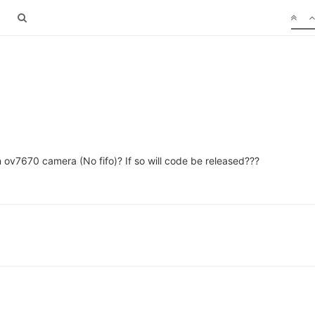
n ov7670 camera (No fifo)? If so will code be released???