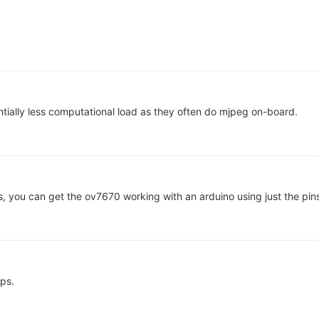
tially less computational load as they often do mjpeg on-board.
, you can get the ov7670 working with an arduino using just the pin
ps.