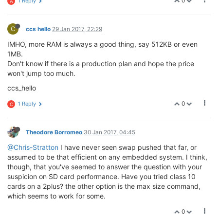
0
1 Reply
A
C
ccs hello
29 Jan 2017, 22:29
IMHO, more RAM is always a good thing, say 512KB or even
1MB.
Don't know if there is a production plan and hope the price
won't jump too much.
ccs_hello
0
1 Reply
C
Theodore Borromeo
30 Jan 2017, 04:45
@Chris-Stratton
I have never seen swap pushed that far, or
assumed to be that efficient on any embedded system. I think,
though, that you've seemed to answer the question with your
suspicion on SD card performance. Have you tried class 10
cards on a 2plus? the other option is the max size command,
which seems to work for some.
0