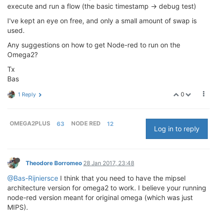
execute and run a flow (the basic timestamp -> debug test)
I've kept an eye on free, and only a small amount of swap is
used.
Any suggestions on how to get Node-red to run on the
Omega2?
Tx
Bas
0
1 Reply
OMEGA2PLUS
63
NODE RED
12
Log in to reply
Theodore Borromeo
28 Jan 2017, 23:48
@Bas-Rijniersce
I think that you need to have the mipsel
architecture version for omega2 to work. I believe your running
node-red version meant for original omega (which was just
MIPS).