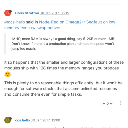
C
Chris Stratton
30 Jan 2017, 08:19
@ccs-hello
said in
Node-Red on Omega2+: Segfault on low
memory even /w swap active
:
IMHO, more RAM is always a good thing, say 512KB or even 1MB.
Don't know if there is a production plan and hope the price won't
jump too much.
it so happens that the smaller and larger configurations of these
modules ship with 128 times the memory ranges you propose
This is plenty to do reasonable things efficiently; but it won't be
enough for software stacks that assume unlimited resources
and consume them even for simple tasks.
0
C
ccs hello
30 Jan 2017, 12:00