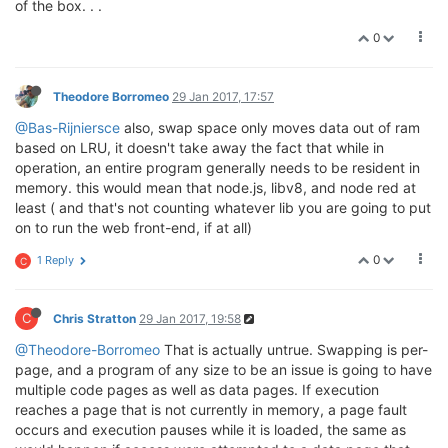
of the box. . .
0
Theodore Borromeo
29 Jan 2017, 17:57
@Bas-Rijniersce
also, swap space only moves data out of ram
based on LRU, it doesn't take away the fact that while in
operation, an entire program generally needs to be resident in
memory. this would mean that node.js, libv8, and node red at
least ( and that's not counting whatever lib you are going to put
on to run the web front-end, if at all)
0
1 Reply
C
C
Chris Stratton
29 Jan 2017, 19:58
@Theodore-Borromeo
That is actually untrue. Swapping is per-
page, and a program of any size to be an issue is going to have
multiple code pages as well as data pages. If execution
reaches a page that is not currently in memory, a page fault
occurs and execution pauses while it is loaded, the same as