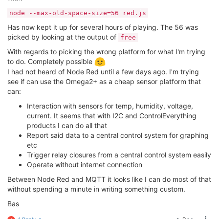
node --max-old-space-size=56 red.js
Has now kept it up for several hours of playing. The 56 was
picked by looking at the output of
free
With regards to picking the wrong platform for what I'm trying
to do. Completely possible
I had not heard of Node Red until a few days ago. I'm trying
see if can use the Omega2+ as a cheap sensor platform that
can:
Interaction with sensors for temp, humidity, voltage,
current. It seems that with I2C and ControlEverything
products I can do all that
Report said data to a central control system for graphing
etc
Trigger relay closures from a central control system easily
Operate without internet connection
Between Node Red and MQTT it looks like I can do most of that
without spending a minute in writing something custom.
Bas