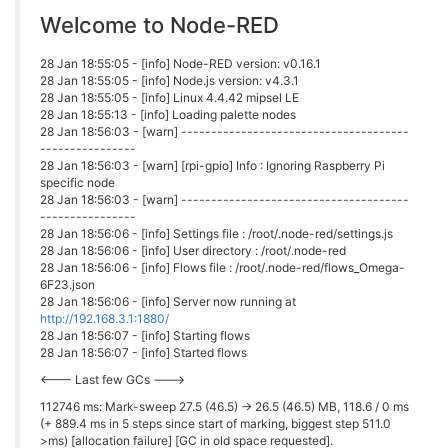
Welcome to Node-RED
28 Jan 18:55:05 - [info] Node-RED version: v0.16.1
28 Jan 18:55:05 - [info] Node.js version: v4.3.1
28 Jan 18:55:05 - [info] Linux 4.4.42 mipsel LE
28 Jan 18:55:13 - [info] Loading palette nodes
28 Jan 18:56:03 - [warn] --------------------------------------
----------------
28 Jan 18:56:03 - [warn] [rpi-gpio] Info : Ignoring Raspberry Pi
specific node
28 Jan 18:56:03 - [warn] --------------------------------------
----------------
28 Jan 18:56:06 - [info] Settings file : /root/.node-red/settings.js
28 Jan 18:56:06 - [info] User directory : /root/.node-red
28 Jan 18:56:06 - [info] Flows file : /root/.node-red/flows_Omega-
6F23.json
28 Jan 18:56:06 - [info] Server now running at
http://192.168.3.1:1880/
28 Jan 18:56:07 - [info] Starting flows
28 Jan 18:56:07 - [info] Started flows
<--- Last few GCs --->
112746 ms: Mark-sweep 27.5 (46.5) -> 26.5 (46.5) MB, 118.6 / 0 ms
(+ 889.4 ms in 5 steps since start of marking, biggest step 511.0
>ms) [allocation failure] [GC in old space requested].