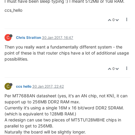
I must have been sleep typing :} I meant 512MB or 1GB RAM.
ccs_hello
0
C
Chris Stratton
30 Jan 2017, 16:47
Then you really want a fundamentally different system - the
point of these is that router chips have a lot of additional usage
possibilities.
0
C
ccs hello
30 Jan 2017, 22:42
Per MT7688AN datasheet (yes, it's an AN chip, not KN), it can
support up to 256MB DDR2 RAM max.
Currently it's using a single 16M x 16 bit/word DDR2 SDRAM.
(which is equivalent to 128MB RAM.)
A redesign can use two pieces of MT5TU128M8HE chips in
parallel to get to 256MB.
Naturally the board will be slightly longer.