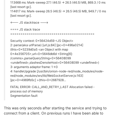
113668 ms: Mark-sweep 27.1 (46.5) -> 26.5 (46.5) MB, 869.3 / 0 ms
[last resort gc].
114617 ms: Mark-sweep 26.5 (46.5) -> 26.5 (46.5) MB, 949.7 / 0 ms
[last resort gc].
<--- JS stacktrace --->
==== JS stack trace
=========================================
Security context: 0x56424d59 <JS Object>
2: parse(aka urlParse) [url.js:84] [pc=0x496a0214]
(this=0x5239d0a5 <an Object with map
0x4e356705>,url=0x5646db6d <String[6]:
/comms>,parseQueryString=0x56408099
<undefined>,slashesDenoteHost=0x56408099 <undefined>)
3: arguments adaptor frame: 1->3
4: handleUpgrade [/usr/bin/onion-node-red/node_modules/node-
red/node_modules/ws/lib/WebSocketServer.js:163]
[pc=0x4969fb5c] >(this=0x2687928...
FATAL ERROR: CALL_AND_RETRY_LAST Allocation failed -
process out of memory
Segmentation fault
This was only seconds after starting the service and trying to
connect from a client. On previous runs I have been able to