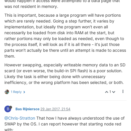
would happen if access were attempted to a data page that
was not resident in memory.
This is important, because a large program will have portions
which are rarely needed. Going a step further, it varies by
implementation, but ideally the program won't even all
necessarily be loaded from disk into RAM at the start, but
rather portions may only be loaded as needed, even though to
the process itself, it will look as if it is all there - it's just those
parts won't actually be there until an attempt is made to access
them.
However swapping, especially writeable memory data to an SD
scard (or even worse, the build-in SPI flash) is a poor solution.
Likely the task is either being done with unnecessary
inefficiency, or the wrong platform has been selected, or both.
1
1 Reply
B
Bas Rijniersce
29 Jan 2017, 21:54
@Chris-Stratton
That how I have always understood the use of
SWAP by the OS. I can report however that starting node red
with: