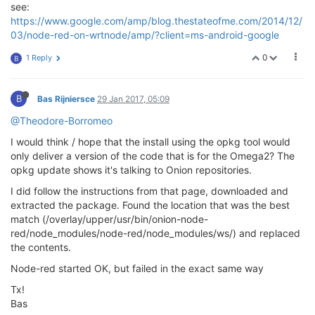
see:
https://www.google.com/amp/blog.thestateofme.com/2014/12/
03/node-red-on-wrtnode/amp/?client=ms-android-google
0
1 Reply
B
B
Bas Rijniersce
29 Jan 2017, 05:09
@Theodore-Borromeo
I would think / hope that the install using the opkg tool would
only deliver a version of the code that is for the Omega2? The
opkg update shows it's talking to Onion repositories.
I did follow the instructions from that page, downloaded and
extracted the package. Found the location that was the best
match (/overlay/upper/usr/bin/onion-node-
red/node_modules/node-red/node_modules/ws/) and replaced
the contents.
Node-red started OK, but failed in the exact same way
Tx!
Bas