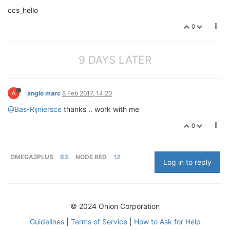
ccs_hello
0
9 DAYS LATER
A
anglo marc
8 Feb 2017, 14:20
@Bas-Rijniersce
thanks .. work with me
0
OMEGA2PLUS
63
NODE RED
12
Log in to reply
© 2024 Onion Corporation
Guidelines
|
Terms of Service
|
How to Ask for Help