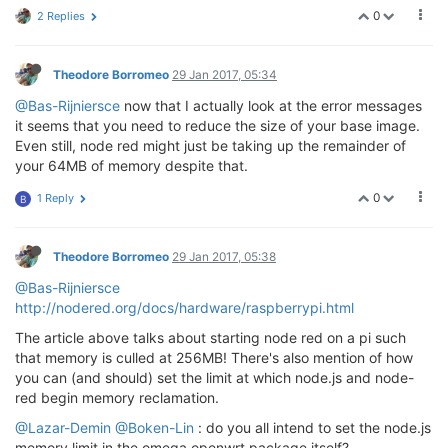
0
2 Replies
Theodore Borromeo
29 Jan 2017, 05:34
@Bas-Rijniersce
now that I actually look at the error messages
it seems that you need to reduce the size of your base image.
Even still, node red might just be taking up the remainder of
your 64MB of memory despite that.
0
1 Reply
B
Theodore Borromeo
29 Jan 2017, 05:38
@Bas-Rijniersce
http://nodered.org/docs/hardware/raspberrypi.html
The article above talks about starting node red on a pi such
that memory is culled at 256MB! There's also mention of how
you can (and should) set the limit at which node.js and node-
red begin memory reclamation.
@Lazar-Demin
@Boken-Lin
: do you all intend to set the node.js
memory limit in the omega openwrt package itself?