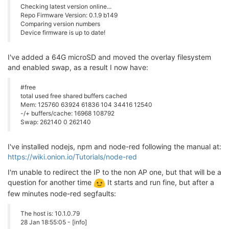
Checking latest version online...
Repo Firmware Version: 0.1.9 b149
Comparing version numbers
Device firmware is up to date!
I've added a 64G microSD and moved the overlay filesystem
and enabled swap, as a result I now have:
#free
total used free shared buffers cached
Mem: 125760 63924 61836 104 34416 12540
-/+ buffers/cache: 16968 108792
Swap: 262140 0 262140
I've installed nodejs, npm and node-red following the manual at:
https://wiki.onion.io/Tutorials/node-red
I'm unable to redirect the IP to the non AP one, but that will be a
question for another time
It starts and run fine, but after a
few minutes node-red segfaults:
The host is: 10.1.0.79
28 Jan 18:55:05 - [info]