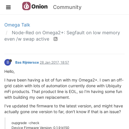
Community
Omega Talk
Node-Red on Omega2+: Segfault on low memory
even /w swap active
B
Bas Rijniersce
28 Jan 2017, 18:57
Hello,
I have been having a lot of fun with my Omega2+. I own an off-
grid cabin with lots of automation currently done with Ubiquity
mFi products. That product line is EOL, so I'm having some fun
with building my own replacement.
I've updated the firmware to the latest version, and might have
actually gone one version to far, don't know if that is an issue?
oupgrade -check
Device Firmware Version: 0.1.9 b150