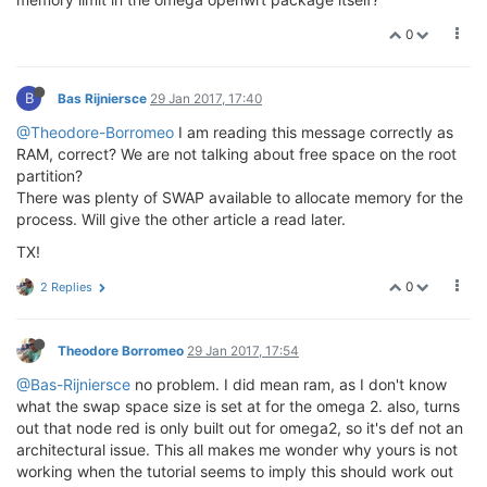
0
B
Bas Rijniersce
29 Jan 2017, 17:40
@Theodore-Borromeo
I am reading this message correctly as
RAM, correct? We are not talking about free space on the root
partition?
There was plenty of SWAP available to allocate memory for the
process. Will give the other article a read later.
TX!
0
2 Replies
Theodore Borromeo
29 Jan 2017, 17:54
@Bas-Rijniersce
no problem. I did mean ram, as I don't know
what the swap space size is set at for the omega 2. also, turns
out that node red is only built out for omega2, so it's def not an
architectural issue. This all makes me wonder why yours is not
working when the tutorial seems to imply this should work out