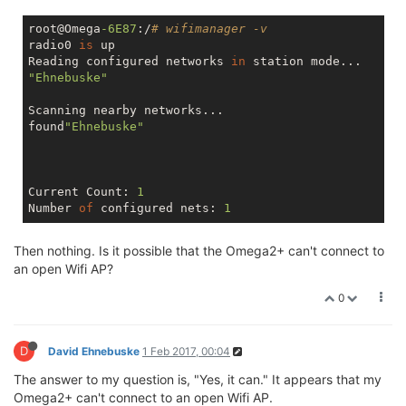
root@Omega
-6E87
:/
# wifimanager -v
radio0 
is
 up

Reading configured networks 
in
"Ehnebuske"
Scanning nearby networks...

found
"Ehnebuske"
Current Count: 
1
Number 
of
 configured nets: 
1
Then nothing. Is it possible that the Omega2+ can't connect to
an open Wifi AP?
0
D
David Ehnebuske
1 Feb 2017, 00:04
The answer to my question is, "Yes, it can." It appears that my
Omega2+ can't connect to an open Wifi AP.