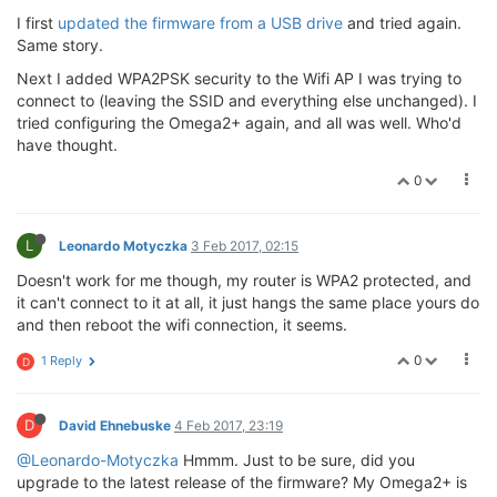
I first
updated the firmware from a USB drive
and tried again.
Same story.
Next I added WPA2PSK security to the Wifi AP I was trying to
connect to (leaving the SSID and everything else unchanged). I
tried configuring the Omega2+ again, and all was well. Who'd
have thought.
0
L
Leonardo Motyczka
3 Feb 2017, 02:15
Doesn't work for me though, my router is WPA2 protected, and
it can't connect to it at all, it just hangs the same place yours do
and then reboot the wifi connection, it seems.
0
1 Reply
D
D
David Ehnebuske
4 Feb 2017, 23:19
@Leonardo-Motyczka
Hmmm. Just to be sure, did you
upgrade to the latest release of the firmware? My Omega2+ is