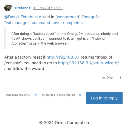
Stefano P.
11 Feb 2017, 16:53
@David-Ehnebuske
said in
[workaround] Omega2+
"wifimanager" command never completes
:
After doing a "factory reset" on my Omega2+ it boots up nicely and
its AP shows up. But if I connect to it, all I get is an "Index of
/console/" page in the web browser.
After a factory reset if
http://192.168.3.1
returns "Index of
/console", You need to go to
http://192.168.3.1/setup-wizard/
and follow the wizard.
0
WIFIMANAGER
11
CONNECTION PROB
8
Log in to reply
© 2024 Onion Corporation