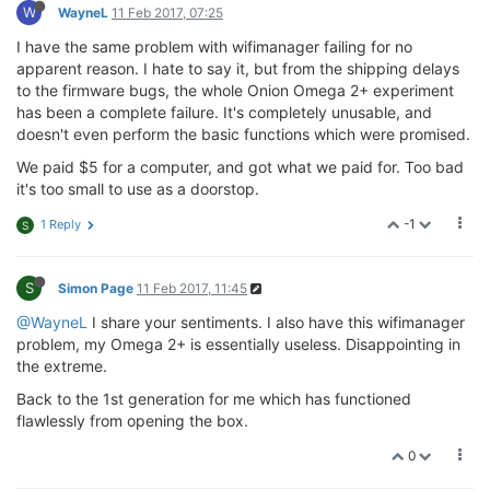
W
WayneL
11 Feb 2017, 07:25
I have the same problem with wifimanager failing for no
apparent reason. I hate to say it, but from the shipping delays
to the firmware bugs, the whole Onion Omega 2+ experiment
has been a complete failure. It's completely unusable, and
doesn't even perform the basic functions which were promised.
We paid $5 for a computer, and got what we paid for. Too bad
it's too small to use as a doorstop.
-1
1 Reply
S
S
Simon Page
11 Feb 2017, 11:45
@WayneL
I share your sentiments. I also have this wifimanager
problem, my Omega 2+ is essentially useless. Disappointing in
the extreme.
Back to the 1st generation for me which has functioned
flawlessly from opening the box.
0