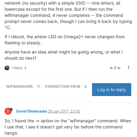
network (no security) with a simple SSID -- nine letters, all
lowercase except for the first one. But if I then run the
wifimanager command, it never completes -- the command
prompt never comes back, though I can bring it back by typing
^C.
If I reboot, the amber LED on Omega2+ never changes from
flashing to steady.
Anyone have an idea what might be going wrong, or what I
should do next?
0
1 Reply
WIFIMANAGER
11
CONNECTION PROB
8
Log in to reply
D
David Ehnebuske
29 Jan 2017, 23:30
So, I found the -v option on the "wifimanager" command. When
I use that, I see it doesn't get very far before the command
hangs: