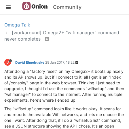
Community
Omega Talk
[workaround] Omega2+ "wifimanager" command
never completes
D
David Ehnebuske
29 Jan 2017, 18:22
After doing a "factory reset" on my Omega2+ it boots up nicely
and its AP shows up. But if I connect to it, all I get is an "Index
of /console/" page in the web browser. Thinking I just need to
oupgrade, I thought I'd use the commands "wifisetup" and then
"wifimanager" to connect to the internet. After running multiple
experiments, here's where I ended up.
The "wifisetup" command looks like it works okay. It scans for
and reports the available Wifi networks, and lets me choose the
one I want. After doing that, if I do a "wifisetup list" command, I
see a JSON structure showing the AP I chose. It's an open