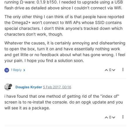
running Ω-ware: 0.1.9 b150. I needed to upgrade using a USB
flash drive as detailed above since I couldn't connect via Wifi.
The only other thing I can think of is that people have reported
the Omega2+ won't connect to Wifi APs whose SSID contains
special characters. I don't think anyone's tracked down which
characters don't work, though.
Whatever the causes, it is certainly annoying and disheartening
to open the box, turn it on and have essentially nothing work
and get little or no feedback about what has gone wrong. I feel
your pain. I hope you find a solution soon.
0
1 Reply
W
Douglas Kryder
5 Feb 2017, 00:16
i have found that one method of getting rid of the "index of"
screen is to re-install the console. do an opgk update and you
will see it as a package.
0