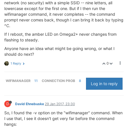
network (no security) with a simple SSID -- nine letters, all
lowercase except for the first one. But if I then run the
wifimanager command, it never completes -- the command
prompt never comes back, though I can bring it back by typing
^C.
If I reboot, the amber LED on Omega2+ never changes from
flashing to steady.
Anyone have an idea what might be going wrong, or what I
should do next?
0
1 Reply
WIFIMANAGER
11
CONNECTION PROB
8
Log in to reply
D
David Ehnebuske
29 Jan 2017, 23:30
So, I found the -v option on the "wifimanager" command. When
I use that, I see it doesn't get very far before the command
hangs: