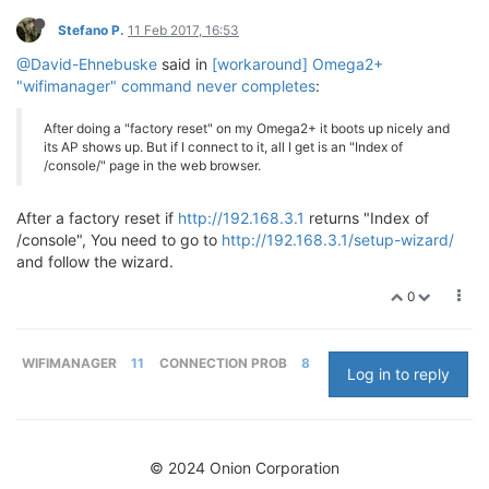
Stefano P.
11 Feb 2017, 16:53
@David-Ehnebuske
said in
[workaround] Omega2+
"wifimanager" command never completes
:
After doing a "factory reset" on my Omega2+ it boots up nicely and
its AP shows up. But if I connect to it, all I get is an "Index of
/console/" page in the web browser.
After a factory reset if
http://192.168.3.1
returns "Index of
/console", You need to go to
http://192.168.3.1/setup-wizard/
and follow the wizard.
0
WIFIMANAGER
11
CONNECTION PROB
8
Log in to reply
© 2024 Onion Corporation