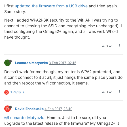
I first
updated the firmware from a USB drive
and tried again.
Same story.
Next I added WPA2PSK security to the Wifi AP I was trying to
connect to (leaving the SSID and everything else unchanged). I
tried configuring the Omega2+ again, and all was well. Who'd
have thought.
0
L
Leonardo Motyczka
3 Feb 2017, 02:15
Doesn't work for me though, my router is WPA2 protected, and
it can't connect to it at all, it just hangs the same place yours do
and then reboot the wifi connection, it seems.
0
1 Reply
D
D
David Ehnebuske
4 Feb 2017, 23:19
@Leonardo-Motyczka
Hmmm. Just to be sure, did you
upgrade to the latest release of the firmware? My Omega2+ is