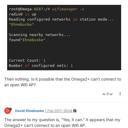
root@Omega
-6E87
:/
# wifimanager -v
radio0 
is
 up

Reading configured networks 
in
"Ehnebuske"
Scanning nearby networks...

found
"Ehnebuske"
Current Count: 
1
Number 
of
 configured nets: 
1
Then nothing. Is it possible that the Omega2+ can't connect to
an open Wifi AP?
0
D
David Ehnebuske
1 Feb 2017, 00:04
The answer to my question is, "Yes, it can." It appears that my
Omega2+ can't connect to an open Wifi AP.