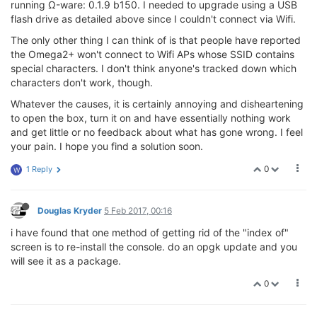
running Ω-ware: 0.1.9 b150. I needed to upgrade using a USB
flash drive as detailed above since I couldn't connect via Wifi.
The only other thing I can think of is that people have reported
the Omega2+ won't connect to Wifi APs whose SSID contains
special characters. I don't think anyone's tracked down which
characters don't work, though.
Whatever the causes, it is certainly annoying and disheartening
to open the box, turn it on and have essentially nothing work
and get little or no feedback about what has gone wrong. I feel
your pain. I hope you find a solution soon.
0
1 Reply
W
Douglas Kryder
5 Feb 2017, 00:16
i have found that one method of getting rid of the "index of"
screen is to re-install the console. do an opgk update and you
will see it as a package.
0