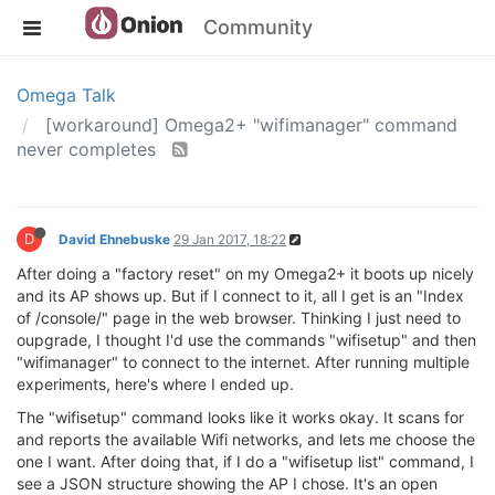
Community
Omega Talk
[workaround] Omega2+ "wifimanager" command
never completes
D
David Ehnebuske
29 Jan 2017, 18:22
After doing a "factory reset" on my Omega2+ it boots up nicely
and its AP shows up. But if I connect to it, all I get is an "Index
of /console/" page in the web browser. Thinking I just need to
oupgrade, I thought I'd use the commands "wifisetup" and then
"wifimanager" to connect to the internet. After running multiple
experiments, here's where I ended up.
The "wifisetup" command looks like it works okay. It scans for
and reports the available Wifi networks, and lets me choose the
one I want. After doing that, if I do a "wifisetup list" command, I
see a JSON structure showing the AP I chose. It's an open