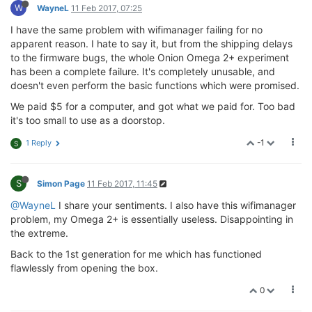
W
WayneL
11 Feb 2017, 07:25
I have the same problem with wifimanager failing for no
apparent reason. I hate to say it, but from the shipping delays
to the firmware bugs, the whole Onion Omega 2+ experiment
has been a complete failure. It's completely unusable, and
doesn't even perform the basic functions which were promised.
We paid $5 for a computer, and got what we paid for. Too bad
it's too small to use as a doorstop.
-1
1 Reply
S
S
Simon Page
11 Feb 2017, 11:45
@WayneL
I share your sentiments. I also have this wifimanager
problem, my Omega 2+ is essentially useless. Disappointing in
the extreme.
Back to the 1st generation for me which has functioned
flawlessly from opening the box.
0