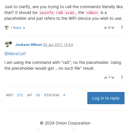
Just to clarify, are you trying to call the commands literally like
that? It should be
, the
is a
iwinfo ra0 scan
<dev>
placeholder and just refers to the WiFi-device you wish to use.
0
1 Reply
Jackson Wilson
30 Jan 2017, 15:44
@WereCatf
I am using the command with "ra0", no the placeholder. Using
the placeholder would get ...no such file" result.
1
WIFI
272
AP
25
STATION
4
Log in to reply
© 2024 Onion Corporation