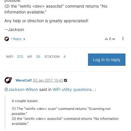
possible."
(2) the "iwinfo <dev> assoclist" command returns "No
information available."
Any help or direction is greatly appreciated!
--Jackson
0
1 Reply
WIFI
272
AP
25
STATION
4
Log in to reply
WereCatf
30 Jan 2017, 15:42
@Jackson-Wilson
said in
WiFi utility questions...
:
A couple issues:
(1) The "iwinfo <dev> scan" command returns "Scanning not
possible."
(2) the "iwinfo <dev> assoclist" command returns "No information
available."