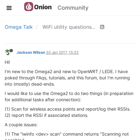
Community
Omega Talk
WiFi utility questions...
Jackson Wilson
30 Jan 2017, 15:33
Hi!
I'm new to the Omega2 and new to OpenWRT / LEDE. I have
poked through FAqs, tutorials, and this forum, but I'm running
into (mostly) dead-ends.
I would like to use the Omega2 to do two things (in preparation
for additional tasks after connection):
(1) Scan for wireless access points and report/log their RSSIs.
(2) report the RSSI if associated stations.
A couple issues:
(1) The "iwinfo <dev> scan" command returns "Scanning not