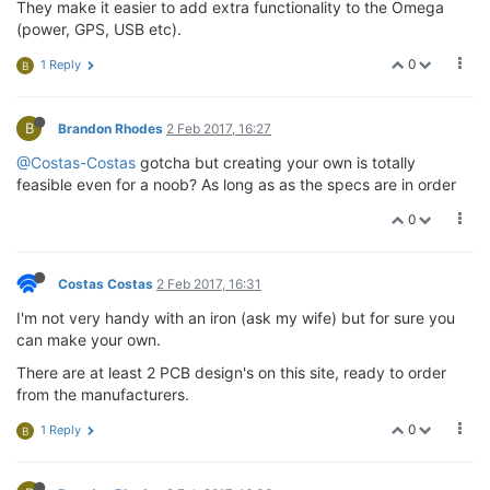
They make it easier to add extra functionality to the Omega
(power, GPS, USB etc).
0
1 Reply
B
B
Brandon Rhodes
2 Feb 2017, 16:27
@Costas-Costas
gotcha but creating your own is totally
feasible even for a noob? As long as as the specs are in order
0
Costas Costas
2 Feb 2017, 16:31
I'm not very handy with an iron (ask my wife) but for sure you
can make your own.
There are at least 2 PCB design's on this site, ready to order
from the manufacturers.
0
1 Reply
B