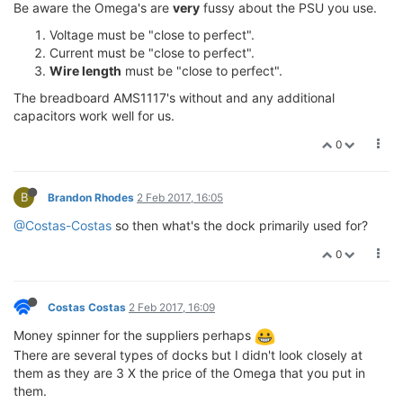
Be aware the Omega's are
very
fussy about the PSU you use.
Voltage must be "close to perfect".
Current must be "close to perfect".
Wire length
must be "close to perfect".
The breadboard AMS1117's without and any additional
capacitors work well for us.
0
B
Brandon Rhodes
2 Feb 2017, 16:05
@Costas-Costas
so then what's the dock primarily used for?
0
Costas Costas
2 Feb 2017, 16:09
Money spinner for the suppliers perhaps
There are several types of docks but I didn't look closely at
them as they are 3 X the price of the Omega that you put in
them.