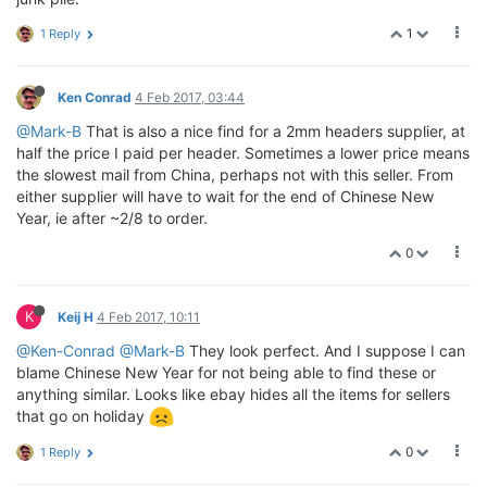
1
1 Reply
Ken Conrad
4 Feb 2017, 03:44
@Mark-B
That is also a nice find for a 2mm headers supplier, at
half the price I paid per header. Sometimes a lower price means
the slowest mail from China, perhaps not with this seller. From
either supplier will have to wait for the end of Chinese New
Year, ie after ~2/8 to order.
0
K
Keij H
4 Feb 2017, 10:11
@Ken-Conrad
@Mark-B
They look perfect. And I suppose I can
blame Chinese New Year for not being able to find these or
anything similar. Looks like ebay hides all the items for sellers
that go on holiday
0
1 Reply