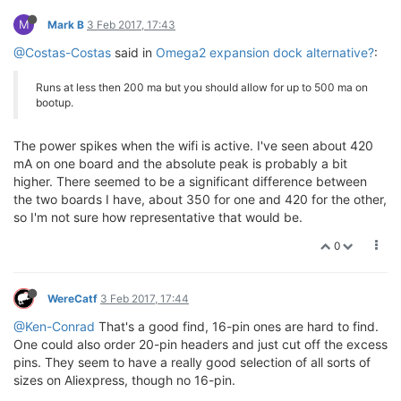
M
Mark B
3 Feb 2017, 17:43
@Costas-Costas
said in
Omega2 expansion dock alternative?
:
Runs at less then 200 ma but you should allow for up to 500 ma on
bootup.
The power spikes when the wifi is active. I've seen about 420
mA on one board and the absolute peak is probably a bit
higher. There seemed to be a significant difference between
the two boards I have, about 350 for one and 420 for the other,
so I'm not sure how representative that would be.
0
WereCatf
3 Feb 2017, 17:44
@Ken-Conrad
That's a good find, 16-pin ones are hard to find.
One could also order 20-pin headers and just cut off the excess
pins. They seem to have a really good selection of all sorts of
sizes on Aliexpress, though no 16-pin.