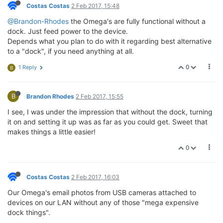
Costas Costas
2 Feb 2017, 15:48
@Brandon-Rhodes
the Omega's are fully functional without a
dock. Just feed power to the device.
Depends what you plan to do with it regarding best alternative
to a "dock", if you need anything at all.
0
1 Reply
B
B
Brandon Rhodes
2 Feb 2017, 15:55
I see, I was under the impression that without the dock, turning
it on and setting it up was as far as you could get. Sweet that
makes things a little easier!
0
Costas Costas
2 Feb 2017, 16:03
Our Omega's email photos from USB cameras attached to
devices on our LAN without any of those "mega expensive
dock things".