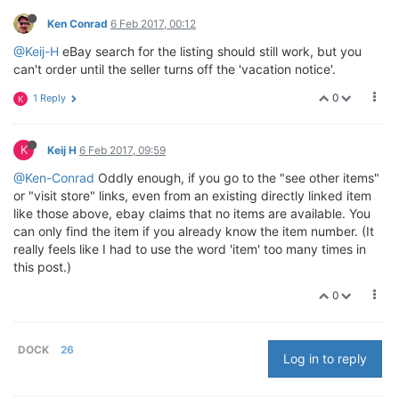
Ken Conrad
6 Feb 2017, 00:12
@Keij-H
eBay search for the listing should still work, but you
can't order until the seller turns off the 'vacation notice'.
0
1 Reply
K
K
Keij H
6 Feb 2017, 09:59
@Ken-Conrad
Oddly enough, if you go to the "see other items"
or "visit store" links, even from an existing directly linked item
like those above, ebay claims that no items are available. You
can only find the item if you already know the item number. (It
really feels like I had to use the word 'item' too many times in
this post.)
0
DOCK
26
Log in to reply