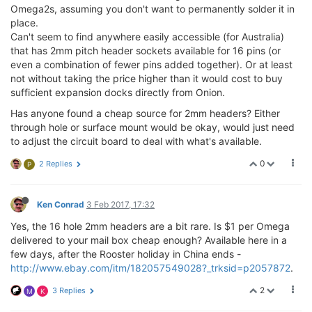
Omega2s, assuming you don't want to permanently solder it in
place.
Can't seem to find anywhere easily accessible (for Australia)
that has 2mm pitch header sockets available for 16 pins (or
even a combination of fewer pins added together). Or at least
not without taking the price higher than it would cost to buy
sufficient expansion docks directly from Onion.
Has anyone found a cheap source for 2mm headers? Either
through hole or surface mount would be okay, would just need
to adjust the circuit board to deal with what's available.
0
2 Replies
P
Ken Conrad
3 Feb 2017, 17:32
Yes, the 16 hole 2mm headers are a bit rare. Is $1 per Omega
delivered to your mail box cheap enough? Available here in a
few days, after the Rooster holiday in China ends -
http://www.ebay.com/itm/182057549028?_trksid=p2057872
.
2
3 Replies
M
K