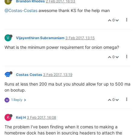
B
Brandon Rhodes
2 Feb 2017, 16:33
@Costas-Costas
awesome thank KS for the help man
0
V
Vijayenthiran Subramaniam
3 Feb 2017, 13:15
What is the minimum power requirement for onion omega?
0
Costas Costas
3 Feb 2017, 13:19
Runs at less then 200 ma but you should allow for up to 500 ma
on bootup.
0
1 Reply
M
K
Keij H
3 Feb 2017, 16:08
The problem I've been finding when it comes to making a
homebrew dock has been in sourcing headers to attach the