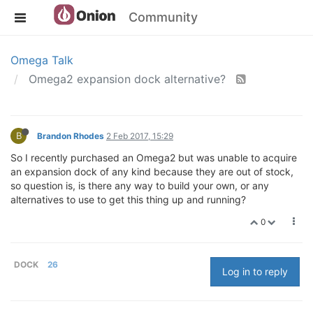
Community
Omega Talk
Omega2 expansion dock alternative?
B
Brandon Rhodes
2 Feb 2017, 15:29
So I recently purchased an Omega2 but was unable to acquire
an expansion dock of any kind because they are out of stock,
so question is, is there any way to build your own, or any
alternatives to use to get this thing up and running?
0
DOCK
26
Log in to reply