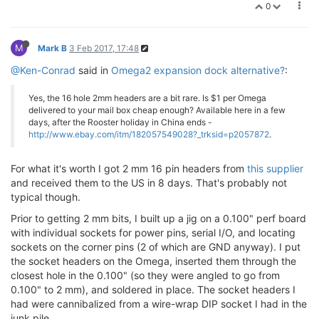
0
M
Mark B
3 Feb 2017, 17:48
@Ken-Conrad
said in
Omega2 expansion dock alternative?
:
Yes, the 16 hole 2mm headers are a bit rare. Is $1 per Omega
delivered to your mail box cheap enough? Available here in a few
days, after the Rooster holiday in China ends -
http://www.ebay.com/itm/182057549028?_trksid=p2057872
.
For what it's worth I got 2 mm 16 pin headers from
this supplier
and received them to the US in 8 days. That's probably not
typical though.
Prior to getting 2 mm bits, I built up a jig on a 0.100" perf board
with individual sockets for power pins, serial I/O, and locating
sockets on the corner pins (2 of which are GND anyway). I put
the socket headers on the Omega, inserted them through the
closest hole in the 0.100" (so they were angled to go from
0.100" to 2 mm), and soldered in place. The socket headers I
had were cannibalized from a wire-wrap DIP socket I had in the
junk pile.