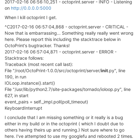
2017-02-16 06:56:10,251 - octoprint.server - INFO - Listening
on
http://0.0.0.0:5000
When I kill octoprint I get.
^C2017-02-16 06:57:04,868 - octoprint.server - CRITICAL -
Now that is embarrassing... Something really really went wrong
here. Please report this including the stacktrace below in
OctoPrint's bugtracker. Thanks!
2017-02-16 06:57:04,871 - octoprint.server - ERROR -
Stacktrace follows:
Traceback (most recent call last):
File "/root/OctoPrint-1.0.0/src/octoprint/server/
init
.py", line
190, in run
IOLoop.instance().start()
File "/usr/lib/python2.7/site-packages/tornado/ioloop.py", line
627, in start
event_pairs = self._impl.poll(poll_timeout)
KeyboardInterrupt
I conclude that I am missing something or it really is a bug
either in my build or in the octoprint ( which I doubt due to
others having theirs up and running.) Not sure where to go
here. I've attempted to use my googlefu and rebooted 2 times.