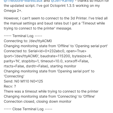
@Theodore-Marescaux
and
@Jeff-Karney
- thanks so much for
the updated script. I've got Octoprint 1.3.5 working on my
Omega 2+.
However, I can't seem to connect to the 3d Printer. I've tried all
the manual settings and baud rates but I get a 'Timeout while
trying to connect to the printer' message.
----- Terminal Log -----
Connecting to: /dev/ttyACM0
Changing monitoring state from 'Offline' to 'Opening serial port'
Connected to: Serial<id=0x232abc0, open=True>
(port='/dev/ttyACM0', baudrate=115200, bytesize=8,
parity='N', stopbits=1, timeout=10.0, xonxoff=False,
rtscts=False, dsrdtr=False), starting monitor
Changing monitoring state from 'Opening serial port' to
'Connecting'
Send: N0 M110 N0*125
Recv: ?
There was a timeout while trying to connect to the printer
Changing monitoring state from 'Connecting' to 'Offline'
Connection closed, closing down monitor
----- Close Terminal Log -----