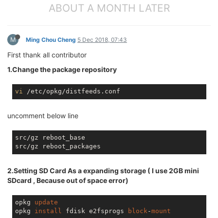
ABOUT A MONTH LATER
M
Ming Chou Cheng
5 Dec 2018, 07:43
First thank all contributor
1.Change the package repository
vi
uncomment below line
src/gz reboot_base

2.Setting SD Card As a expanding storage ( I use 2GB mini
SDcard , Because out of space error)
opkg 
update
opkg 
install
 fdisk e2fsprogs 
block
-
mount