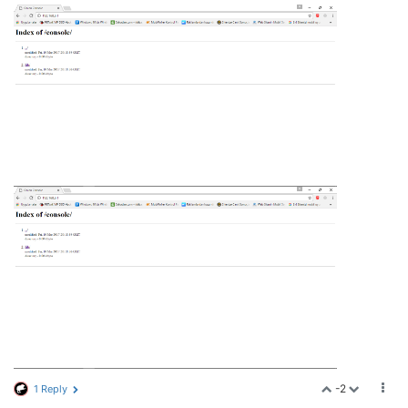
-2
1 Reply