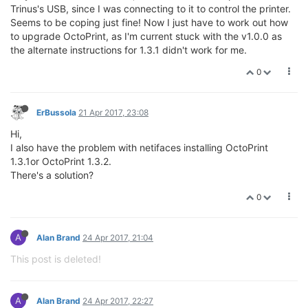
Trinus's USB, since I was connecting to it to control the printer.
Seems to be coping just fine! Now I just have to work out how
to upgrade OctoPrint, as I'm current stuck with the v1.0.0 as
the alternate instructions for 1.3.1 didn't work for me.
0
ErBussola
21 Apr 2017, 23:08
Hi,
I also have the problem with netifaces installing OctoPrint
1.3.1or OctoPrint 1.3.2.
There's a solution?
0
A
Alan Brand
24 Apr 2017, 21:04
This post is deleted!
A
Alan Brand
24 Apr 2017, 22:27