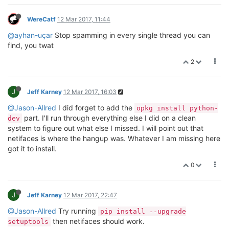
WereCatf
12 Mar 2017, 11:44
@ayhan-uçar
Stop spamming in every single thread you can
find, you twat
2
J
Jeff Karney
12 Mar 2017, 16:03
@Jason-Allred
I did forget to add the
opkg install python-
part. I'll run through everything else I did on a clean
dev
system to figure out what else I missed. I will point out that
netifaces is where the hangup was. Whatever I am missing here
got it to install.
0
J
Jeff Karney
12 Mar 2017, 22:47
@Jason-Allred
Try running
pip install --upgrade
then netifaces should work.
setuptools