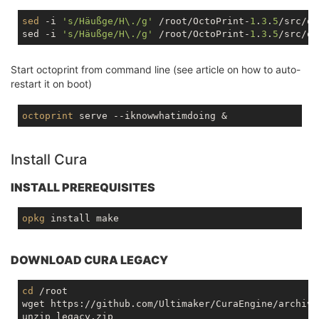
sed
 -i 
's/Häußge/H\./g'
 /root/OctoPrint-
1
.
3
.
5
/src/oc
sed -i 
's/Häußge/H\./g'
 /root/OctoPrint-
1
.
3
.
5
Start octoprint from command line (see article on how to auto-
restart it on boot)
octoprint
Install Cura
INSTALL PREREQUISITES
opkg
DOWNLOAD CURA LEGACY
cd
 /root

wget https://github.com/Ultimaker/CuraEngine/archive