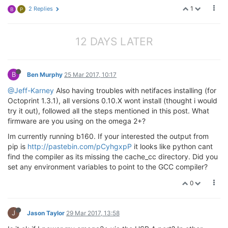
1
2 Replies
B
P
12 DAYS LATER
B
Ben Murphy
25 Mar 2017, 10:17
@Jeff-Karney
Also having troubles with netifaces installing (for
Octoprint 1.3.1), all versions 0.10.X wont install (thought i would
try it out), followed all the steps mentioned in this post. What
firmware are you using on the omega 2+?
Im currently running b160. If your interested the output from
pip is
http://pastebin.com/pCyhgxpP
it looks like python cant
find the compiler as its missing the cache_cc directory. Did you
set any environment variables to point to the GCC compiler?
0
J
Jason Taylor
29 Mar 2017, 13:58