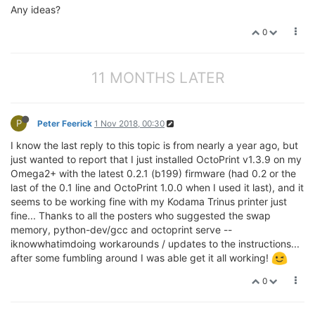
Any ideas?
0
11 MONTHS LATER
P
Peter Feerick
1 Nov 2018, 00:30
I know the last reply to this topic is from nearly a year ago, but
just wanted to report that I just installed OctoPrint v1.3.9 on my
Omega2+ with the latest 0.2.1 (b199) firmware (had 0.2 or the
last of the 0.1 line and OctoPrint 1.0.0 when I used it last), and it
seems to be working fine with my Kodama Trinus printer just
fine... Thanks to all the posters who suggested the swap
memory, python-dev/gcc and octoprint serve --
iknowwhatimdoing workarounds / updates to the instructions...
after some fumbling around I was able get it all working!
0