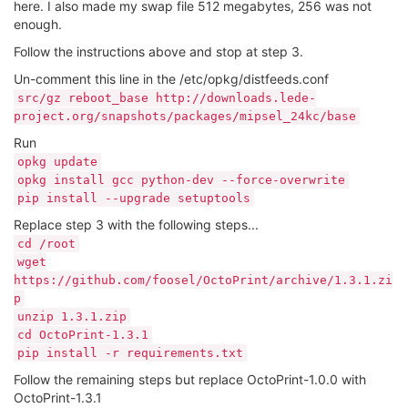
here. I also made my swap file 512 megabytes, 256 was not
enough.
Follow the instructions above and stop at step 3.
Un-comment this line in the /etc/opkg/distfeeds.conf
src/gz reboot_base http://downloads.lede-
project.org/snapshots/packages/mipsel_24kc/base
Run
opkg update
opkg install gcc python-dev --force-overwrite
pip install --upgrade setuptools
Replace step 3 with the following steps...
cd /root
wget
https://github.com/foosel/OctoPrint/archive/1.3.1.zi
p
unzip 1.3.1.zip
cd OctoPrint-1.3.1
pip install -r requirements.txt
Follow the remaining steps but replace OctoPrint-1.0.0 with
OctoPrint-1.3.1