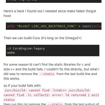
Here's a hack I found-out I needed since make failed (forgot
how)
echo
"#undef LIBC_HAS_BACKTRACE_FUNC"
 > /usr/
include
Then we can build Cura (it's long on the Omega2+)
cd
 CuraEngine-legacy

For some reason ld can't find the static libraries for c and
stdc++ and the build fails. I couldn't fix this directly, but what I
did was to remove the
from the last build line and
--static
this works.
so if your build fails with:
/usr/bin/ld: cannot find -lstdc++ /usr/bin/ld:
cannot find -lc collect2: error: ld returned 1 exit
status
then run this (or remove the
from the last output of
--static