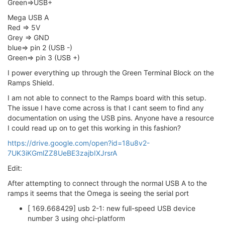
Green=>USB+
Mega USB A
Red => 5V
Grey => GND
blue=> pin 2 (USB -)
Green=> pin 3 (USB +)
I power everything up through the Green Terminal Block on the
Ramps Shield.
I am not able to connect to the Ramps board with this setup.
The issue I have come across is that I cant seem to find any
documentation on using the USB pins. Anyone have a resource
I could read up on to get this working in this fashion?
https://drive.google.com/open?id=18u8v2-
7UK3iKGmlZZ8UeBE3zajbIXJrsrA
Edit:
After attempting to connect through the normal USB A to the
ramps it seems that the Omega is seeing the serial port
[ 169.668429] usb 2-1: new full-speed USB device
number 3 using ohci-platform