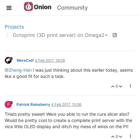
Community
Projects
Octoprint (3D print server) on Omega2+
WereCatf
3 Feb 2017, 16:09
@Zheng-Han
I was just thinking about this earlier today, seems
like a good fit for such a task.
0
P
Patrick Rainsberry
4 Feb 2017, 15:06
THats pretty sweet! Were you able to run the cura slicer also?
Would be pretty cool to create a complete print server with the
nice little OLED display and ditch my mess of wires on the PI!
0