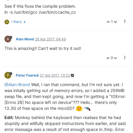
See if this fixes the compile problem.
ln -s /usr/bin/gcc /usr/bin/ccache_cc
1
1 Reply
P
A
Alan Mond
26 Apr 2017, 04:49
This is amazing!! Can't wait to try it out!
0
P
Peter Feerick
27 Apr 2017, 10:32
@Alan-Brand
Well, I ran that command, but I'm not sure yet. I
was initally getting out of memory errors, so I added a 256MB
swap file, and then kept going, and now I'm getting a "IOError:
[Errno 28] No space left on device"??? Hello... there's only
13.3G of free space on the micoSD?
Edit:
Monkey behind the keyboard then realises that he had
stupidly and willfully skipped instructions from earlier, and said
error message was a result of not enough space in /tmp. Error