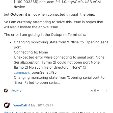
[ 169.903385] cdc_acm 2-1:1.0: ttyACM0: USB ACM
device
but
Octoprint
is not when connected through the
pins
.
So I am currently attempting to solve this issue in hopes that
will also alleviate the above issue.
The error I am getting in the Octoprint Terminal is:
Changing monitoring state from 'Offline' to 'Opening serial
port'
Connecting to: None
Unexpected error while connecting to serial port: None
SerialException: '[Errno 2] could not open port None:
[Errno 2] No such file or directory: 'None'' @
comm.py
:_openSerial:795
Changing monitoring state from 'Opening serial port' to
'Error: Failed to open seria...'
0
1 Reply
WereCatf
4 Mar 2017, 05:27