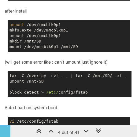
after install
umount
 /dev/mmcblk0p1

mkfs.ext4 /dev/mmcblk0p1

umount /dev/mmcblk0p1

mkdir /mnt/SD

(will get some error like : can’t umount just ignore it)
tar -C /overlay -cvf - . | tar -C /mnt/SD/ -xf - 

umount /mnt/SD

block detect > 
/etc/
Auto Load on system boot
vi
4 out of 41
change option target '/mnt/mmcblk0p1' to option target