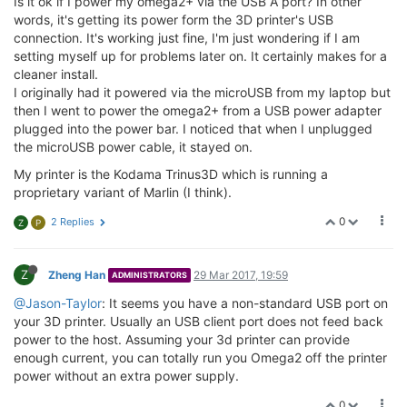
Is it ok if I power my omega2+ via the USB A port? In other
words, it's getting its power form the 3D printer's USB
connection. It's working just fine, I'm just wondering if I am
setting myself up for problems later on. It certainly makes for a
cleaner install.
I originally had it powered via the microUSB from my laptop but
then I went to power the omega2+ from a USB power adapter
plugged into the power bar. I noticed that when I unplugged
the microUSB power cable, it stayed on.
My printer is the Kodama Trinus3D which is running a
proprietary variant of Marlin (I think).
0
2 Replies
Z
P
Z
Zheng Han
29 Mar 2017, 19:59
ADMINISTRATORS
@Jason-Taylor
: It seems you have a non-standard USB port on
your 3D printer. Usually an USB client port does not feed back
power to the host. Assuming your 3d printer can provide
enough current, you can totally run you Omega2 off the printer
power without an extra power supply.
0