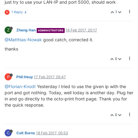
just try to use your LAN-IP and port 5000, should work
1
1 Reply
P
Z
Zheng Han
16 Feb 2017, 20:17
ADMINISTRATORS
@Matthias-Nowak
good catch, corrected it.
thanks
0
P
Phil Heuy
17 Feb 2017, 05:47
@Florian-Knodt
Yesterday I tried to use the given ip with the
port and got nothing. Today, well today is another day. Plug her
in and go directly to the octo-print front page. Thank you for
the quick response.
0
C
Colt Burns
18 Feb 2017, 05:53