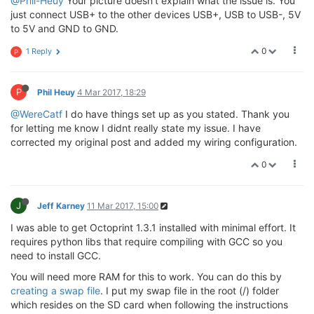
@Phil-Heuy
Your picture doesn't explain what the issue is. You
just connect USB+ to the other devices USB+, USB to USB-, 5V
to 5V and GND to GND.
0
1 Reply
P
P
Phil Heuy
4 Mar 2017, 18:29
@WereCatf
I do have things set up as you stated. Thank you
for letting me know I didnt really state my issue. I have
corrected my original post and added my wiring configuration.
0
J
Jeff Karney
11 Mar 2017, 15:00
I was able to get Octoprint 1.3.1 installed with minimal effort. It
requires python libs that require compiling with GCC so you
need to install GCC.
You will need more RAM for this to work. You can do this by
creating a swap file
. I put my swap file in the root (/) folder
which resides on the SD card when following the instructions