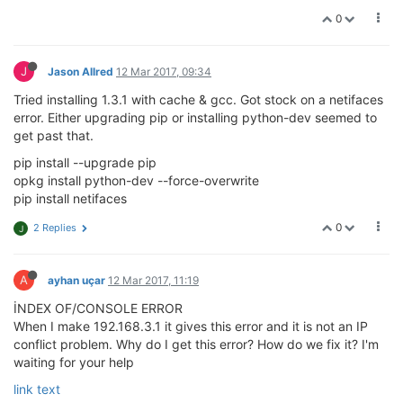
0
J
Jason Allred
12 Mar 2017, 09:34
Tried installing 1.3.1 with cache & gcc. Got stock on a netifaces
error. Either upgrading pip or installing python-dev seemed to
get past that.
pip install --upgrade pip
opkg install python-dev --force-overwrite
pip install netifaces
0
2 Replies
J
A
ayhan uçar
12 Mar 2017, 11:19
İNDEX OF/CONSOLE ERROR
When I make 192.168.3.1 it gives this error and it is not an IP
conflict problem. Why do I get this error? How do we fix it? I'm
waiting for your help
link text