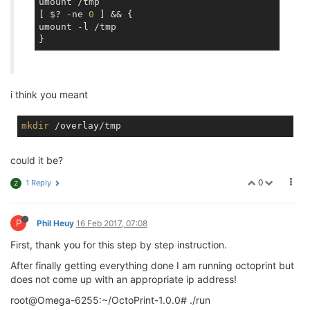
umount /tmp

[ $? -ne 
0
 ] && {

umount -l /tmp

i think you meant
mkdir
could it be?
0
1 Reply
Z
P
Phil Heuy
16 Feb 2017, 07:08
First, thank you for this step by step instruction.
After finally getting everything done I am running octoprint but
does not come up with an appropriate ip address!
root@Omega-6255:~/OctoPrint-1.0.0# ./run