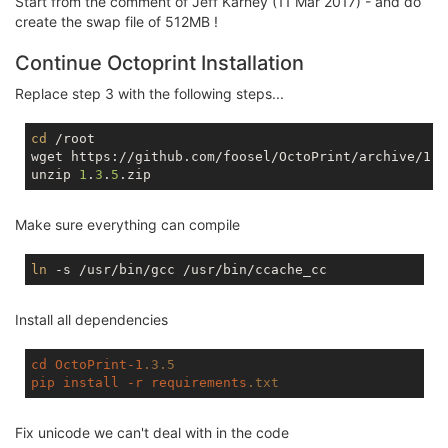
Start from the comment of Jeff Karney (11 Mar 2017) - and do
tmpfs                   
512.0
K         
0
512.0
K  
create the swap file of 512MB !
Continue Octoprint Installation
Replace step 3 with the following steps...
cd
 /root

wget https://github.com/foosel/OctoPrint/archive/1.3.
unzip 
1
.
3
.
5
Make sure everything can compile
ln
Install all dependencies
cd
OctoPrint-1
.3
.5
pip
install
-r
requirements
.txt
Fix unicode we can't deal with in the code