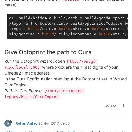
make):
g++ build/bridge.o build/comb.o build/gcodeExport.o 
/layerPart.o build/main.o build/optimizedModel.o bui
tings.o 
build
/skin.o 
build
/skirt.o 
build
/slicer.o 
bu
ils/gettime.o 
build
/utils/logoutput.o 
build
/utils/so
Give Octoprint the path to Cura
Run the Octoprint wizard: open
http://omega-
where xxxx are the 4 last digits of your
xxxx.local:5000
Omega2+ mac address
In the Cura Configuration step input the Octoprint setup Wizard
CuraEngine:
Path to CuraEngine
:
/root/CuraEngine-
legacy/build/CuraEngine
0
R
Rohan Antao
26 Nov 2017, 09:55