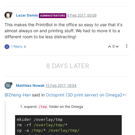
Lazar Demin
8 Feb 2017, 00:09
ADMINISTRATORS
This makes the PrintrBot in the office so easy to use that it's
almost always on and printing stuff. We had to move it to a
different room to be less distracting!
0
1 Reply
C
8 DAYS LATER
M
Matthias Nowak
15 Feb 2017, 19:54
@Zheng-Han
said in
Octoprint (3D print server) on Omega2+
:
expand
folder on the Omega
/tmp
mkider /overlay/tmp

rm -rf 
/overlay/tmp/
*

cp -a 
/tmp/
* 
/overlay/tmp/