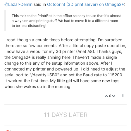
@Lazar-Demin
said in
Octoprint (3D print server) on Omega2+
:
This makes the PrintrBot in the office so easy to use that it's almost
always on and printing stuff. We had to move it to a different room
to be less distracting!
I read-though a couple times before attempting. I'm surprised
there are so few comments. After a literal copy paste operation,
I now have a webui for my 3d printer (Anet A8). Thanks guys,
the Omega2+ is really shining here. I haven't made a single
change to this any of he setup information above. After I
connected my printer and powered up, I did need to adjust the
serial port to "/dev/ttyUSB0" and set the Baud rate to 115200.
It worked the first time. My little girl will have some new toys
when she wakes up in the morning.
0
11 DAYS LATER