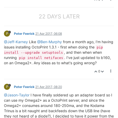
22 DAYS LATER
P
Peter Feerick
21 Apr 2017, 06:08
@Jeff-Karney
Like
@Ben-Murphy
from a month ago, I'm having
issues installing OctoPrint 1.3.1 - first when doing the
pip
, and then when when
install --upgrade setuptools
running
. I've just updated to b160,
pip install netifaces
on an Omega2+. Any ideas as to what's going wrong?
0
P
Peter Feerick
21 Apr 2017, 08:20
@Jason-Taylor
I have finally soldered up an adapter board so I
can use my Omega2+ as a OctoPrint server, and since the
Omega2+ consumes around 180-250ma, and the Kodama
Trinus is a bit naught and backfeeds down the USB line (have
they not heard of a diode?), I decided to have it power from the