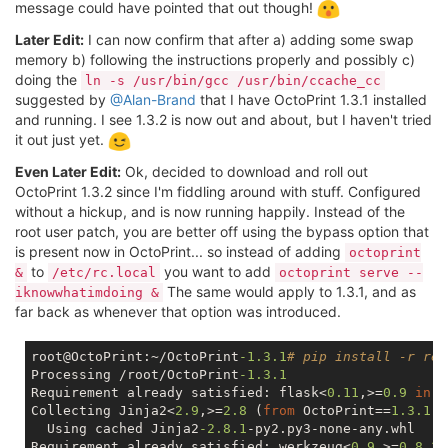
message could have pointed that out though!
Later Edit:
I can now confirm that after a) adding some swap
memory b) following the instructions properly and possibly c)
doing the
ln -s /usr/bin/gcc /usr/bin/ccache_cc
suggested by
@Alan-Brand
that I have OctoPrint 1.3.1 installed
and running. I see 1.3.2 is now out and about, but I haven't tried
it out just yet.
Even Later Edit:
Ok, decided to download and roll out
OctoPrint 1.3.2 since I'm fiddling around with stuff. Configured
without a hickup, and is now running happily. Instead of the
root user patch, you are better off using the bypass option that
is present now in OctoPrint... so instead of adding
octoprint
to
you want to add
&
/etc/rc.local
octoprint serve --
The same would apply to 1.3.1, and as
iknowwhatimdoing &
far back as whenever that option was introduced.
root@OctoPrint:~/OctoPrint
-1.3
.1
# pip install -r req
Processing /root/OctoPrint
-1.3
.1
Requirement already satisfied: flask<
0.11
,>=
0.9
in
 /
Collecting Jinja2<
2.9
,>=
2.8
 (
from
 OctoPrint==
1.3
.1
->
  Using cached Jinja2
-2.8
.1
-py2.py3-none-any.whl

Requirement already satisfied: werkzeug<
0.9
,>=
0.8
.3