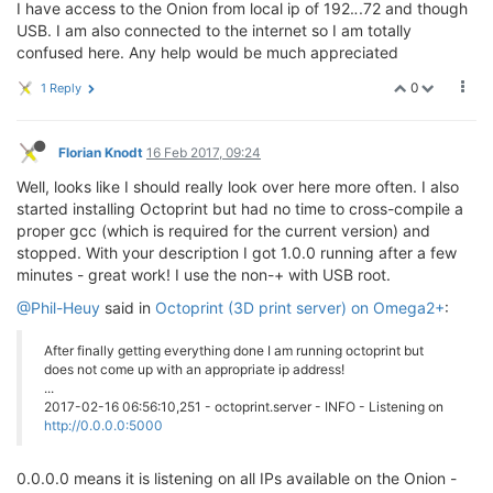
I have access to the Onion from local ip of 192.
.
.72 and though
USB. I am also connected to the internet so I am totally
confused here. Any help would be much appreciated
0
1 Reply
Florian Knodt
16 Feb 2017, 09:24
Well, looks like I should really look over here more often. I also
started installing Octoprint but had no time to cross-compile a
proper gcc (which is required for the current version) and
stopped. With your description I got 1.0.0 running after a few
minutes - great work! I use the non-+ with USB root.
@Phil-Heuy
said in
Octoprint (3D print server) on Omega2+
:
After finally getting everything done I am running octoprint but
does not come up with an appropriate ip address!
...
2017-02-16 06:56:10,251 - octoprint.server - INFO - Listening on
http://0.0.0.0:5000
0.0.0.0 means it is listening on all IPs available on the Onion -