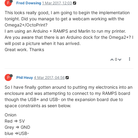
F
Fred Dowsing
1 Mar 2017, 12:03
This looks really good, I am going to begin the implementation
tonight. Did you manage to get a webcam working with the
Omega2+/OctoPrint?
I am using an Arduino + RAMPS and Marlin to run my printer.
Are you aware that there is an Arduino dock for the Omega2+? I
will post a picture when it has arrived.
Great work. Thanks
0
P
Phil Heuy
4 Mar 2017, 04:56
So I have finally gotten around to putting my electronics into an
enclosure and was attempting to connect to my RAMPS board
though the USB+ and USB- on the expansion board due to
space constraints as seen below.
Onion
Red => 5V
Grey => GND
blue =>USB-