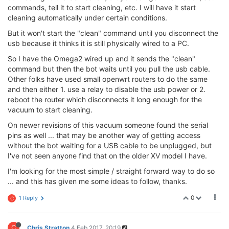
commands, tell it to start cleaning, etc. I will have it start
cleaning automatically under certain conditions.
But it won't start the "clean" command until you disconnect the
usb because it thinks it is still physically wired to a PC.
So I have the Omega2 wired up and it sends the "clean"
command but then the bot waits until you pull the usb cable.
Other folks have used small openwrt routers to do the same
and then either 1. use a relay to disable the usb power or 2.
reboot the router which disconnects it long enough for the
vacuum to start cleaning.
On newer revisions of this vacuum someone found the serial
pins as well ... that may be another way of getting access
without the bot waiting for a USB cable to be unplugged, but
I've not seen anyone find that on the older XV model I have.
I'm looking for the most simple / straight forward way to do so
... and this has given me some ideas to follow, thanks.
0
1 Reply
C
C
Chris Stratton
4 Feb 2017, 20:19