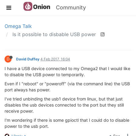
Community
Omega Talk
Is it possible to disbable USB power
D
David Duffey
4 Feb 2017, 16:04
I have a USB device connected to my Omega2 that I would like
to disable the USB power to temporarily.
Even if I "reboot" or "poweroff" (via the command line) the USB
port always has power.
I've tried unbinding the usb1 device from linux, but that just
disables the usb devices connected to the port but they still
receive power.
I'm wondering if there is some gpioctl that I could do to disable
power to the usb port.
0