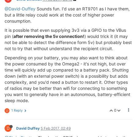
@David-Duffey
Sounds fun. I'd use an RT9701 as I have them,
but a little relay could work at the cost of higher power
consumption.
It is possible that even supplying 3v3 via a GPIO to the VBus
pin (
after removing the 5v connection!
) would trick it (it may
not be able to detect the difference form 5v) but probably best
not to try that without understand the recipient circuit.
Depending on your battery, you may also want to think about
the power consumed by the Omega2 - it's not high, but over
time will quickly add up compared to a battery pack. Shutting
down (with an external power switch) is a possibility but adds
complexity, and you'd need a button to restart it. Other types
of radios may be better than wifi for connecting to something
you want to generally have in an autonomous, battery-efficient
sleep mode.
0
1 Reply
D
D
David Duffey
5 Feb 2017, 02:49