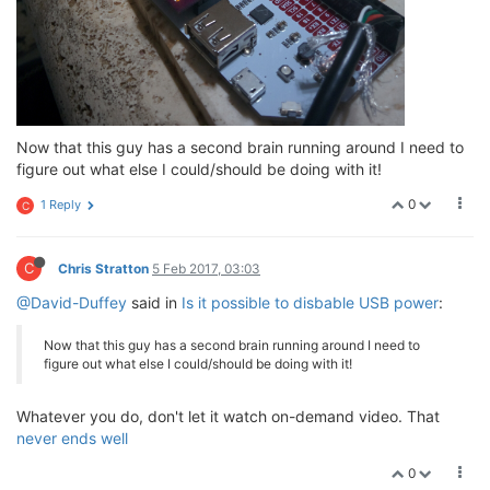
Now that this guy has a second brain running around I need to
figure out what else I could/should be doing with it!
0
1 Reply
C
C
Chris Stratton
5 Feb 2017, 03:03
@David-Duffey
said in
Is it possible to disbable USB power
:
Now that this guy has a second brain running around I need to
figure out what else I could/should be doing with it!
Whatever you do, don't let it watch on-demand video. That
never ends well
0