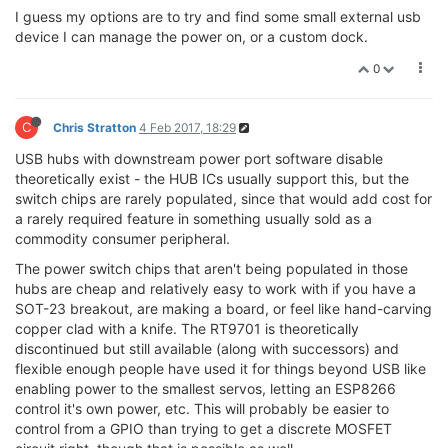
I guess my options are to try and find some small external usb
device I can manage the power on, or a custom dock.
0
C
Chris Stratton
4 Feb 2017, 18:29
USB hubs with downstream power port software disable
theoretically exist - the HUB ICs usually support this, but the
switch chips are rarely populated, since that would add cost for
a rarely required feature in something usually sold as a
commodity consumer peripheral.
The power switch chips that aren't being populated in those
hubs are cheap and relatively easy to work with if you have a
SOT-23 breakout, are making a board, or feel like hand-carving
copper clad with a knife. The RT9701 is theoretically
discontinued but still available (along with successors) and
flexible enough people have used it for things beyond USB like
enabling power to the smallest servos, letting an ESP8266
control it's own power, etc. This will probably be easier to
control from a GPIO than trying to get a discrete MOSFET