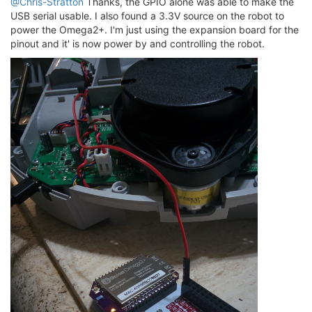
@Chris-Stratton
Thanks, the GPIO alone was able to make the
USB serial usable. I also found a 3.3V source on the robot to
power the Omega2+. I'm just using the expansion board for the
pinout and it' is now power by and controlling the robot.