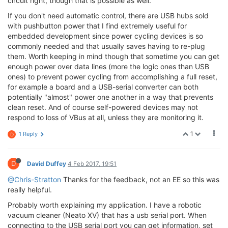
circuit right, though that is possible as well.
If you don't need automatic control, there are USB hubs sold
with pushbutton power that I find extremely useful for
embedded development since power cycling devices is so
commonly needed and that usually saves having to re-plug
them. Worth keeping in mind though that sometime you can get
enough power over data lines (more the logic ones than USB
ones) to prevent power cycling from accomplishing a full reset,
for example a board and a USB-serial converter can both
potentially "almost" power one another in a way that prevents
clean reset. And of course self-powered devices may not
respond to loss of VBus at all, unless they are monitoring it.
1
1 Reply
D
D
David Duffey
4 Feb 2017, 19:51
@Chris-Stratton
Thanks for the feedback, not an EE so this was
really helpful.
Probably worth explaining my application. I have a robotic
vacuum cleaner (Neato XV) that has a usb serial port. When
connecting to the USB serial port you can get information, set