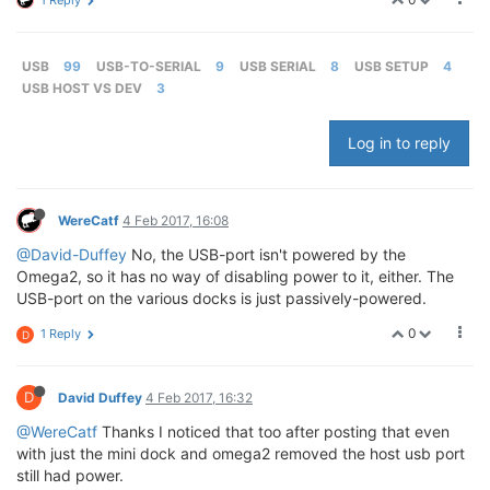
1 Reply
USB
99
USB-TO-SERIAL
9
USB SERIAL
8
USB SETUP
4
USB HOST VS DEV
3
Log in to reply
WereCatf
4 Feb 2017, 16:08
@David-Duffey
No, the USB-port isn't powered by the
Omega2, so it has no way of disabling power to it, either. The
USB-port on the various docks is just passively-powered.
0
1 Reply
D
D
David Duffey
4 Feb 2017, 16:32
@WereCatf
Thanks I noticed that too after posting that even
with just the mini dock and omega2 removed the host usb port
still had power.