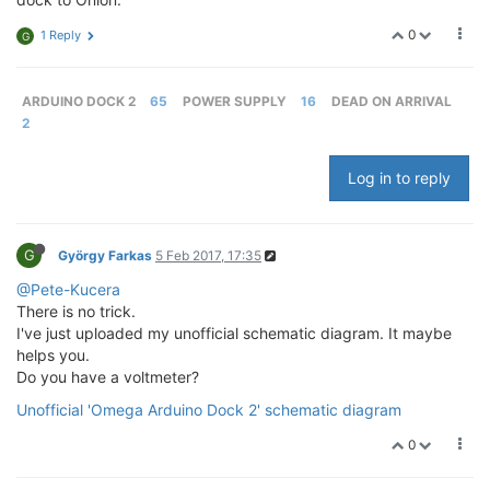
0
1 Reply
G
ARDUINO DOCK 2
65
POWER SUPPLY
16
DEAD ON ARRIVAL
2
Log in to reply
G
György Farkas
5 Feb 2017, 17:35
@Pete-Kucera
There is no trick.
I've just uploaded my unofficial schematic diagram. It maybe
helps you.
Do you have a voltmeter?
Unofficial 'Omega Arduino Dock 2' schematic diagram
0