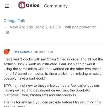
Community
Omega Talk
New Arduino Dock 2 is DOA - will not power on.
P
Pete Kucera
5 Feb 2017, 13:25
I received 3 docks with my Onion Omega2 order and all but the
Arduino Dock 2 work as instructed. I am unable to power it
using the same micro USB that worked on the other two docks
nor a 5V barrel connector. Is there a trick I am missing or could I
possibly have a bad dock?
BTW, I am not new to these mico computer/controller devices
having owned and developed on Arduino, the Spark-IO
platforms (Core, Photon,etc) and Raspberry Pi.
Thanks for any help you can provide before I try returning this
dock to Onion.