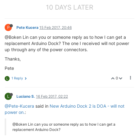
10 DAYS LATER
P
Pete Kucera
15 Feb 2017, 20:46
@Boken Lin can you or someone reply as to how I can get a
replacement Arduino Dock? The one I received will not power
up through any of the power connectors.
Thanks,
Pete
0
1 Reply
L
L
Luciano S.
16 Feb 2017, 02:22
@Pete-Kucera
said in
New Arduino Dock 2 is DOA - will not
power on.
:
@Boken Lin can you or someone reply as to how I can get a
replacement Arduino Dock?