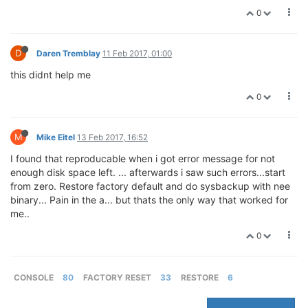
0
D
Daren Tremblay
11 Feb 2017, 01:00
this didnt help me
0
M
Mike Eitel
13 Feb 2017, 16:52
I found that reproducable when i got error message for not
enough disk space left. ... afterwards i saw such errors...start
from zero. Restore factory default and do sysbackup with nee
binary... Pain in the a... but thats the only way that worked for
me..
0
CONSOLE
80
FACTORY RESET
33
RESTORE
6