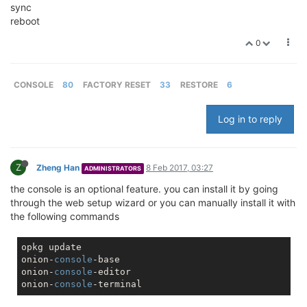
sync
reboot
0
CONSOLE
80
FACTORY RESET
33
RESTORE
6
Log in to reply
Z
Zheng Han
8 Feb 2017, 03:27
ADMINISTRATORS
the console is an optional feature. you can install it by going
through the web setup wizard or you can manually install it with
the following commands
opkg update

onion-
console
-base

onion-
console
-editor

onion-
console