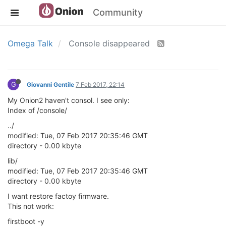
Community
Omega Talk
Console disappeared
G
Giovanni Gentile
7 Feb 2017, 22:14
My Onion2 haven't consol. I see only:
Index of /console/
../
modified: Tue, 07 Feb 2017 20:35:46 GMT
directory - 0.00 kbyte
lib/
modified: Tue, 07 Feb 2017 20:35:46 GMT
directory - 0.00 kbyte
I want restore factoy firmware.
This not work:
firstboot -y