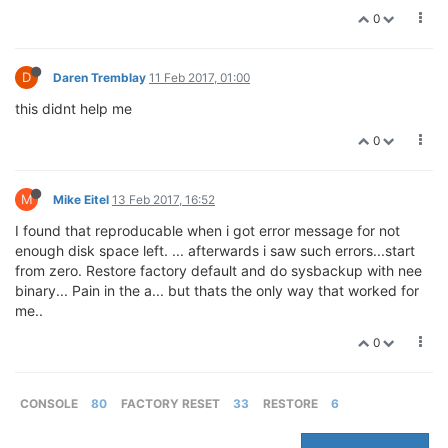
0
D
Daren Tremblay
11 Feb 2017, 01:00
this didnt help me
0
M
Mike Eitel
13 Feb 2017, 16:52
I found that reproducable when i got error message for not
enough disk space left. ... afterwards i saw such errors...start
from zero. Restore factory default and do sysbackup with nee
binary... Pain in the a... but thats the only way that worked for
me..
0
CONSOLE
80
FACTORY RESET
33
RESTORE
6