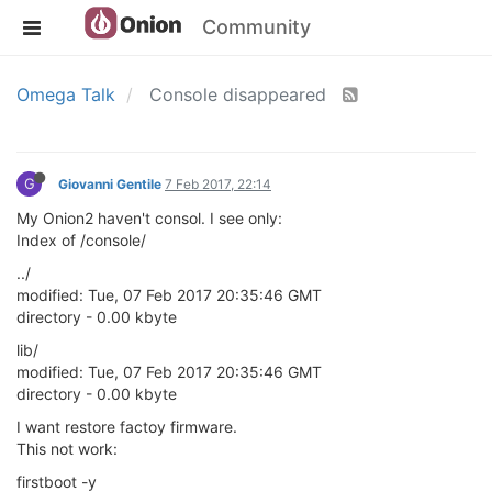
Community
Omega Talk
Console disappeared
G
Giovanni Gentile
7 Feb 2017, 22:14
My Onion2 haven't consol. I see only:
Index of /console/
../
modified: Tue, 07 Feb 2017 20:35:46 GMT
directory - 0.00 kbyte
lib/
modified: Tue, 07 Feb 2017 20:35:46 GMT
directory - 0.00 kbyte
I want restore factoy firmware.
This not work:
firstboot -y