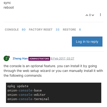
sync
reboot
0
CONSOLE
80
FACTORY RESET
33
RESTORE
6
Log in to reply
Z
Zheng Han
8 Feb 2017, 03:27
ADMINISTRATORS
the console is an optional feature. you can install it by going
through the web setup wizard or you can manually install it with
the following commands
opkg update

onion-
console
-base

onion-
console
-editor

onion-
console