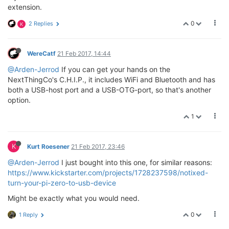
extension.
0
2 Replies
K
WereCatf
21 Feb 2017, 14:44
@Arden-Jerrod
If you can get your hands on the
NextThingCo's C.H.I.P., it includes WiFi and Bluetooth and has
both a USB-host port and a USB-OTG-port, so that's another
option.
1
K
Kurt Roesener
21 Feb 2017, 23:46
@Arden-Jerrod
I just bought into this one, for similar reasons:
https://www.kickstarter.com/projects/1728237598/notixed-
turn-your-pi-zero-to-usb-device
Might be exactly what you would need.
0
1 Reply