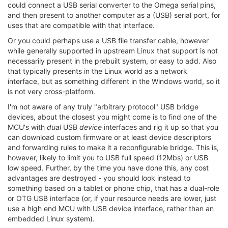
could connect a USB serial converter to the Omega serial pins,
and then present to another computer as a (USB) serial port, for
uses that are compatible with that interface.
Or you could perhaps use a USB file transfer cable, however
while generally supported in upstream Linux that support is not
necessarily present in the prebuilt system, or easy to add. Also
that typically presents in the Linux world as a network
interface, but as something different in the Windows world, so it
is not very cross-platform.
I'm not aware of any truly "arbitrary protocol" USB bridge
devices, about the closest you might come is to find one of the
MCU's with
dual
USB
device
interfaces and rig it up so that you
can download custom firmware or at least device descriptors
and forwarding rules to make it a reconfigurable bridge. This is,
however, likely to limit you to USB full speed (12Mbs) or USB
low speed. Further, by the time you have done this, any cost
advantages are destroyed - you should look instead to
something based on a tablet or phone chip, that has a dual-role
or OTG USB interface (or, if your resource needs are lower, just
use a high end MCU with USB device interface, rather than an
embedded Linux system).