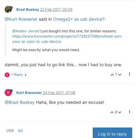
Brad Buskey
22 Feb 2017, 02:36
@Kurt-Roesener
said in
Omega2+ as usb device?
:
@Arden-Jerrod
I just bought into this one, for similar reasons:
https://www.kickstarter.com/projects/1728237598/notixed-turn-
your-pi-zero-to-usb-device
Might be exactly what you would need.
damnit, you just had to go link this... now I had to buy one.
1
1 Reply
K
K
Kurt Roesener
24 Feb 2017, 07:58
@Brad-Buskey
Haha, like you needed an excuse!
0
USB
99
Log in to reply