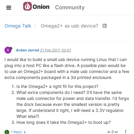
Community
Omega Talk
Omega2+ as usb device?
A
Arden Jerrod
21 Feb 2017, 02:47
I would like to build a small usb device running Linux that I can
plug into a host PC like a flash drive. A possible plan would be
to use an Omega2+ board with a male usb connector and a few
extra components packaged in a 3d printed enclosure.
Is the Omega2+ a right fit for this project?
What extra components do I need? (I'll have the same
male usb connector for power and data transfer. I'd forgo
the dock because even the smallest version is pretty
large. If understand it right, I will need a 3.3V regulator.
What else?)
How long does it take the Omega2+ to boot up?
0
1 Reply
L