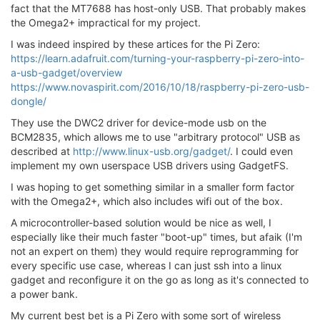
fact that the MT7688 has host-only USB. That probably makes
the Omega2+ impractical for my project.
I was indeed inspired by these artices for the Pi Zero:
https://learn.adafruit.com/turning-your-raspberry-pi-zero-into-
a-usb-gadget/overview
https://www.novaspirit.com/2016/10/18/raspberry-pi-zero-usb-
dongle/
They use the DWC2 driver for device-mode usb on the
BCM2835, which allows me to use "arbitrary protocol" USB as
described at
http://www.linux-usb.org/gadget/
. I could even
implement my own userspace USB drivers using GadgetFS.
I was hoping to get something similar in a smaller form factor
with the Omega2+, which also includes wifi out of the box.
A microcontroller-based solution would be nice as well, I
especially like their much faster "boot-up" times, but afaik (I'm
not an expert on them) they would require reprogramming for
every specific use case, whereas I can just ssh into a linux
gadget and reconfigure it on the go as long as it's connected to
a power bank.
My current best bet is a Pi Zero with some sort of wireless