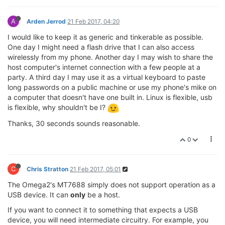
A
Arden Jerrod
21 Feb 2017, 04:20
I would like to keep it as generic and tinkerable as possible.
One day I might need a flash drive that I can also access
wirelessly from my phone. Another day I may wish to share the
host computer's internet connection with a few people at a
party. A third day I may use it as a virtual keyboard to paste
long passwords on a public machine or use my phone's mike on
a computer that doesn't have one built in. Linux is flexible, usb
is flexible, why shouldn't be I?
Thanks, 30 seconds sounds reasonable.
0
C
Chris Stratton
21 Feb 2017, 05:01
The Omega2's MT7688 simply does not support operation as a
USB device. It can
only
be a host.
If you want to connect it to something that expects a USB
device, you will need intermediate circuitry. For example, you