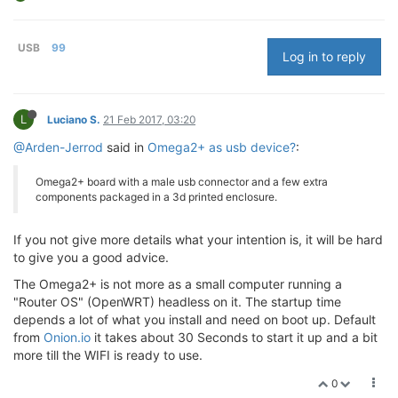
USB
99
Log in to reply
L
Luciano S.
21 Feb 2017, 03:20
@Arden-Jerrod
said in
Omega2+ as usb device?
:
Omega2+ board with a male usb connector and a few extra
components packaged in a 3d printed enclosure.
If you not give more details what your intention is, it will be hard
to give you a good advice.
The Omega2+ is not more as a small computer running a
"Router OS" (OpenWRT) headless on it. The startup time
depends a lot of what you install and need on boot up. Default
from
Onion.io
it takes about 30 Seconds to start it up and a bit
more till the WIFI is ready to use.
0