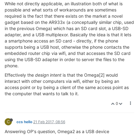
While not directly applicable, an illustration both of what is
possible and what sorts of workarounds are sometimes
required is the fact that there exists on the market a novel
gadget based on the AR933x (a conceptually similar chip, used
in the previous Omega) which has an SD card slot, a USB-SD
adapter, and a USB multiplexor. Basically the idea is that it lets
a smartphone access an SD card - directly, if the phone
supports being a USB host, otherwise the phone contacts the
embedded router chip via wifi, and that accesses the SD card
using the USB-SD adapter in order to server the files to the
phone.
Effectively the
design intent
is that the Omega[2] would
interact with other computers via wifi, either by being an
access point or by being a client of the same access point as
the computer that wants to talk to it.
0
C
ccs hello
21 Feb 2017, 08:56
Answering OP's question, Omega2 as a USB device