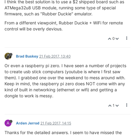
I think the best solution is to use a $2 shipped board such as
ATMega32u8 USB module, running some type of special
firmware, such as "Rubber Duckie" emulator.
From a different viewpoint, Rubber Duckie + WiFi for remote
control will be overly devious.
0
Brad Buskey
21 Feb 2017, 13:40
Or even a raspberry pi zero. I have seen a number of projects
to create usb stick computers (youtube is where I first saw
them). I grabbed one over the weekend to mess around with.
Keep in mind, the raspberry pi zero does NOT come with any
kind of built in networking (ethernet or wifi) and getting a
dongle to work is messy.
1
A
Arden Jerrod
21 Feb 2017, 14:15
Thanks for the detailed answers. I seem to have missed the