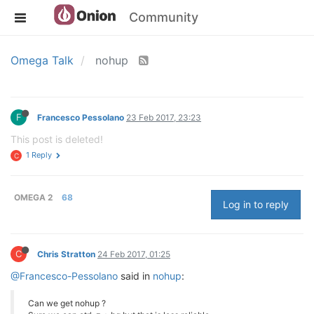
Community
Omega Talk
nohup
F
Francesco Pessolano
23 Feb 2017, 23:23
This post is deleted!
1 Reply
C
OMEGA 2
68
Log in to reply
C
Chris Stratton
24 Feb 2017, 01:25
@Francesco-Pessolano
said in
nohup
:
Can we get nohup ?