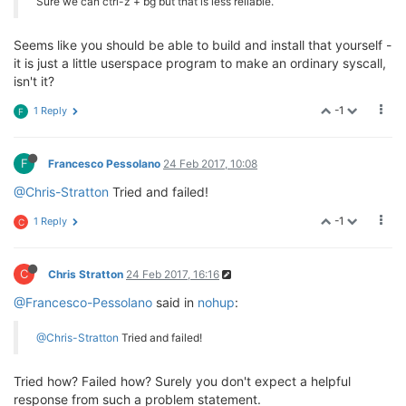
Sure we can ctrl-z + bg but that is less reliable.
Seems like you should be able to build and install that yourself -
it is just a little userspace program to make an ordinary syscall,
isn't it?
-1
1 Reply
F
F
Francesco Pessolano
24 Feb 2017, 10:08
@Chris-Stratton
Tried and failed!
-1
1 Reply
C
C
Chris Stratton
24 Feb 2017, 16:16
@Francesco-Pessolano
said in
nohup
:
@Chris-Stratton
Tried and failed!
Tried how? Failed how? Surely you don't expect a helpful
response from such a problem statement.