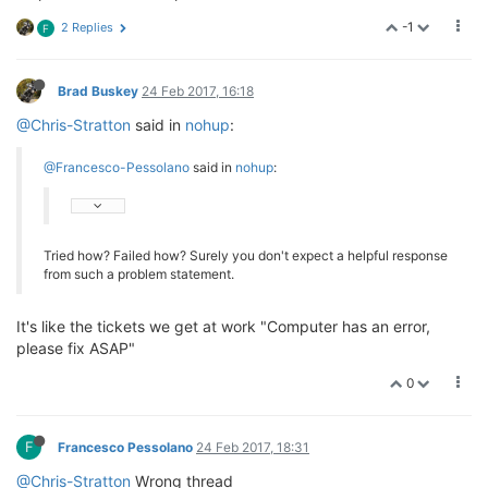
-1
2 Replies
F
Brad Buskey
24 Feb 2017, 16:18
@Chris-Stratton
said in
nohup
:
@Francesco-Pessolano
said in
nohup
:
Tried how? Failed how? Surely you don't expect a helpful response
from such a problem statement.
It's like the tickets we get at work "Computer has an error,
please fix ASAP"
0
F
Francesco Pessolano
24 Feb 2017, 18:31
@Chris-Stratton
Wrong thread